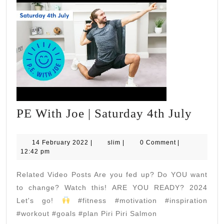
PE
PE With Joe | Saturday 4th July
With
Joe
14
slim
14 February 2022
|
slim
|
0 Comment
|
February
12:42 pm
|
2022
Satur
Related Video Posts Are you fed up? Do YOU want
4th
to change? Watch this! ARE YOU READY? 2024
July
Let's go!
#fitness #motivation #inspiration
#workout #goals #plan Piri Piri Salmon