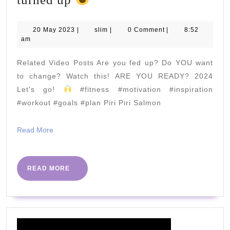
can’t
believe
20
slim
20 May 2023
|
slim
|
0 Comment
|
8:52
May
am
so
2023
many
Related Video Posts Are you fed up? Do YOU want
people
to change? Watch this! ARE YOU READY? 2024
turned
Let's go!
#fitness #motivation #inspiration
#workout #goals #plan Piri Piri Salmon
up
Read
Read More
More
READ
READ MORE
MORE