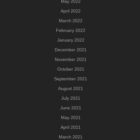
May 2022
April 2022
March 2022
February 2022
January 2022
December 2021
November 2021
October 2021
September 2021
August 2021
July 2021
June 2021
May 2021
April 2021
March 2021