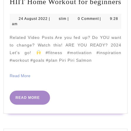
HI
HIIT Home Workout for beginners
Ho
Wo
24
slim
24 August 2022
|
slim
|
0 Comment
|
9:28
August
am
for
2022
be
Related Video Posts Are you fed up? Do YOU want
to change? Watch this! ARE YOU READY? 2024
Let's go!
#fitness #motivation #inspiration
#workout #goals #plan Piri Piri Salmon
Read
Read More
More
READ
READ MORE
MORE