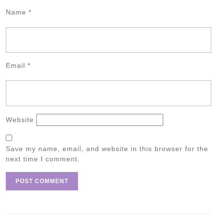
Name
*
Email
*
Website
Save my name, email, and website in this browser for the
next time I comment.
Post