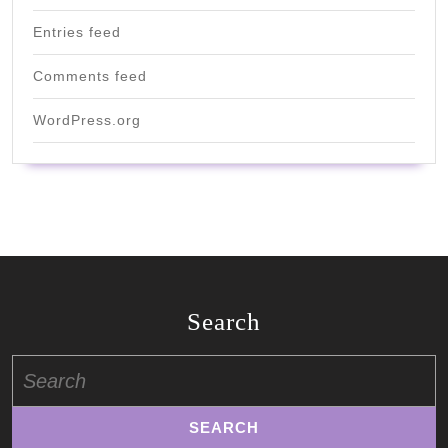
Entries feed
Comments feed
WordPress.org
Search
Search
for: