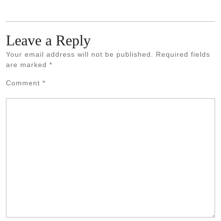
Leave a Reply
Your email address will not be published.
Required fields
are marked
*
Comment
*