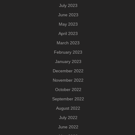
July 2023
June 2023
May 2023
April 2023
March 2023
February 2023
January 2023
December 2022
November 2022
October 2022
September 2022
August 2022
July 2022
June 2022