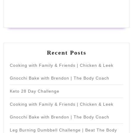
Recent Posts
Cooking with Family & Friends | Chicken & Leek
Gnocchi Bake with Brendon | The Body Coach
Keto 28 Day Challenge
Cooking with Family & Friends | Chicken & Leek
Gnocchi Bake with Brendon | The Body Coach
Leg Burning Dumbbell Challenge | Beat The Body