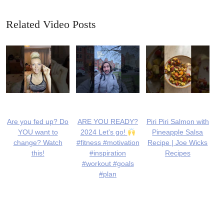
Related Video Posts
Are you fed up? Do
ARE YOU READY?
Piri Piri Salmon with
YOU want to
2024 Let's go!
Pineapple Salsa
change? Watch
#fitness #motivation
Recipe | Joe Wicks
this!
#inspiration
Recipes
#workout #goals
#plan