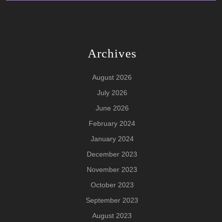
Archives
August 2026
July 2026
June 2026
February 2024
January 2024
December 2023
November 2023
October 2023
September 2023
August 2023