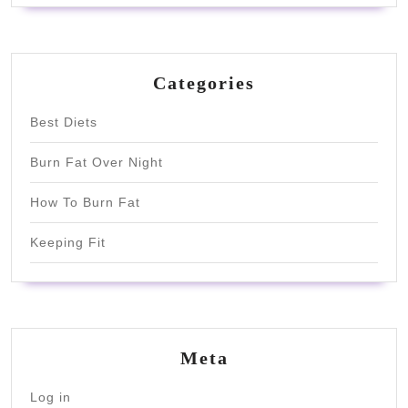
Categories
Best Diets
Burn Fat Over Night
How To Burn Fat
Keeping Fit
Meta
Log in