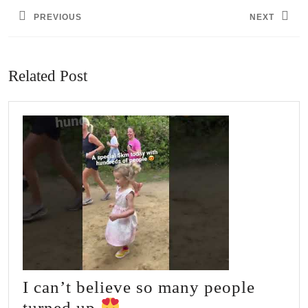
navigation
PREVIOUS
NEXT
Previous
Next
post:
post:
Related Post
I can’t believe so many people
I
turned up