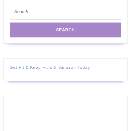
Search
for:
Get Fit & Keep Fit with Amazon Today