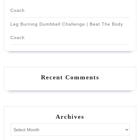
Coach
Leg Burning Dumbbell Challenge | Beat The Body
Coach
Recent Comments
Archives
Archives