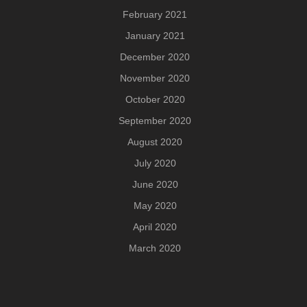
February 2021
January 2021
December 2020
November 2020
October 2020
September 2020
August 2020
July 2020
June 2020
May 2020
April 2020
March 2020