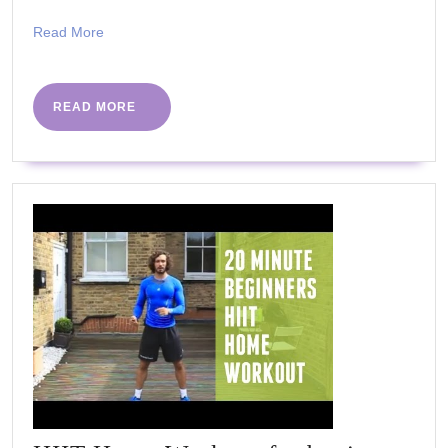
Read
Read More
More
READ
READ MORE
MORE