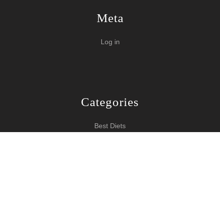
Meta
Log in
Categories
Best Diets
Burn Fat Over Night
How To Burn Fat
Keeping Fit
Yoga WordPress Theme
Copyright 2024 How To Lose Weight
Scroll