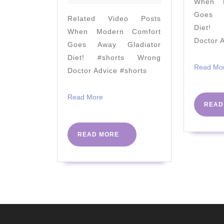
When M
guaranteed
Goes A
Related Video Posts
to
Diet! 
When Modern Comfort
be
Doctor 
Goes Away Gladiator
very
Diet! #shorts Wrong
entertaining!"
Read Mo
Doctor Advice #shorts
#PHC2023
#NHS75
Read
Read More
READ
More
READ
READ MORE
MORE