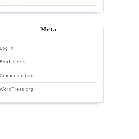
Meta
Log in
Entries feed
Comments feed
WordPress.org