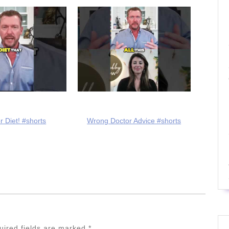
r Diet! #shorts
Wrong Doctor Advice #shorts
uired fields are marked
*