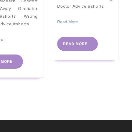
odern Comfort
[
Doctor Advice #shorts
way Gladiator
A1c
#shorts Wrong
Misses
Read
Read More
Advice #shorts
More
Fructose
Damage
Read
re
READ
READ MORE
More
]
MORE
2022
READ
 MORE
MORE