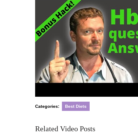
Categories:
Best Diets
Related Video Posts