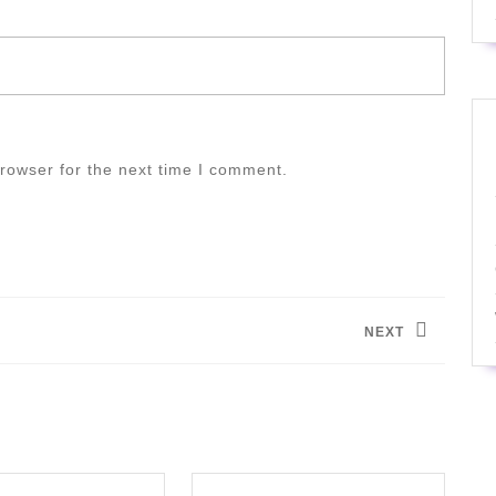
rowser for the next time I comment.
NEXT
Next
post: