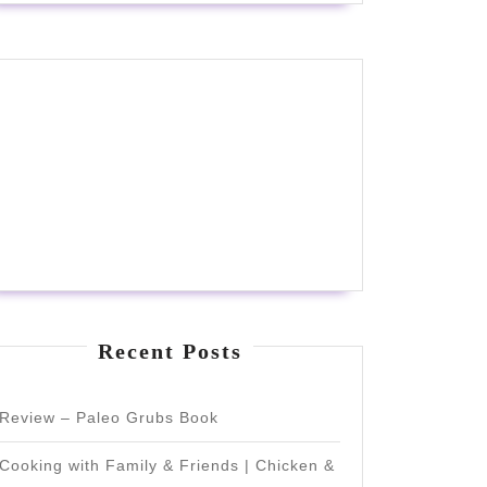
Recent Posts
Review – Paleo Grubs Book
Cooking with Family & Friends | Chicken &