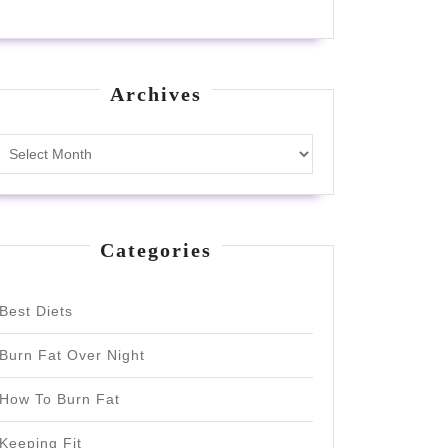
Archives
Archives
Categories
Best Diets
Burn Fat Over Night
How To Burn Fat
Keeping Fit