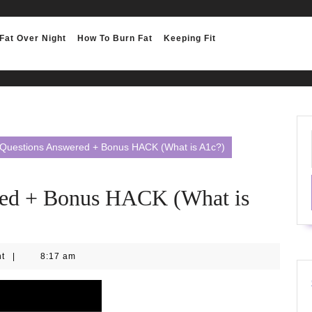
Fat Over Night
How To Burn Fat
Keeping Fit
Questions Answered + Bonus HACK (What is A1c?)
ed + Bonus HACK (What is
nt
|
8:17 am