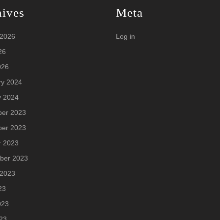
hives
Meta
 2026
Log in
26
026
ry 2024
y 2024
er 2023
er 2023
r 2023
ber 2023
 2023
23
023
23