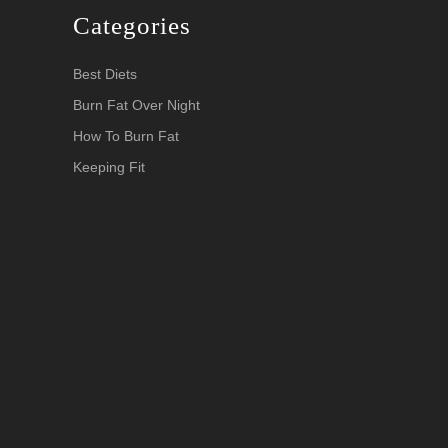
Categories
Best Diets
Burn Fat Over Night
How To Burn Fat
Keeping Fit