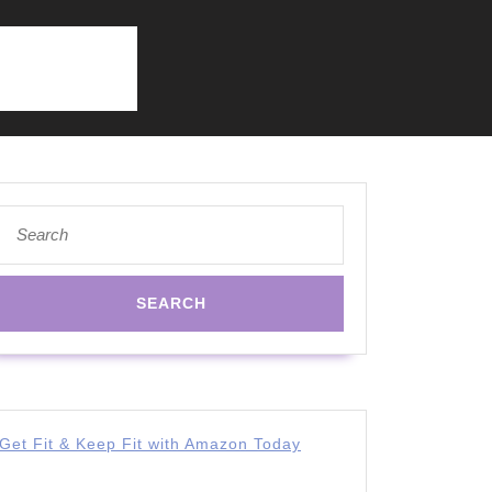
Search
for:
Get Fit & Keep Fit with Amazon Today