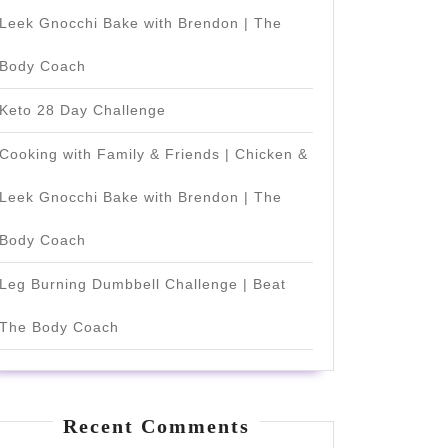
Leek Gnocchi Bake with Brendon | The
Body Coach
Keto 28 Day Challenge
Cooking with Family & Friends | Chicken &
Leek Gnocchi Bake with Brendon | The
Body Coach
Leg Burning Dumbbell Challenge | Beat
The Body Coach
Recent Comments