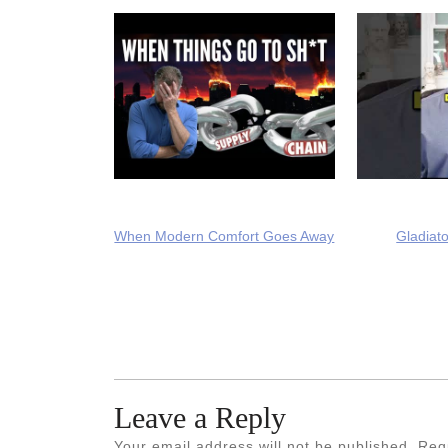
When Modern Comfort Goes Away
Gladiato
Leave a Reply
Your email address will not be published.
Req