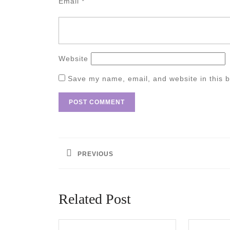
Email
*
Website
Save my name, email, and website in this b
Post
navigation
PREVIOUS
Previous
post:
Related Post