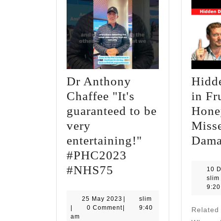
Dr Anthony
Hidd
Chaffee "It's
in Fr
guaranteed to be
Hone
very
Misse
entertaining!"
Dama
#PHC2023
Dr
#NHS75
10 
slim
Anthony
9:2
Chaffee
25
slim
25 May 2023
|
slim
May
|
0 Comment
|
9:40
Relate
"It's
2023
am