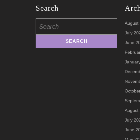
Search
Arc
Search
August
for:
July 20
June 2
Februa
Januar
Decemb
Novemb
Octobe
Septem
August
July 20
June 2
May 20