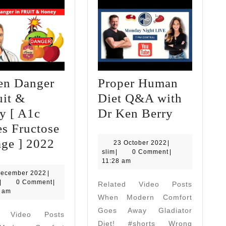
en Danger
Proper Human
uit &
Diet Q&A with
Proper
y [ A1c
Dr Ken Berry
Human
s Fructose
Hidden
Diet
ge ] 2022
23
23 October 2022
|
slim
October
slim
|
0 Comment
|
Danger
Q&A
2022
11:28 am
in
with
10
December 2022
|
slim
December
|
0 Comment
|
Related Video Posts
Fruit
Dr
2022
0 am
When Modern Comfort
&
Ken
Goes Away Gladiator
d Video Posts
Honey
Berry
Diet! #shorts Wrong