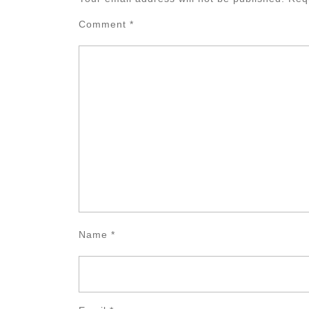
Comment
*
Name
*