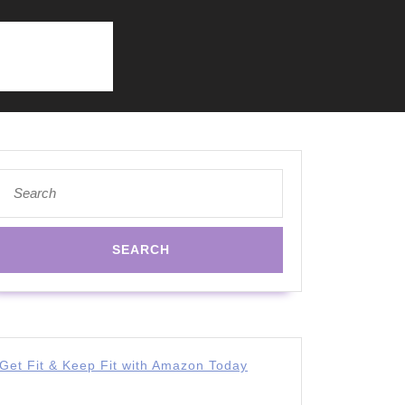
Search
for:
Get Fit & Keep Fit with Amazon Today