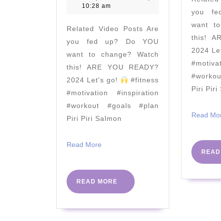
&
2021
10:28 am
you f
Kettlebell
want t
Related Video Posts Are
AMRAP
this! 
you fed up? Do YOU
|
2024 Le
want to change? Watch
The
#motiva
this! ARE YOU READY?
Body
#worko
2024 Let's go!
#fitness
Piri Pir
Coach
#motivation #inspiration
TV
#workout #goals #plan
Read Mo
Piri Piri Salmon
Read
Read More
READ
More
READ
READ MORE
MORE