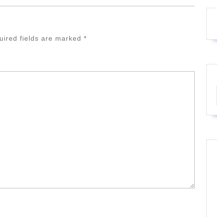
uired fields are marked
*