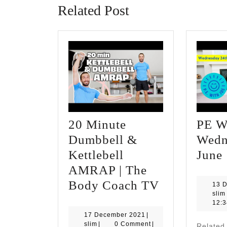
Related Post
20 Minute
PE Wi
Dumbbell &
Wedn
Kettlebell
June
AMRAP | The
20
Body Coach TV
13 
slim
Minute
|
12:
Dumbbell
17
17 December 2021
|
slim
December
slim
|
0 Comment
|
Related