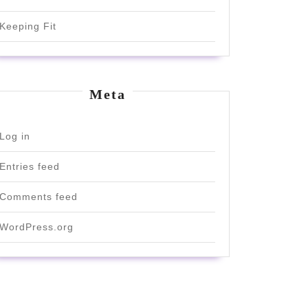
Keeping Fit
Meta
Log in
Entries feed
Comments feed
WordPress.org