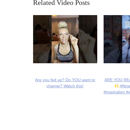
Related Video Posts
Are you fed up? Do YOU want to
ARE YOU REA
change? Watch this!
#fitn
#inspiration #