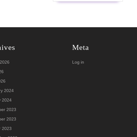
hives
Meta
 2026
Log in
26
026
ry 2024
y 2024
er 2023
er 2023
r 2023