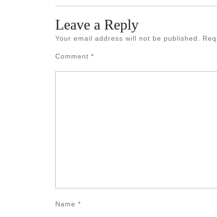
Leave a Reply
Your email address will not be published.
Req
Comment
*
Name
*