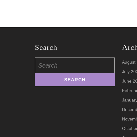
Search
Arc
Search
August
for:
July 20
June 2
Februa
Januar
Decemb
Novemb
Octobe