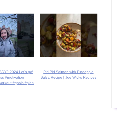
DY? 2024 Let's go!
Piri Piri Salmon with Pineapple
ess #motivation
Salsa Recipe | Joe Wicks Recipes
workout #goals #plan