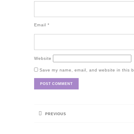
Email
*
Website
Save my name, email, and website in this b
Post
navigation
PREVIOUS
Previous
post: