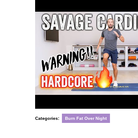
Categories:
Burn Fat Over Night