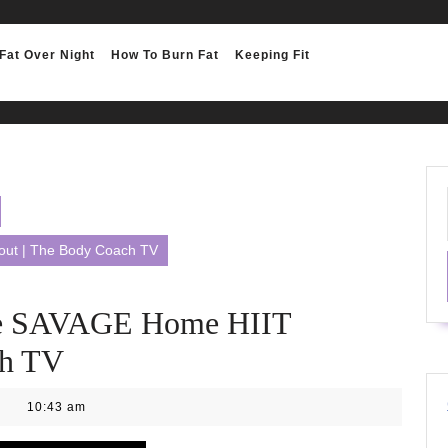
Fat Over Night
How To Burn Fat
Keeping Fit
ut | The Body Coach TV
e SAVAGE Home HIIT
ch TV
10:43 am