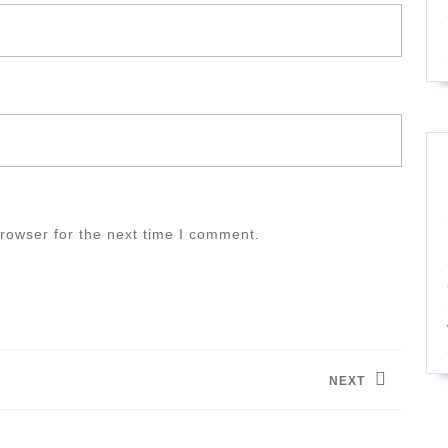
rowser for the next time I comment.
NEXT
Next
post: