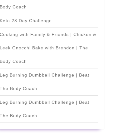
Body Coach
Keto 28 Day Challenge
Cooking with Family & Friends | Chicken &
Leek Gnocchi Bake with Brendon | The
Body Coach
Leg Burning Dumbbell Challenge | Beat
The Body Coach
Leg Burning Dumbbell Challenge | Beat
The Body Coach