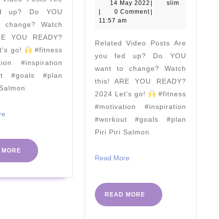
24th
To
14
slim
14 May 2022
|
slim
ed up? Do YOU
May
|
0 Comment
|
June
Get
2022
11:57 am
o change? Watch
1
ARE YOU READY?
Related Video Posts Are
Millio
t's go!
#fitness
you fed up? Do YOU
Kids
tion #inspiration
want to change? Watch
Exerci
ut #goals #plan
this! ARE YOU READY?
i Salmon
In
2024 Let's go!
#fitness
School
#motivation #inspiration
Read
re
|
#workout #goals #plan
More
Piri Piri Salmon
The
Body
READ
 MORE
Read
Read More
MORE
Coach
More
|
Septe
READ
READ MORE
MORE
2017