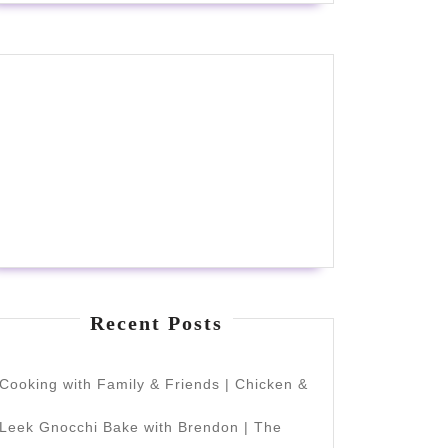
Recent Posts
Cooking with Family & Friends | Chicken &
Leek Gnocchi Bake with Brendon | The