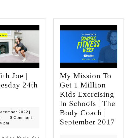
th Joe |
My Mission To
esday 24th
Get 1 Million
PE
Kids Exercising
With
In Schools | The
Joe
Body Coach |
13
December 2022
|
slim
December
|
0 Comment
|
My
September 2017
2022
34 pm
Wednesday
Missio
 Video Posts Are