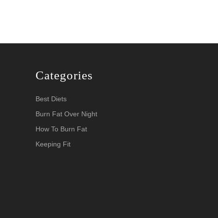
Categories
Best Diets
Burn Fat Over Night
How To Burn Fat
Keeping Fit