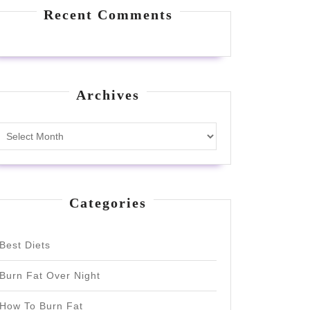
Recent Comments
Archives
Archives
Categories
Best Diets
Burn Fat Over Night
How To Burn Fat