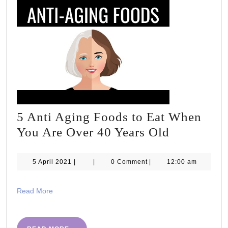
#NHS75
5 Anti Aging Foods to Eat When
5
You Are Over 40 Years Old
Anti
Aging
5
5 April 2021
|
|
0 Comment
|
12:00 am
April
Foods
2021
to
Read
Read More
More
Eat
When