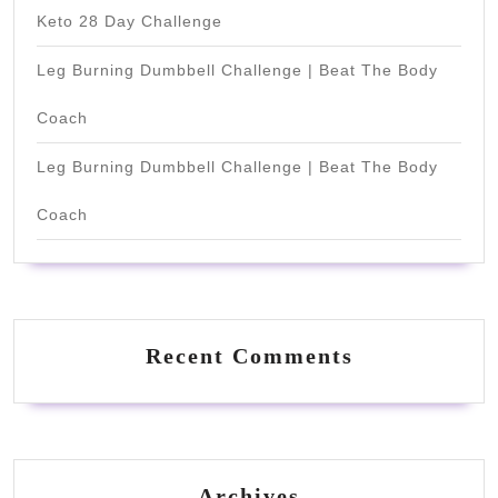
Keto 28 Day Challenge
Leg Burning Dumbbell Challenge | Beat The Body
Coach
Leg Burning Dumbbell Challenge | Beat The Body
Coach
Recent Comments
Archives