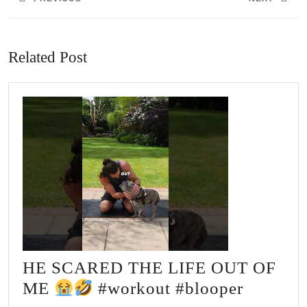
Previous
Next
post:
post:
Related Post
HE SCARED THE LIFE OUT OF
HE
ME
#workout #blooper