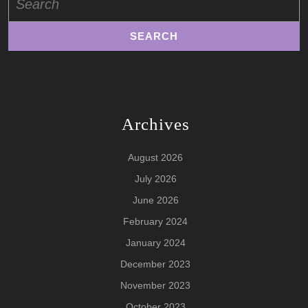
for:
Archives
August 2026
July 2026
June 2026
February 2024
January 2024
December 2023
November 2023
October 2023