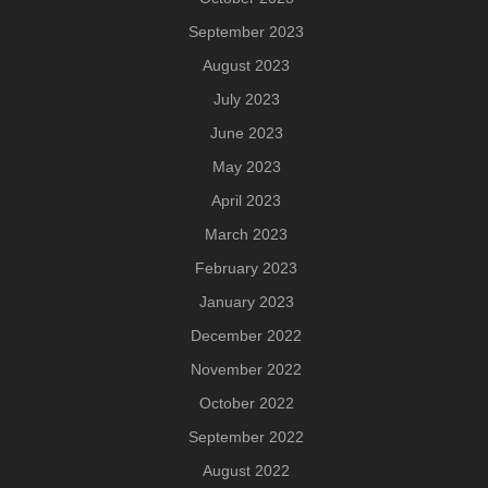
September 2023
August 2023
July 2023
June 2023
May 2023
April 2023
March 2023
February 2023
January 2023
December 2022
November 2022
October 2022
September 2022
August 2022