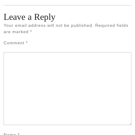
Leave a Reply
Your email address will not be published.
Required fields
are marked
*
Comment
*
Name
*