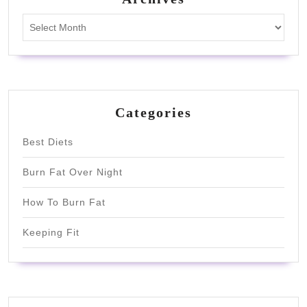
Archives
Categories
Best Diets
Burn Fat Over Night
How To Burn Fat
Keeping Fit