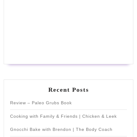
Recent Posts
Review – Paleo Grubs Book
Cooking with Family & Friends | Chicken & Leek
Gnocchi Bake with Brendon | The Body Coach