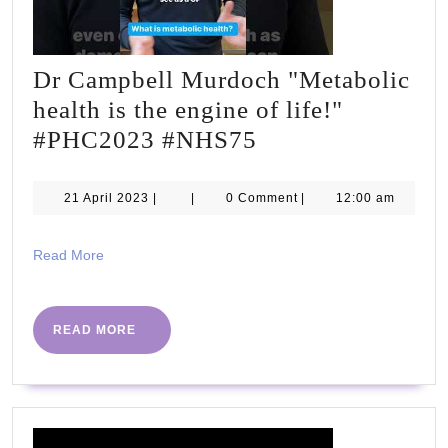
Dr Campbell Murdoch "Metabolic
health is the engine of life!"
Dr
#PHC2023 #NHS75
Campbell
Murdoch
21
21 April 2023
|
|
0 Comment
|
12:00 am
April
"Metabolic
2023
health
Read
Read More
More
is
the
READ
READ MORE
engine
MORE
of
life!"
#PHC2023