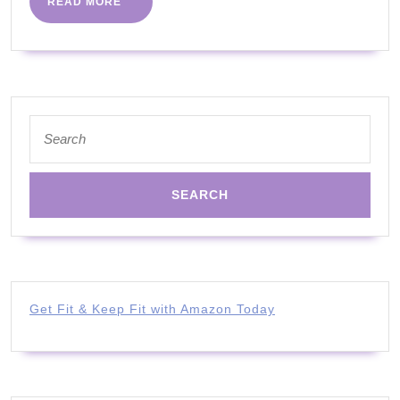
READ
READ MORE
You
MORE
Are
Over
40
Years
Search
for:
Old
Get Fit & Keep Fit with Amazon Today