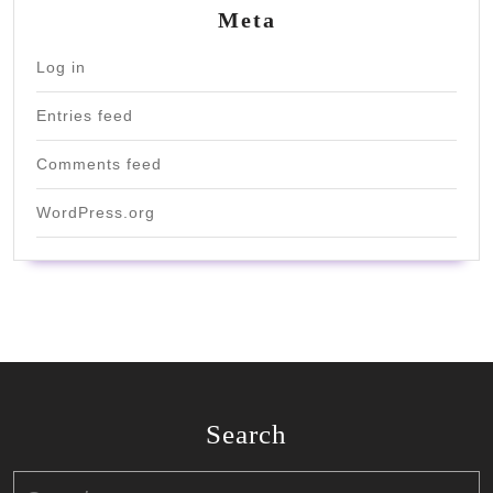
Meta
Log in
Entries feed
Comments feed
WordPress.org
Search
Search