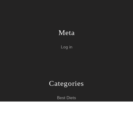
Meta
Log in
Categories
Best Diets
Burn Fat Over Night
How To Burn Fat
Keeping Fit