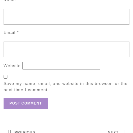
Email
*
Website
Save my name, email, and website in this browser for the
next time I comment.
Post
navigation
PREVIOUS
NEXT