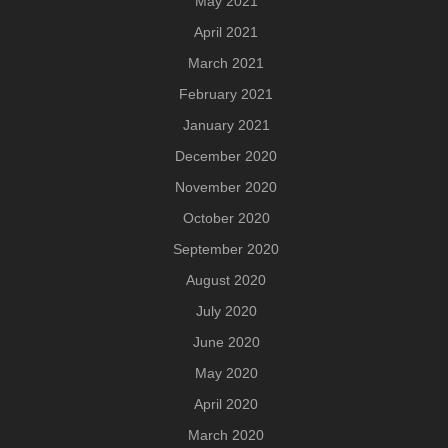
May 2021
April 2021
March 2021
February 2021
January 2021
December 2020
November 2020
October 2020
September 2020
August 2020
July 2020
June 2020
May 2020
April 2020
March 2020