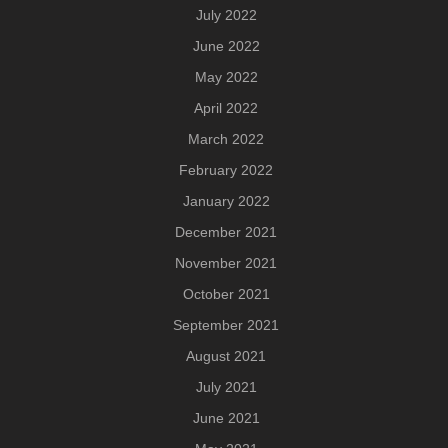
July 2022
June 2022
May 2022
April 2022
March 2022
February 2022
January 2022
December 2021
November 2021
October 2021
September 2021
August 2021
July 2021
June 2021