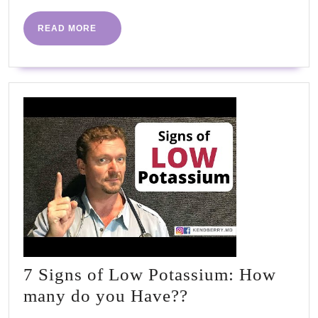
It!!!
#highbloodp
READ
READ MORE
MORE
#htn
7 Signs of Low Potassium: How
7
many do you Have??
Signs