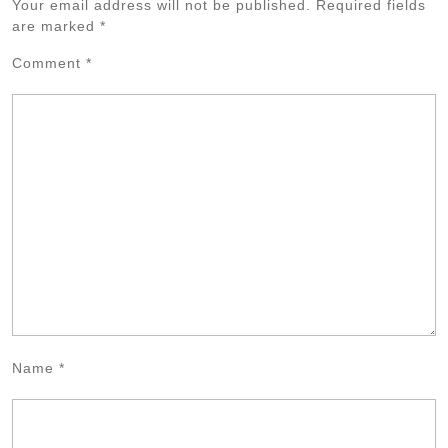
Your email address will not be published.
Required fields
are marked
*
Comment
*
Name
*