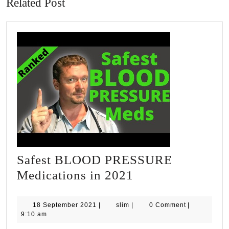
Related Post
Safest BLOOD PRESSURE
Safest
Medications in 2021
BLOOD
PRESSURE
18
slim
18 September 2021
|
slim
|
0 Comment
|
September
9:10 am
Medications
2021