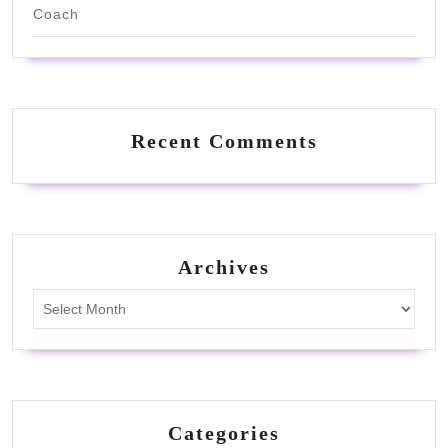
Coach
Recent Comments
Archives
Archives
Categories