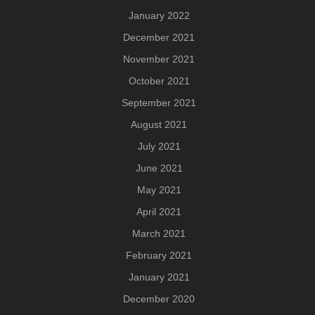
January 2022
December 2021
November 2021
October 2021
September 2021
August 2021
July 2021
June 2021
May 2021
April 2021
March 2021
February 2021
January 2021
December 2020