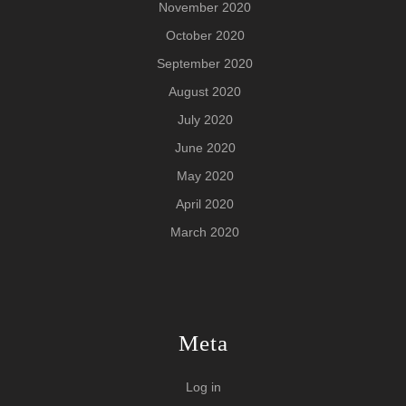
November 2020
October 2020
September 2020
August 2020
July 2020
June 2020
May 2020
April 2020
March 2020
Meta
Log in