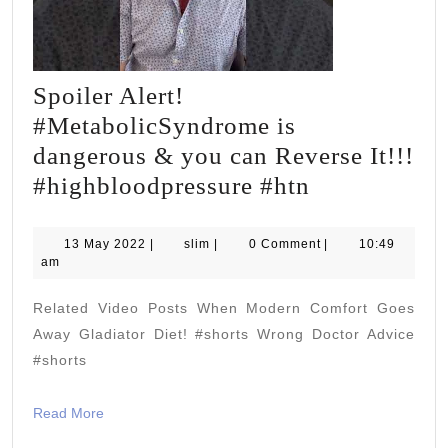
Spoiler Alert!
#MetabolicSyndrome is
dangerous & you can Reverse It!!!
Spoiler
#highbloodpressure #htn
Alert!
#Metabolic
13
slim
13 May 2022
|
slim
|
0 Comment
|
10:49
May
am
is
2022
dangerous
Related Video Posts When Modern Comfort Goes
&
Away Gladiator Diet! #shorts Wrong Doctor Advice
you
#shorts
can
Read
Read More
Reverse
More