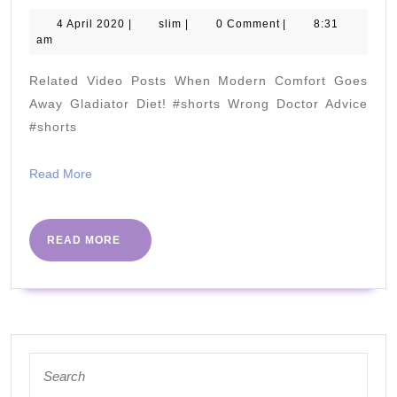
of
4
slim
4 April 2020
|
slim
|
0 Comment
|
8:31
April
am
Low
2020
Potassium:
Related Video Posts When Modern Comfort Goes
How
Away Gladiator Diet! #shorts Wrong Doctor Advice
many
#shorts
do
Read
Read More
you
More
Have??
READ
READ MORE
MORE
Search
for: