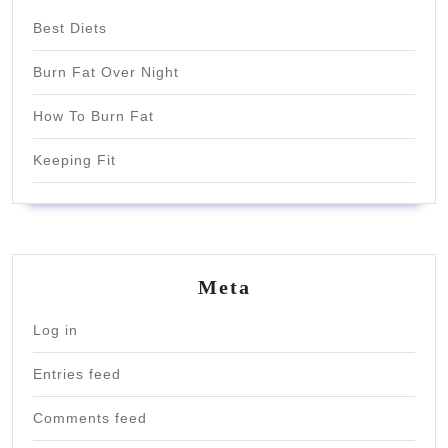
Best Diets
Burn Fat Over Night
How To Burn Fat
Keeping Fit
Meta
Log in
Entries feed
Comments feed