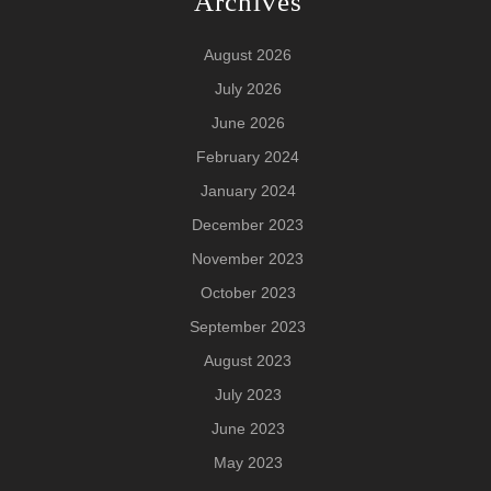
Archives
August 2026
July 2026
June 2026
February 2024
January 2024
December 2023
November 2023
October 2023
September 2023
August 2023
July 2023
June 2023
May 2023