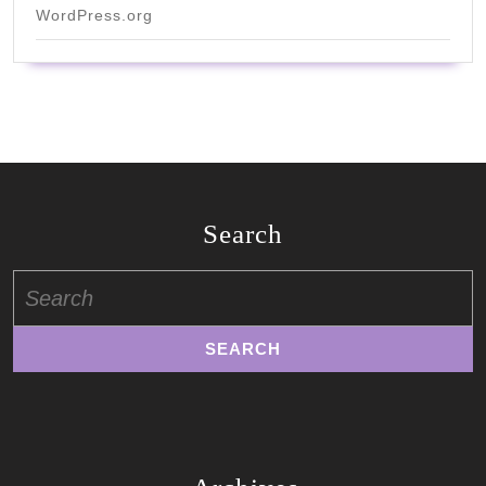
WordPress.org
Search
Search
for: