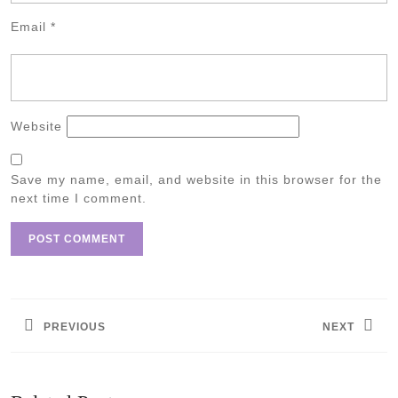
Email
*
Website
Save my name, email, and website in this browser for the
next time I comment.
Post
navigation
PREVIOUS
NEXT
Previous
Next
post:
post: