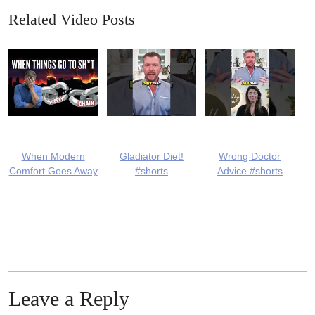
Related Video Posts
When Modern
Gladiator Diet!
Wrong Doctor
Comfort Goes Away
#shorts
Advice #shorts
Leave a Reply