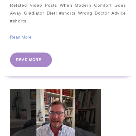
in
Related Video Posts When Modern Comfort Goes
2021
Away Gladiator Diet! #shorts Wrong Doctor Advice
#shorts
Read
Read More
More
READ
READ MORE
MORE