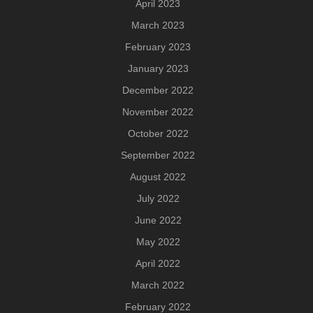
April 2023
March 2023
February 2023
January 2023
December 2022
November 2022
October 2022
September 2022
August 2022
July 2022
June 2022
May 2022
April 2022
March 2022
February 2022