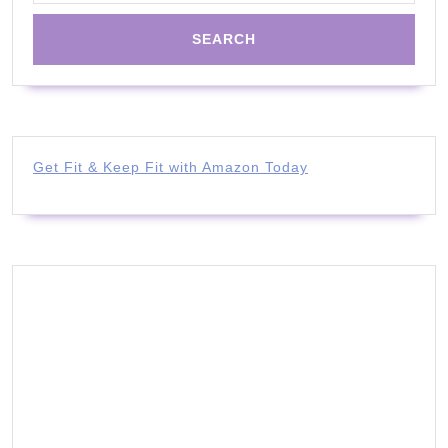
Get Fit & Keep Fit with Amazon Today