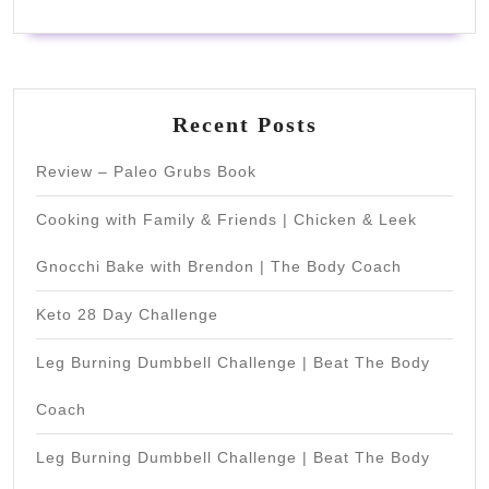
Recent Posts
Review – Paleo Grubs Book
Cooking with Family & Friends | Chicken & Leek
Gnocchi Bake with Brendon | The Body Coach
Keto 28 Day Challenge
Leg Burning Dumbbell Challenge | Beat The Body
Coach
Leg Burning Dumbbell Challenge | Beat The Body