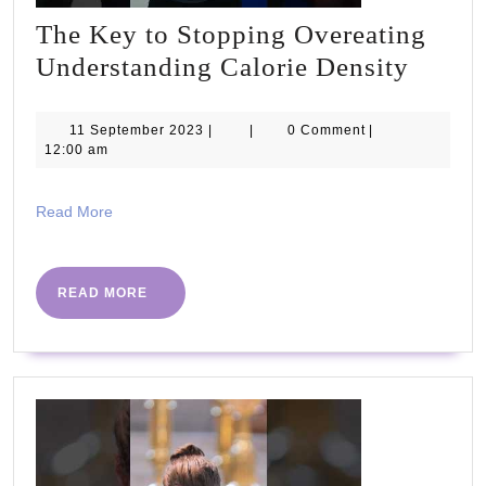
The Key to Stopping Overeating
The
Understanding Calorie Density
Key
to
11
11 September 2023
|
|
0 Comment
|
September
12:00 am
Stopp
2023
Overe
Read
Read More
Under
More
Calori
Densi
READ
READ MORE
MORE