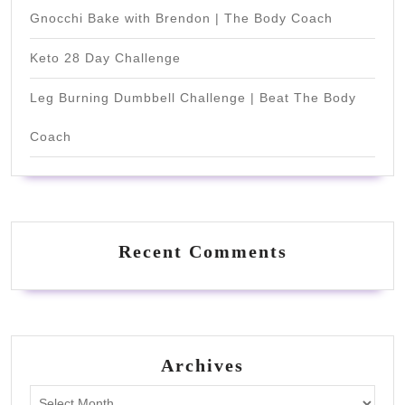
Gnocchi Bake with Brendon | The Body Coach
Keto 28 Day Challenge
Leg Burning Dumbbell Challenge | Beat The Body
Coach
Recent Comments
Archives
Archives