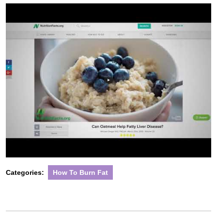
2022
Categories:
How To Burn Fat