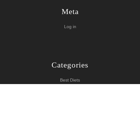
Meta
Log in
Categories
Best Diets
Burn Fat Over Night
How To Burn Fat
Keeping Fit
Yoga WordPress Theme
Copyright 2024 How To Lose Weight
Scroll