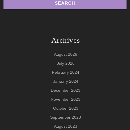
Archives
August 2026
July 2026
February 2024
January 2024
December 2023
November 2023
October 2023
September 2023
August 2023