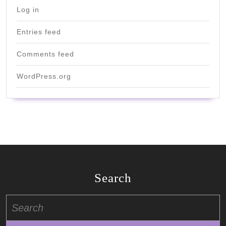
Log in
Entries feed
Comments feed
WordPress.org
Search
Search
for: