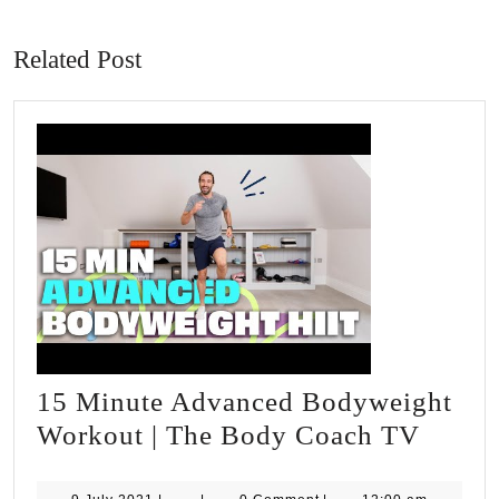
Previous
Next
post:
post:
Related Post
15 Minute Advanced Bodyweight
15
Workout | The Body Coach TV
Minut