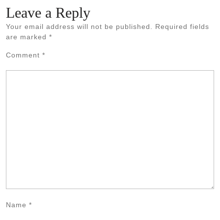
Leave a Reply
Your email address will not be published.
Required fields
are marked
*
Comment
*
Name
*