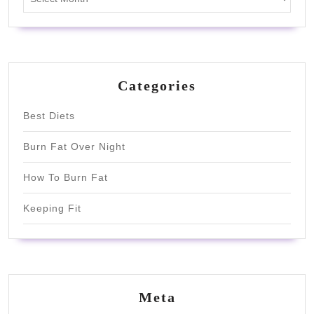
Categories
Best Diets
Burn Fat Over Night
How To Burn Fat
Keeping Fit
Meta