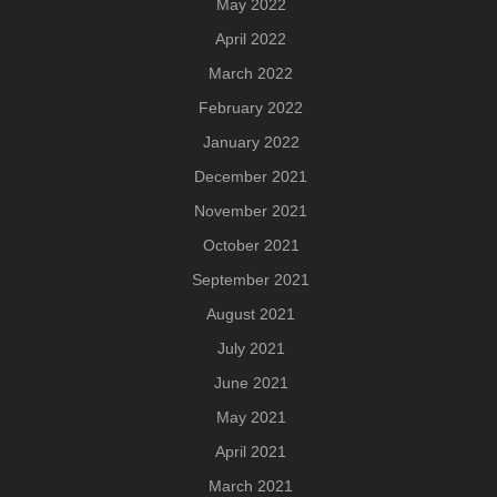
May 2022
April 2022
March 2022
February 2022
January 2022
December 2021
November 2021
October 2021
September 2021
August 2021
July 2021
June 2021
May 2021
April 2021
March 2021