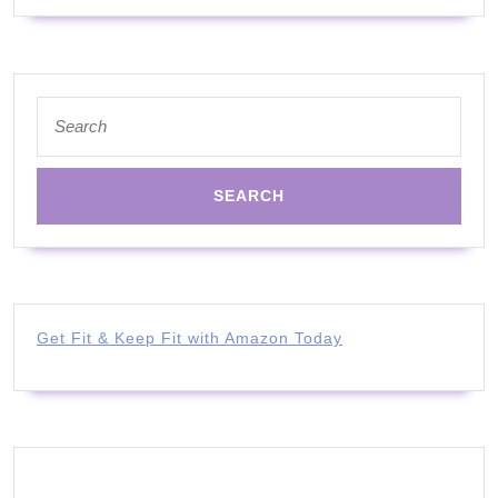
#inspiration
#story
Search
for:
Get Fit & Keep Fit with Amazon Today