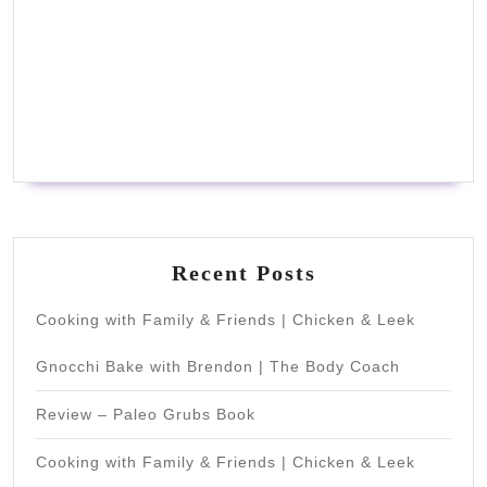
Recent Posts
Cooking with Family & Friends | Chicken & Leek
Gnocchi Bake with Brendon | The Body Coach
Review – Paleo Grubs Book
Cooking with Family & Friends | Chicken & Leek