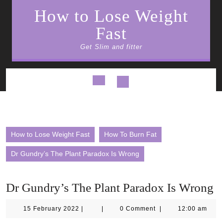
Skip
How to Lose Weight
to
content
Fast
Get Slim and fitter
Open
Button
How to Lose Weight Fast
How To Burn Fat
Dr Gundry’s The Plant Paradox Is Wrong
Dr Gundry’s The Plant Paradox Is Wrong
15
15 February 2022
|
|
0 Comment
|
12:00 am
February