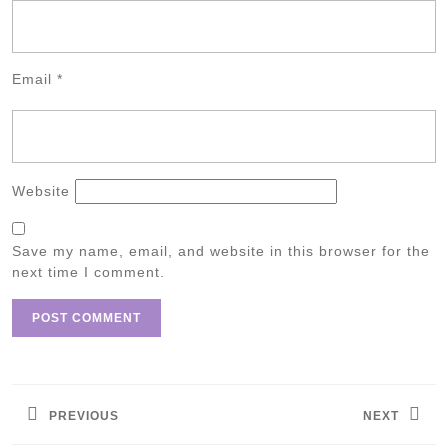
Email
*
Website
Save my name, email, and website in this browser for the
next time I comment.
Post
navigation
PREVIOUS
NEXT