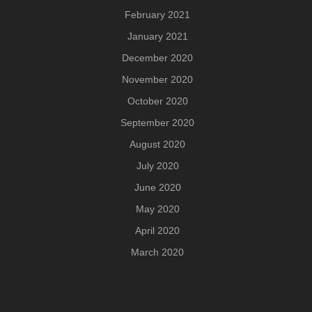
February 2021
January 2021
December 2020
November 2020
October 2020
September 2020
August 2020
July 2020
June 2020
May 2020
April 2020
March 2020