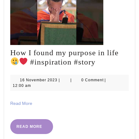
How I found my purpose in life
How
#inspiration #story
I
found
16
16 November 2023
|
|
0 Comment
|
November
12:00 am
my
2023
purpose
Read
Read More
in
More
life
READ
READ MORE
MORE