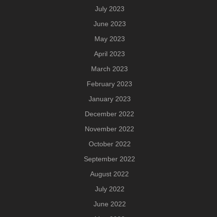
July 2023
June 2023
May 2023
April 2023
March 2023
February 2023
January 2023
December 2022
November 2022
October 2022
September 2022
August 2022
July 2022
June 2022