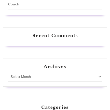
Coach
Recent Comments
Archives
Archives
Categories