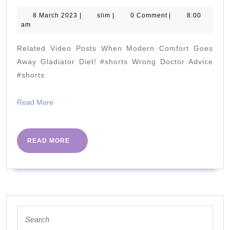
You
STOP
8
slim
8 March 2023
|
slim
|
0 Comment
|
8:00
March
am
Erythritol?
2023
[Erythritol
Related Video Posts When Modern Comfort Goes
causing
Away Gladiator Diet! #shorts Wrong Doctor Advice
Heart
#shorts
Attacks?]
Read
Read More
More
READ
READ MORE
MORE
Search
for: