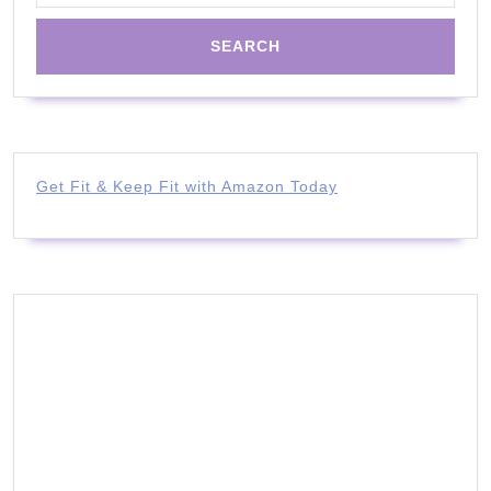
Get Fit & Keep Fit with Amazon Today