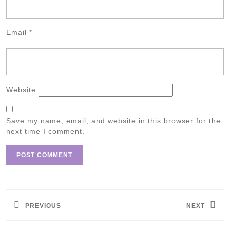
Email
*
Website
Save my name, email, and website in this browser for the
next time I comment.
Post
navigation
PREVIOUS
NEXT
Previous
Next