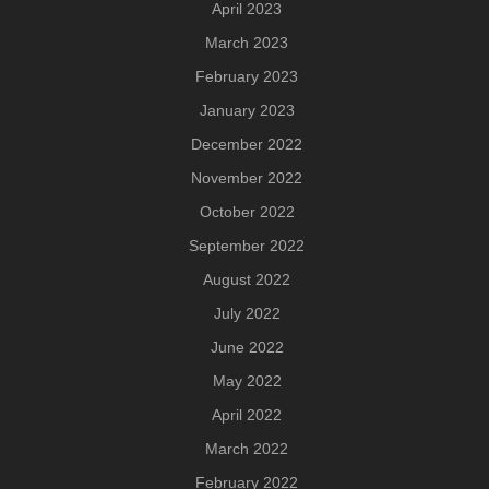
April 2023
March 2023
February 2023
January 2023
December 2022
November 2022
October 2022
September 2022
August 2022
July 2022
June 2022
May 2022
April 2022
March 2022
February 2022