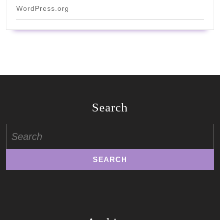
WordPress.org
Search
Search
for: