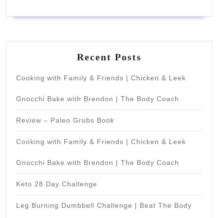
Recent Posts
Cooking with Family & Friends | Chicken & Leek
Gnocchi Bake with Brendon | The Body Coach
Review – Paleo Grubs Book
Cooking with Family & Friends | Chicken & Leek
Gnocchi Bake with Brendon | The Body Coach
Keto 28 Day Challenge
Leg Burning Dumbbell Challenge | Beat The Body