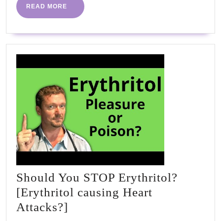
READ
READ MORE
MORE
Should You STOP Erythritol?
[Erythritol causing Heart
Should
Attacks?]