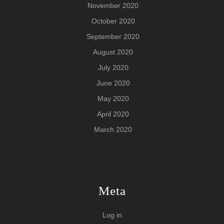
November 2020
October 2020
September 2020
August 2020
July 2020
June 2020
May 2020
April 2020
March 2020
Meta
Log in