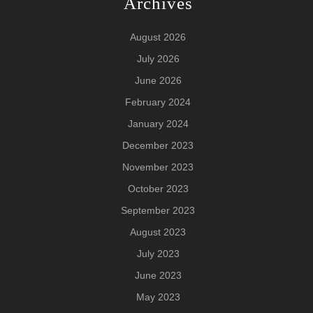
Archives
August 2026
July 2026
June 2026
February 2024
January 2024
December 2023
November 2023
October 2023
September 2023
August 2023
July 2023
June 2023
May 2023