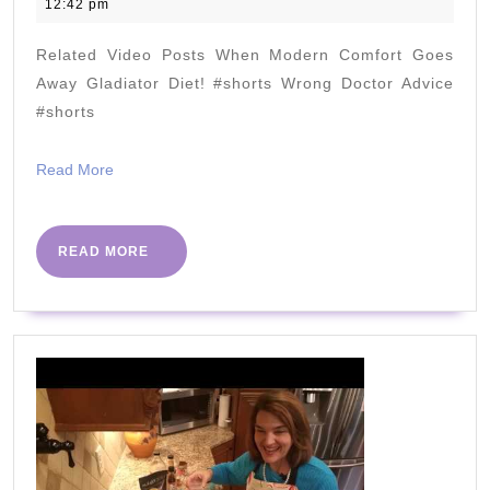
November
12:42 pm
For
2021
You?
Related Video Posts When Modern Comfort Goes
(Surprising
Away Gladiator Diet! #shorts Wrong Doctor Advice
Answer)
#shorts
Read
Read More
More
READ
READ MORE
MORE