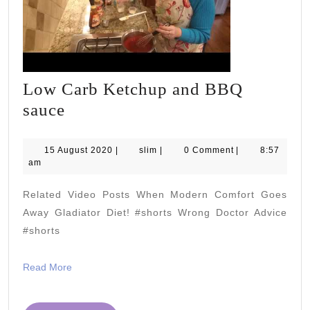
Low Carb Ketchup and BBQ
Low
sauce
Carb
Ketchup
15
slim
15 August 2020
|
slim
|
0 Comment
|
8:57
August
am
and
2020
BBQ
Related Video Posts When Modern Comfort Goes
sauce
Away Gladiator Diet! #shorts Wrong Doctor Advice
#shorts
Read
Read More
More