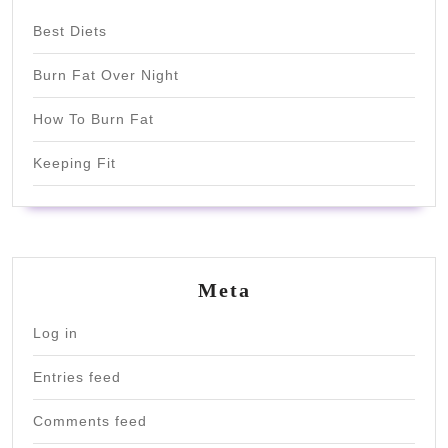
Best Diets
Burn Fat Over Night
How To Burn Fat
Keeping Fit
Meta
Log in
Entries feed
Comments feed