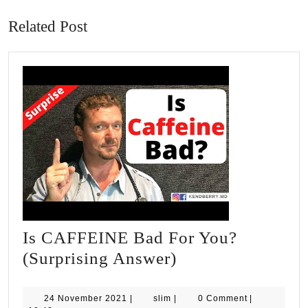
post:
post:
Related Post
Is CAFFEINE Bad For You?
Is
(Surprising Answer)
CAFFEINE
Bad
24
slim
24 November 2021
|
slim
|
0 Comment
|