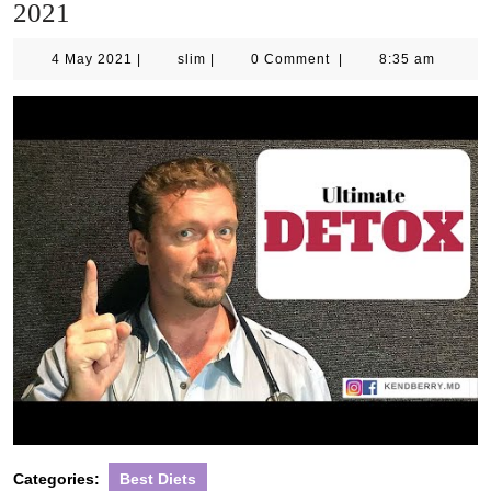
2021
4
slim
4 May 2021
|
slim
|
0 Comment
|
8:35 am
May
2021
Categories:
Best Diets