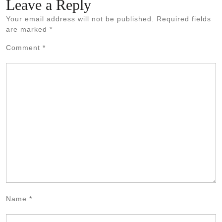
Leave a Reply
Your email address will not be published.
Required fields
are marked
*
Comment
*
Name
*