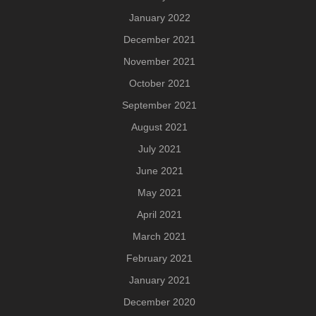
January 2022
December 2021
November 2021
October 2021
September 2021
August 2021
July 2021
June 2021
May 2021
April 2021
March 2021
February 2021
January 2021
December 2020