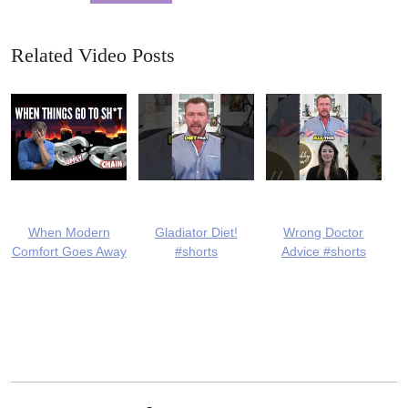
Related Video Posts
When Modern
Gladiator Diet!
Wrong Doctor
Comfort Goes Away
#shorts
Advice #shorts