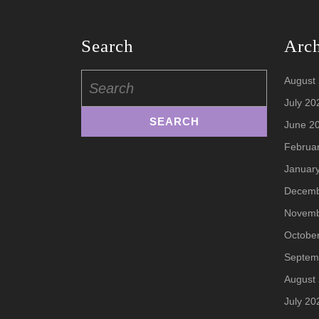
Search
Arc
Search
August
for:
July 20
June 2
Februa
Januar
Decemb
Novemb
Octobe
Septem
August
July 20