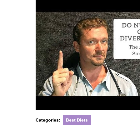
Categories:
Best Diets