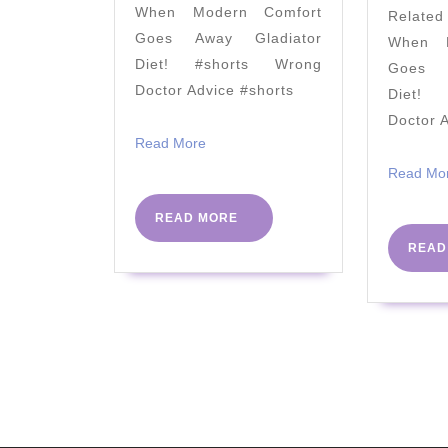
When Modern Comfort
Relate
AHA
Goes Away Gladiator
When M
Ignores
Diet! #shorts Wrong
Goes A
Doctor Advice #shorts
Diet! 
Doctor 
Read
Read More
More
Read Mo
READ
READ MORE
MORE
READ