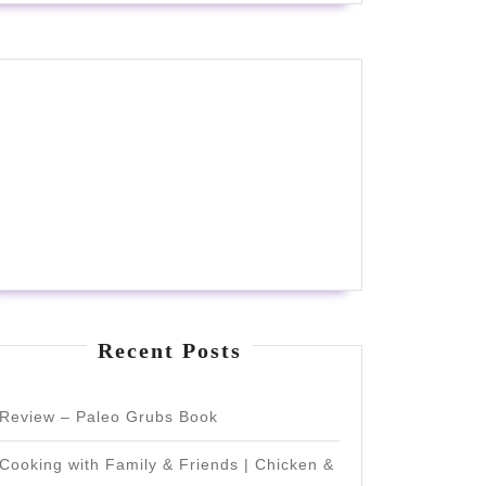
Recent Posts
Review – Paleo Grubs Book
Cooking with Family & Friends | Chicken &