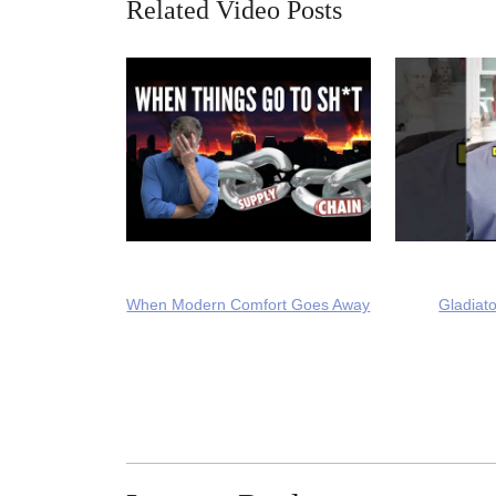
Related Video Posts
When Modern Comfort Goes Away
Gladiato