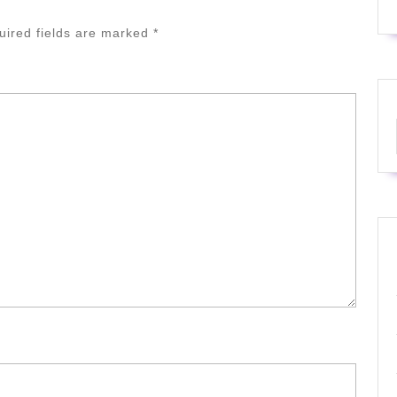
uired fields are marked
*