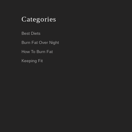
Categories
Best Diets
Burn Fat Over Night
How To Burn Fat
Keeping Fit