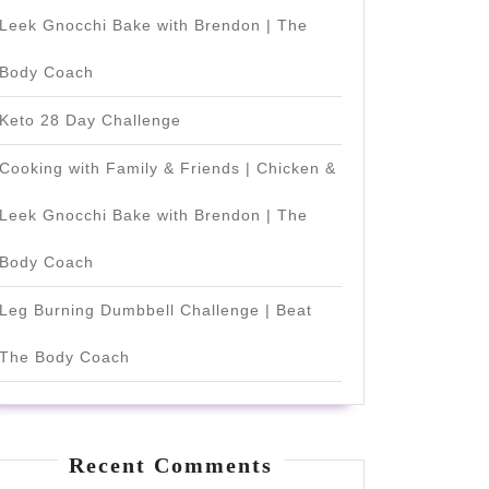
Leek Gnocchi Bake with Brendon | The
Body Coach
Keto 28 Day Challenge
Cooking with Family & Friends | Chicken &
Leek Gnocchi Bake with Brendon | The
Body Coach
Leg Burning Dumbbell Challenge | Beat
The Body Coach
Recent Comments