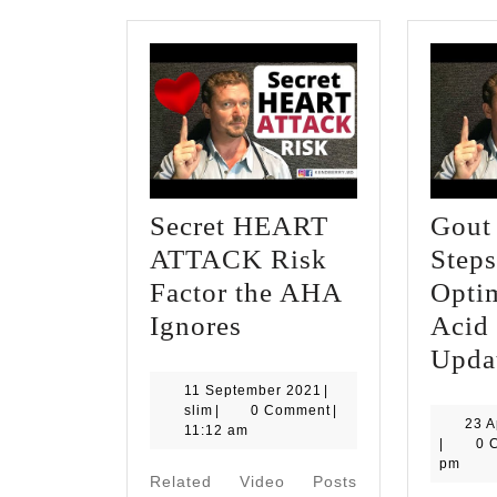
Secret HEART
Gout 
ATTACK Risk
Steps
Factor the AHA
Opti
Secret
Ignores
Acid
HEART
Upda
ATTACK
11
11 September 2021
|
slim
September
slim
|
0 Comment
|
Risk
23 A
2021
11:12 am
|
0 
Factor
pm
Related Video Posts
the