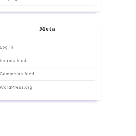
Meta
Log in
Entries feed
Comments feed
WordPress.org