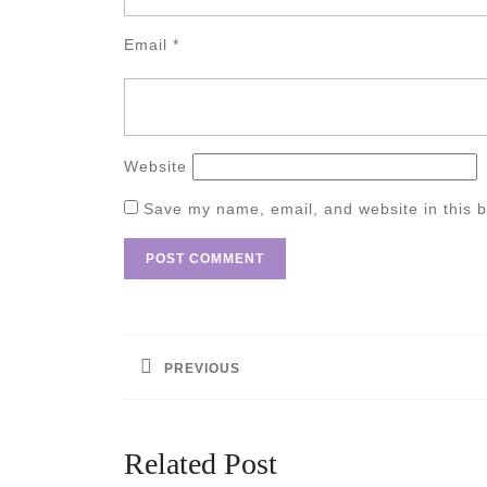
Email
*
Website
Save my name, email, and website in this b
Post
navigation
PREVIOUS
Previous
post:
Related Post