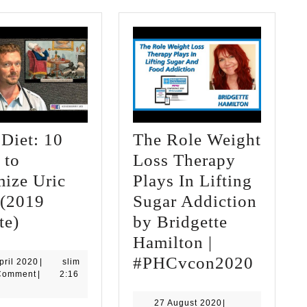
Diet: 10
The Role Weight
 to
Loss Therapy
mize Uric
Plays In Lifting
 (2019
Sugar Addiction
Gout
te)
by Bridgette
Diet:
Hamilton |
10
The
#PHCvcon2020
23
slim
pril 2020
|
slim
April
Comment
|
2:16
Steps
Role
2020
to
Weight
27
27 August 2020
|