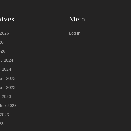
hives
Meta
 2026
Log in
26
026
ry 2024
y 2024
er 2023
er 2023
r 2023
ber 2023
 2023
23