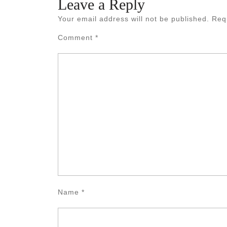
Leave a Reply
Your email address will not be published.
Req
Comment
*
Name
*