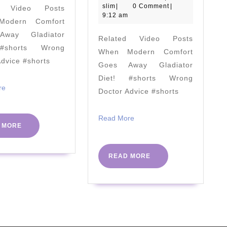
slim
August
slim
|
0 Comment
|
d Video Posts
Optimize
Loss
2020
9:12 am
odern Comfort
Uric
Therap
way Gladiator
Related Video Posts
Acid
Plays
#shorts Wrong
When Modern Comfort
(2019
In
Advice #shorts
Goes Away Gladiator
Update)
Lifting
Diet! #shorts Wrong
Sugar
Read
re
Doctor Advice #shorts
More
Addict
by
Read
Read More
READ
 MORE
More
Bridge
MORE
Hamilt
READ
READ MORE
|
MORE
#PHCv