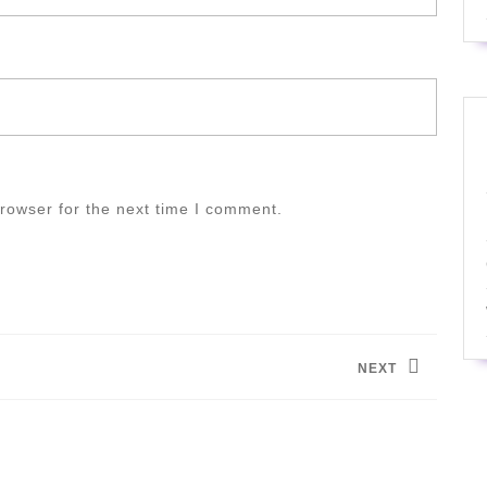
rowser for the next time I comment.
NEXT
Next
post: