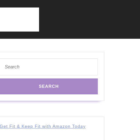
Search
for:
Get Fit & Keep Fit with Amazon Today