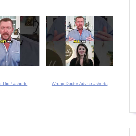
r Diet! #shorts
Wrong Doctor Advice #shorts