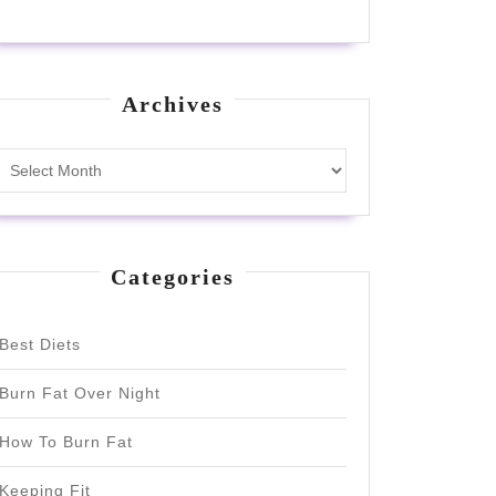
Archives
Archives
Categories
Best Diets
Burn Fat Over Night
How To Burn Fat
Keeping Fit