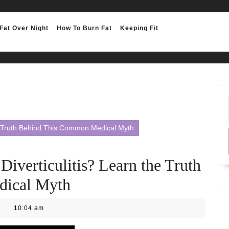
Fat Over Night
How To Burn Fat
Keeping Fit
e Truth Behind This Common Medical Myth
iverticulitis? Learn the Truth
dical Myth
10:04 am