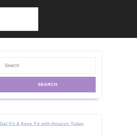
Search
for:
Get Fit & Keep Fit with Amazon Today