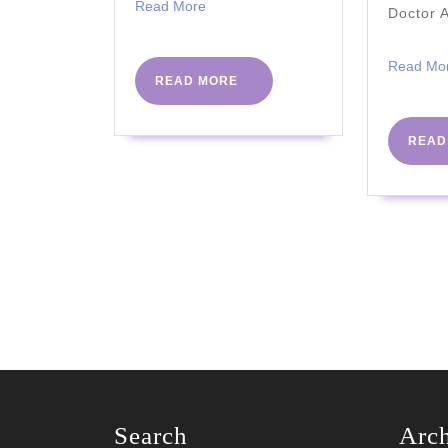
Read
Read More
Doctor 
More
Read Mo
READ
READ MORE
MORE
READ
Search
Arc