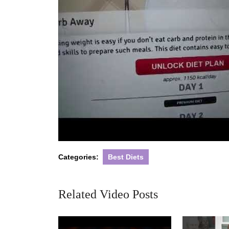
Categories:
Best Diets
Related Video Posts