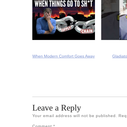
When Modern Comfort Goes Away
Gladiato
Leave a Reply
Your email address will not be published.
Req
Comment
*