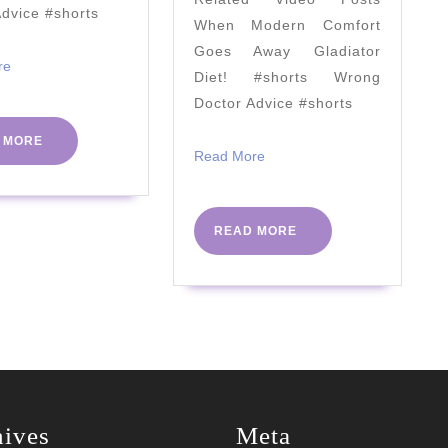
Depends…)
your
Advice #shorts
When Modern Comfort
metabo
Goes Away Gladiator
health
Read
re
Diet! #shorts Wrong
More
by
Doctor Advice #shorts
Dr
READ
 MORE
Campb
Read
Read More
MORE
More
Murdo
|
READ
READ MORE
#PHCv
MORE
hives
Meta