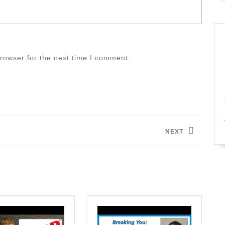
rowser for the next time I comment.
NEXT
Next
post: