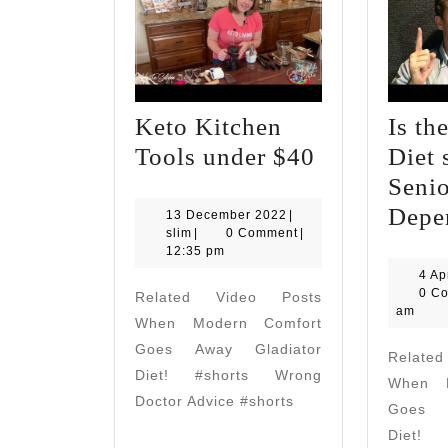
Keto Kitchen
Is th
Keto
Tools under $40
Diet 
Kitchen
Senio
Tools
Depe
13
13 December 2022
|
slim
December
slim
|
0 Comment
|
under
2022
12:35 pm
$40
4 Ap
0 C
Related Video Posts
am
When Modern Comfort
Goes Away Gladiator
Relate
Diet! #shorts Wrong
When M
Doctor Advice #shorts
Goes A
Diet! 