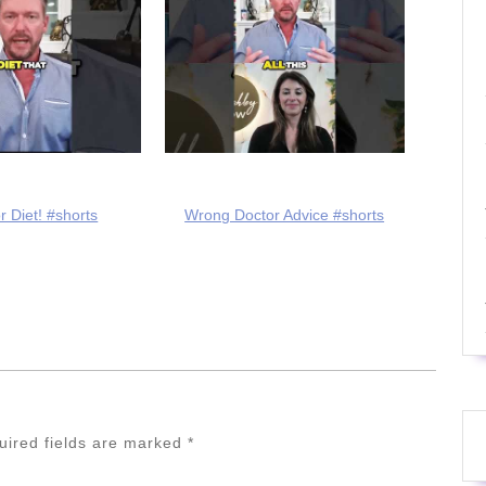
r Diet! #shorts
Wrong Doctor Advice #shorts
uired fields are marked
*