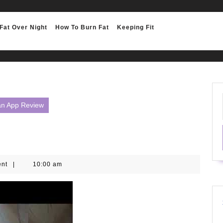
Fat Over Night
How To Burn Fat
Keeping Fit
lan App Review
ent
|
10:00 am