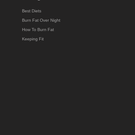
Best Diets
Burn Fat Over Night
How To Burn Fat
Keeping Fit