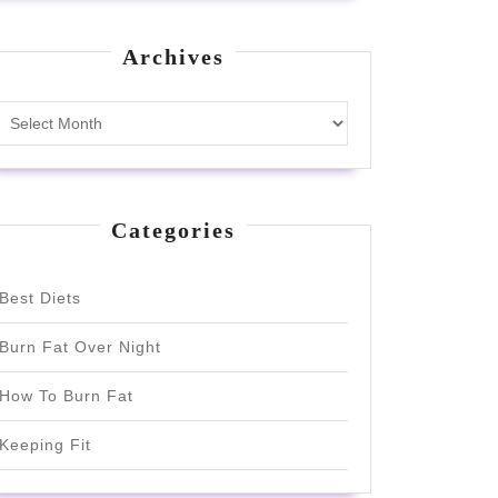
Archives
Archives
Categories
Best Diets
Burn Fat Over Night
How To Burn Fat
Keeping Fit