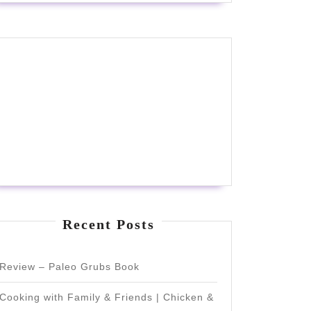
Recent Posts
Review – Paleo Grubs Book
Cooking with Family & Friends | Chicken &