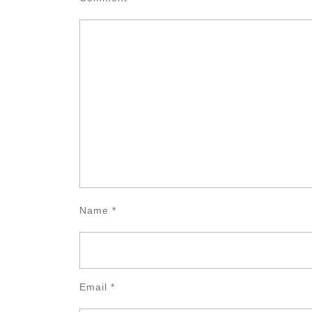
Name
*
Email
*