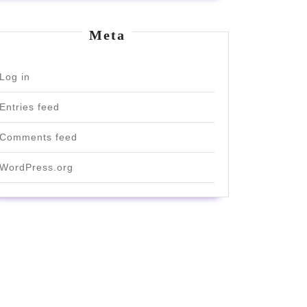
Meta
Log in
Entries feed
Comments feed
WordPress.org