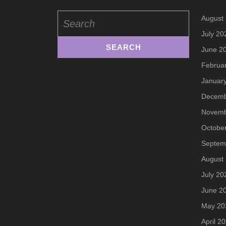
Search
August
for:
July 20
June 2
Februa
Januar
Decemb
Novemb
Octobe
Septem
August
July 20
June 2
May 20
April 2