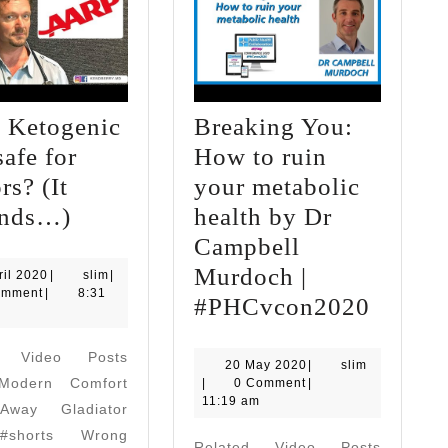
e Ketogenic
Breaking You:
safe for
How to ruin
rs? (It
your metabolic
Is
nds…)
health by Dr
the
Campbell
Ketogenic
Murdoch |
4
slim
ril 2020
|
slim
|
April
omment
|
8:31
Diet
Breaki
#PHCvcon2020
2020
safe
You:
d Video Posts
for
How
20
slim
20 May 2020
|
slim
odern Comfort
May
|
0 Comment
|
Seniors?
to
2020
11:19 am
way Gladiator
(It
ruin
#shorts Wrong
Related Video Posts