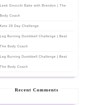
Leek Gnocchi Bake with Brendon | The
Body Coach
Keto 28 Day Challenge
Leg Burning Dumbbell Challenge | Beat
The Body Coach
Leg Burning Dumbbell Challenge | Beat
The Body Coach
Recent Comments