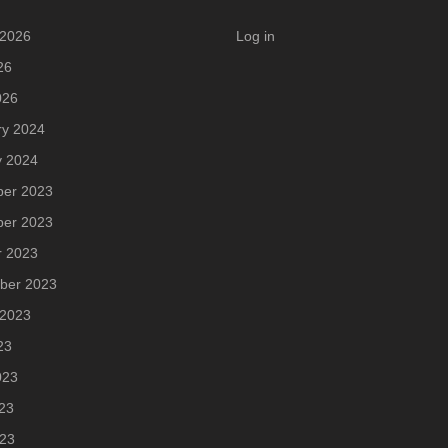
 2026
Log in
26
026
ry 2024
y 2024
er 2023
er 2023
r 2023
ber 2023
 2023
23
023
23
023