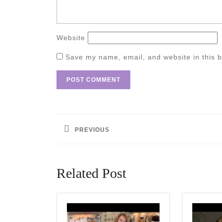
Website
Save my name, email, and website in this b
Post
navigation
PREVIOUS
Previous
post:
Related Post