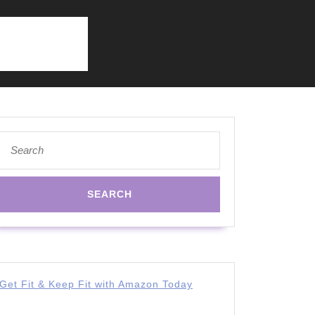
Search
for:
Get Fit & Keep Fit with Amazon Today