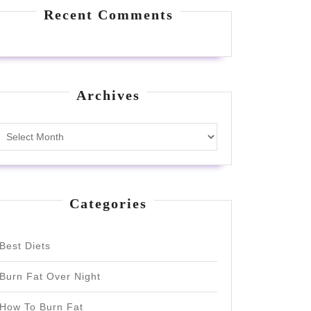
Recent Comments
Archives
Archives
Categories
Best Diets
Burn Fat Over Night
How To Burn Fat