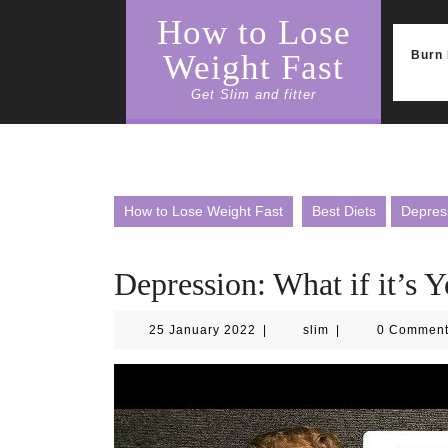
Skip
How to Lose
to
content
Burn 
Weight Fast
Get Slim and fitter
How to Lose Weight Fast
Best Diets
Depress
Depression: What if it’s 
25
slim
25 January 2022
|
slim
|
0 Commen
January
2022