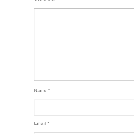
Name
*
Email
*