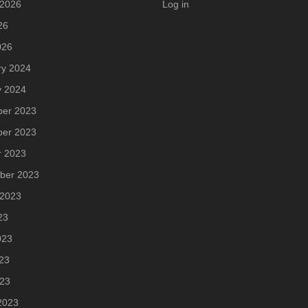
 2026
Log in
26
026
ry 2024
y 2024
er 2023
er 2023
r 2023
ber 2023
 2023
23
023
23
023
2023