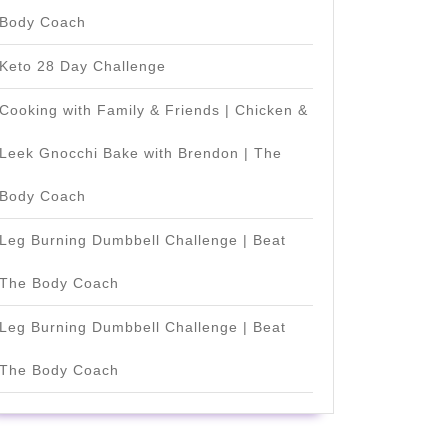
Body Coach
Keto 28 Day Challenge
Cooking with Family & Friends | Chicken &
Leek Gnocchi Bake with Brendon | The
Body Coach
Leg Burning Dumbbell Challenge | Beat
The Body Coach
Leg Burning Dumbbell Challenge | Beat
The Body Coach