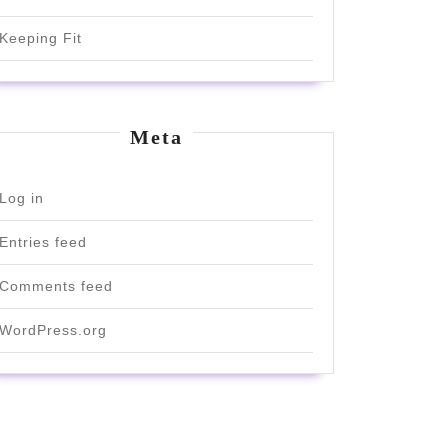
Keeping Fit
Meta
Log in
Entries feed
Comments feed
WordPress.org