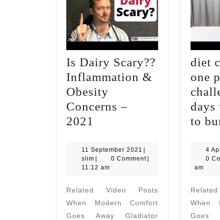
Is Dairy Scary??
diet 
Inflammation &
one 
Obesity
chall
Concerns –
days 
Is
2021
to bu
Dairy
Scary??
11
11 September 2021
|
4 Ap
slim
September
slim
|
0 Comment
|
0 C
Inflammation
2021
11:12 am
am
&
Related Video Posts
Relate
Obesity
When Modern Comfort
When M
Concerns
Goes Away Gladiator
Goes A