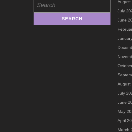
August
for:
July 20
June 2
Februa
Januar
Decemb
Novemb
Octobe
Septem
August
July 20
June 2
May 20
April 2
March 