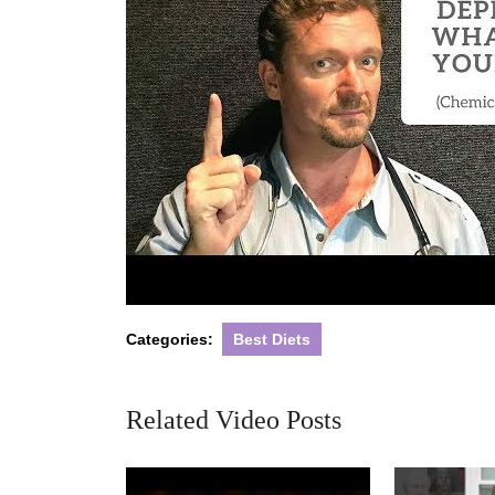
Categories:
Best Diets
Related Video Posts