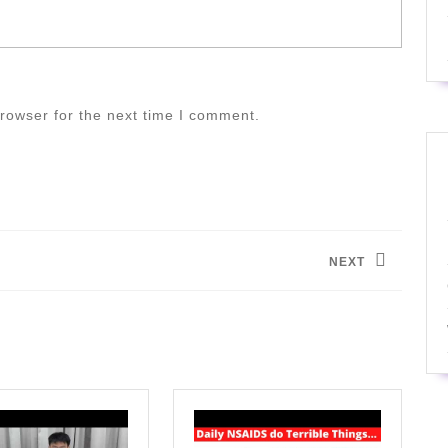
rowser for the next time I comment.
NEXT
Next
post: