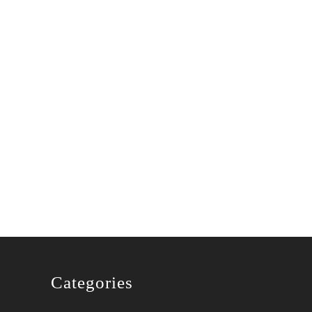
xen
Categories