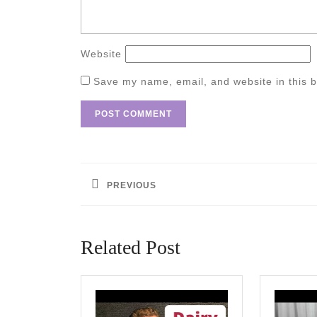
Website
Save my name, email, and website in this b
Post
navigation
PREVIOUS
Previous
post:
Related Post