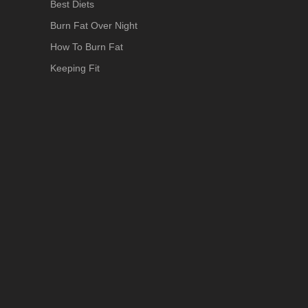
Best Diets
Burn Fat Over Night
How To Burn Fat
Keeping Fit