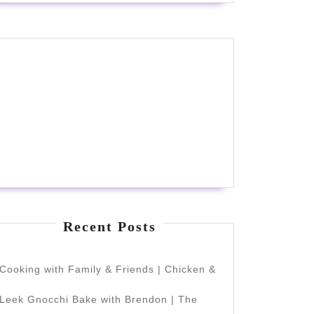
Recent Posts
Cooking with Family & Friends | Chicken &
Leek Gnocchi Bake with Brendon | The