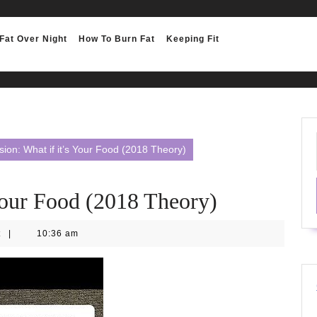
Fat Over Night
How To Burn Fat
Keeping Fit
ion: What if it’s Your Food (2018 Theory)
Your Food (2018 Theory)
t
|
10:36 am