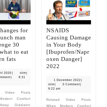
changes for
NSAIDS
punch man
Causing Damage
enge 30
in Your Body
what to eat
[Ibuprofen/Napr
diet
rn fats
oxen Danger]
changes
NSAIDS
2022
for
Causing
4
slim
ril 2020
|
slim
|
April
omment
|
8:31
one
Damage
1
1 December 2022
|
2020
slim
December
slim
|
0 Comment
|
punch
in
2022
9:22 am
d Video Posts
man
Your
odern Comfort
Related Video Posts
challenge
Body
way Gladiator
When Modern Comfort