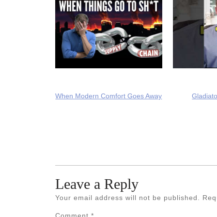
When Modern Comfort Goes Away
Gladiato
Leave a Reply
Your email address will not be published.
Req
Comment
*