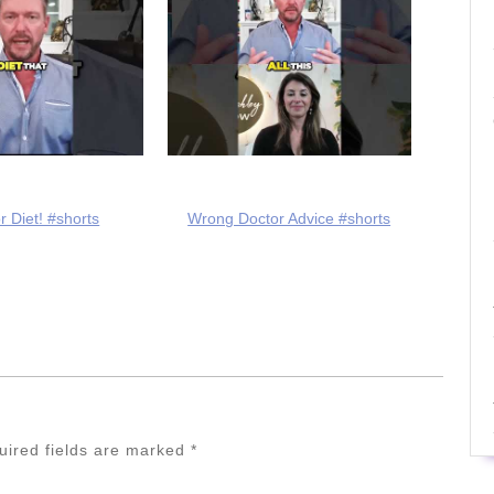
r Diet! #shorts
Wrong Doctor Advice #shorts
uired fields are marked
*