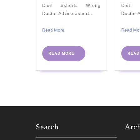
–
Diet! #shorts Wrong
Diet! 
2021
Doctor Advice #shorts
Doctor 
Read
Read More
Read Mo
More
READ
READ MORE
READ
MORE
Search
Arc
Search