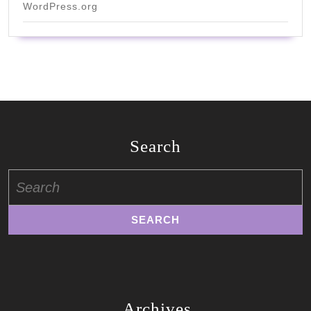
WordPress.org
Search
Search
for:
Archives