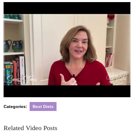
2022
Categories:
Best Diets
Related Video Posts