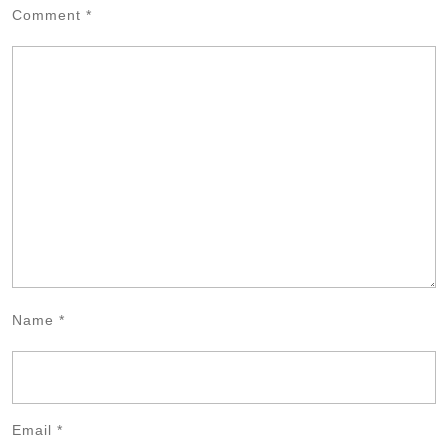
Comment
*
Name
*
Email
*