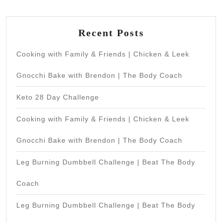
Recent Posts
Cooking with Family & Friends | Chicken & Leek
Gnocchi Bake with Brendon | The Body Coach
Keto 28 Day Challenge
Cooking with Family & Friends | Chicken & Leek
Gnocchi Bake with Brendon | The Body Coach
Leg Burning Dumbbell Challenge | Beat The Body
Coach
Leg Burning Dumbbell Challenge | Beat The Body