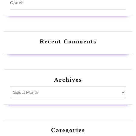
Coach
Recent Comments
Archives
Archives
Categories