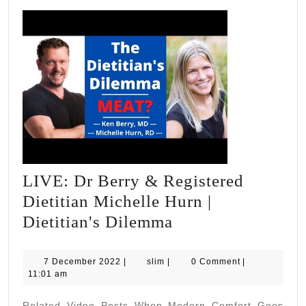
LIVE: Dr Berry & Registered
Dietitian Michelle Hurn |
LIVE:
Dietitian's Dilemma
Dr
Berry
7
slim
7 December 2022
|
slim
|
0 Comment
|
December
11:01 am
&
2022
Registered
Related Video Posts When Modern Comfort Goes