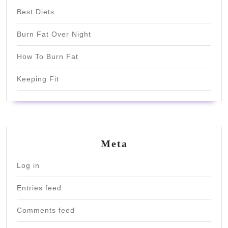
Best Diets
Burn Fat Over Night
How To Burn Fat
Keeping Fit
Meta
Log in
Entries feed
Comments feed