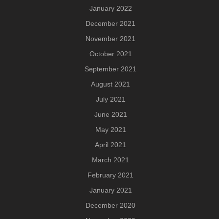
January 2022
December 2021
November 2021
October 2021
September 2021
August 2021
July 2021
June 2021
May 2021
April 2021
March 2021
February 2021
January 2021
December 2020