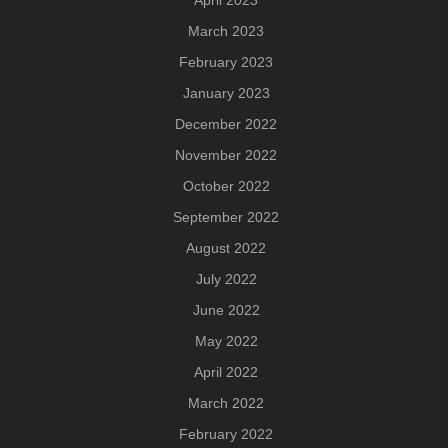
April 2023
March 2023
February 2023
January 2023
December 2022
November 2022
October 2022
September 2022
August 2022
July 2022
June 2022
May 2022
April 2022
March 2022
February 2022