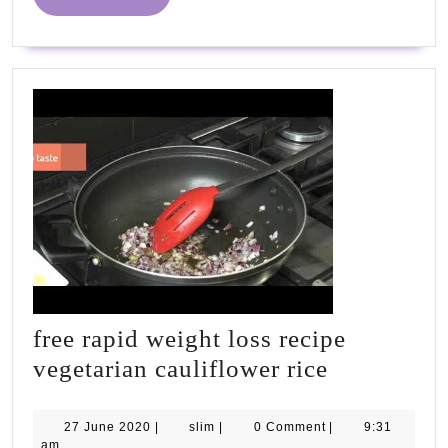
MORE
PhD
&
Tanner
free rapid weight loss recipe
free
vegetarian cauliflower rice
rapid
weight
27
slim
27 June 2020
|
slim
|
0 Comment
|
9:31
June
am