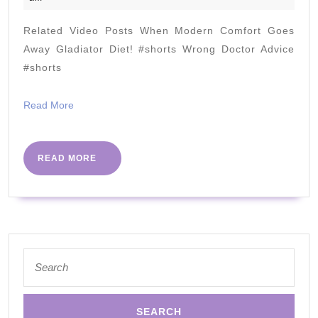
loss
2020
recipe
Related Video Posts When Modern Comfort Goes
vegetarian
Away Gladiator Diet! #shorts Wrong Doctor Advice
cauliflowe
#shorts
rice
Read
Read More
More
READ
READ MORE
MORE
Search
for: