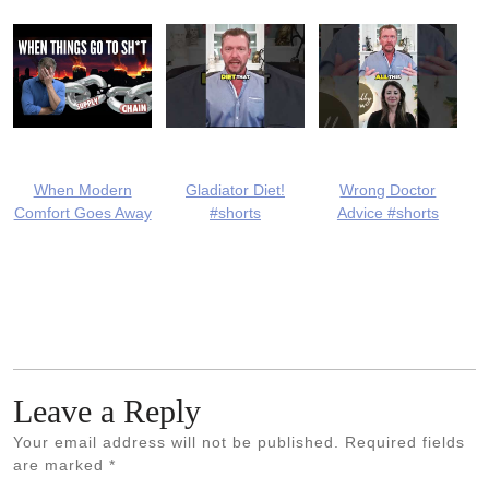
When Modern
Gladiator Diet!
Wrong Doctor
Comfort Goes Away
#shorts
Advice #shorts
Leave a Reply
Your email address will not be published.
Required fields
are marked
*