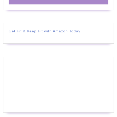
Get Fit & Keep Fit with Amazon Today