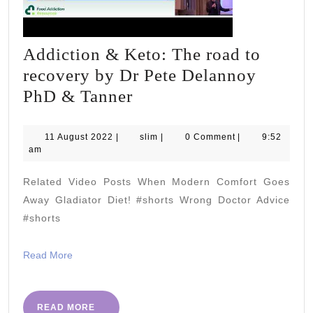
Addiction & Keto: The road to
recovery by Dr Pete Delannoy
Addiction
PhD & Tanner
&
Keto:
11
slim
11 August 2022
|
slim
|
0 Comment
|
9:52
August
am
The
2022
road
Related Video Posts When Modern Comfort Goes
to
Away Gladiator Diet! #shorts Wrong Doctor Advice
recovery
#shorts
by
Read
Read More
Dr
More
Pete
Delannoy
READ
READ MORE