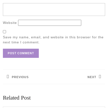
Website
Save my name, email, and website in this browser for the
next time I comment.
Post
navigation
PREVIOUS
NEXT
Previous
Next
post:
post:
Related Post