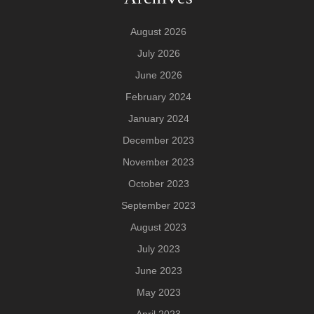
August 2026
July 2026
June 2026
February 2024
January 2024
December 2023
November 2023
October 2023
September 2023
August 2023
July 2023
June 2023
May 2023