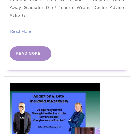
Dietitian
Away Gladiator Diet! #shorts Wrong Doctor Advice
Michelle
#shorts
Hurn
Read
Read More
|
More
Dietitian's
Dilemma
READ
READ MORE
MORE