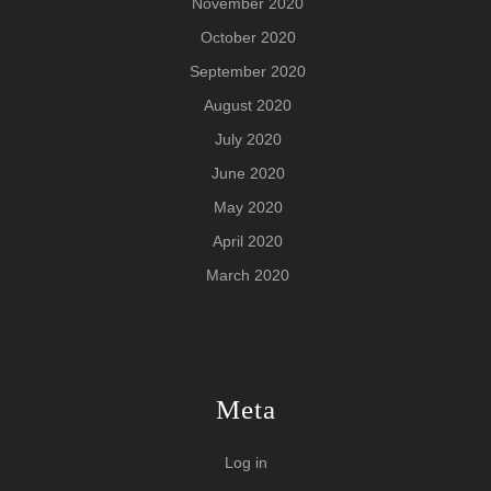
November 2020
October 2020
September 2020
August 2020
July 2020
June 2020
May 2020
April 2020
March 2020
Meta
Log in