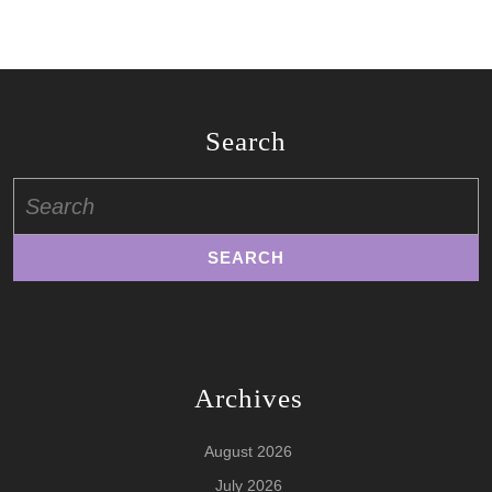
Search
Search
for:
Archives
August 2026
July 2026