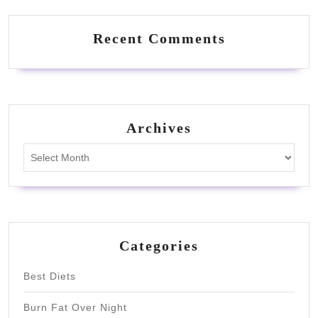
Recent Comments
Archives
Archives
Categories
Best Diets
Burn Fat Over Night