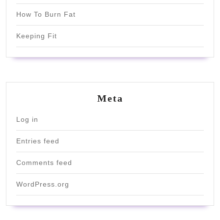
How To Burn Fat
Keeping Fit
Meta
Log in
Entries feed
Comments feed
WordPress.org