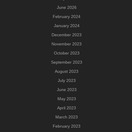
June 2026
February 2024
January 2024
December 2023
November 2023
October 2023
September 2023
August 2023
July 2023
June 2023
May 2023
April 2023
March 2023
February 2023