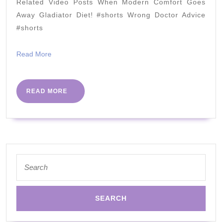
in
Related Video Posts When Modern Comfort Goes
the
Away Gladiator Diet! #shorts Wrong Doctor Advice
real
#shorts
world
Read
Read More
by
More
Dr
David
READ
READ MORE
MORE
Cavan
|
PHC
Conference
Search
2018
for: