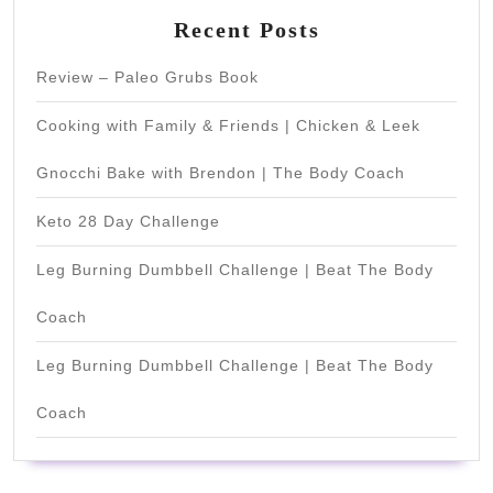
Recent Posts
Review – Paleo Grubs Book
Cooking with Family & Friends | Chicken & Leek
Gnocchi Bake with Brendon | The Body Coach
Keto 28 Day Challenge
Leg Burning Dumbbell Challenge | Beat The Body
Coach
Leg Burning Dumbbell Challenge | Beat The Body
Coach