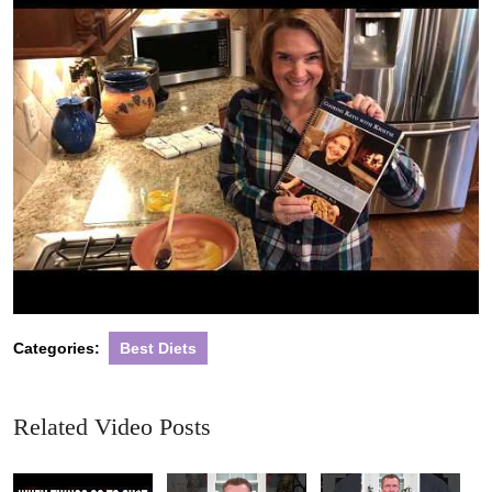
Categories:
Best Diets
Related Video Posts