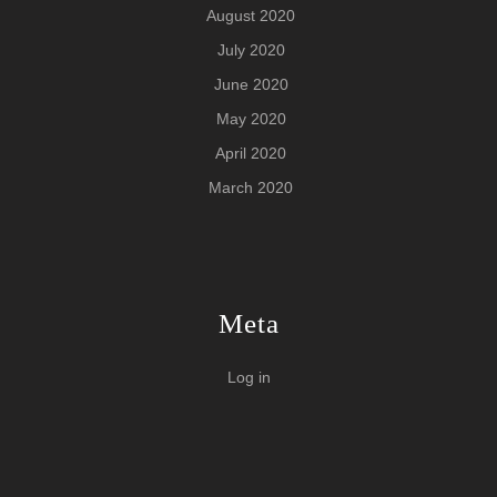
August 2020
July 2020
June 2020
May 2020
April 2020
March 2020
Meta
Log in