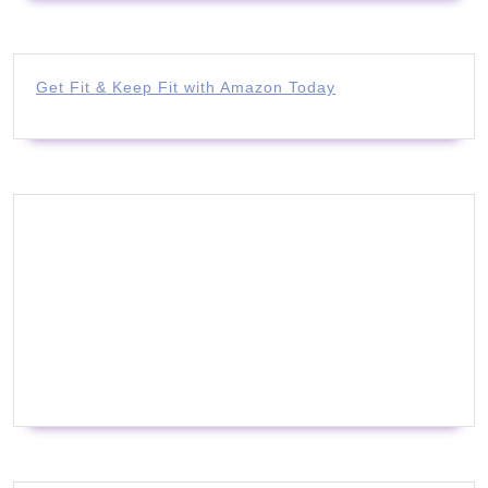
Get Fit & Keep Fit with Amazon Today