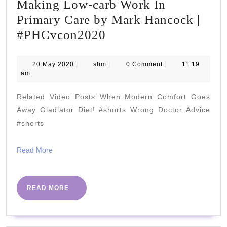
Making Low-carb Work In
Primary Care by Mark Hancock |
Making
#PHCvcon2020
Low-
carb
20
slim
20 May 2020
|
slim
|
0 Comment
|
11:19
May
am
Work
2020
In
Related Video Posts When Modern Comfort Goes
Primary
Away Gladiator Diet! #shorts Wrong Doctor Advice
Care
#shorts
by
Read
Read More
Mark
More
Hancock
|
READ
READ MORE
MORE
#PHCvcon2020