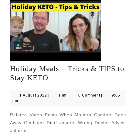
Holiday Meals – Tricks & TIPS to
Holiday
Stay KETO
Meals
–
1
slim
1 August 2022
|
slim
|
0 Comment
|
9:05
August
am
Tricks
2022
&
Related Video Posts When Modern Comfort Goes
TIPS
Away Gladiator Diet! #shorts Wrong Doctor Advice
to
#shorts