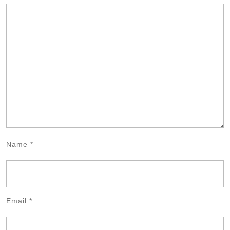
Name
*
Email
*