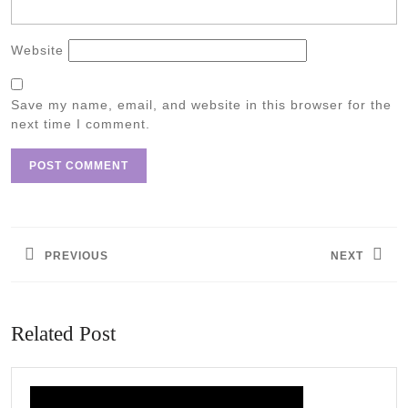
Website
Save my name, email, and website in this browser for the
next time I comment.
Post
navigation
PREVIOUS
NEXT
Previous
Next
post:
post:
Related Post