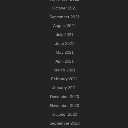
October 2021
September 2021
August 2021
July 2021
June 2021
May 2021
April 2021
March 2021
February 2021
January 2021
December 2020
November 2020
October 2020
September 2020