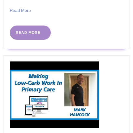
Stay
Read
Read More
KETO
More
READ
READ MORE
MORE