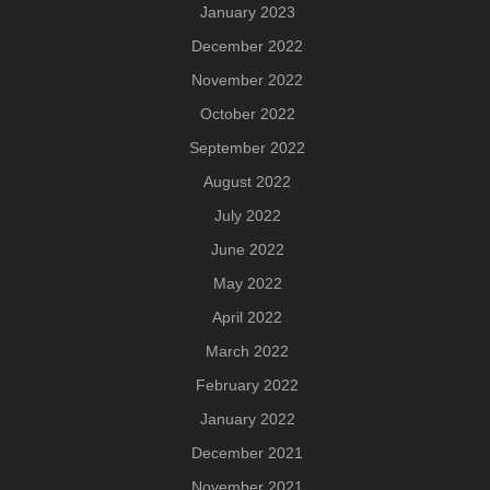
January 2023
December 2022
November 2022
October 2022
September 2022
August 2022
July 2022
June 2022
May 2022
April 2022
March 2022
February 2022
January 2022
December 2021
November 2021