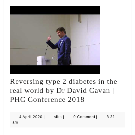
Reversing type 2 diabetes in the
real world by Dr David Cavan |
Reversing
PHC Conference 2018
type
2
4
slim
4 April 2020
|
slim
|
0 Comment
|
8:31
April
am
diabetes
2020