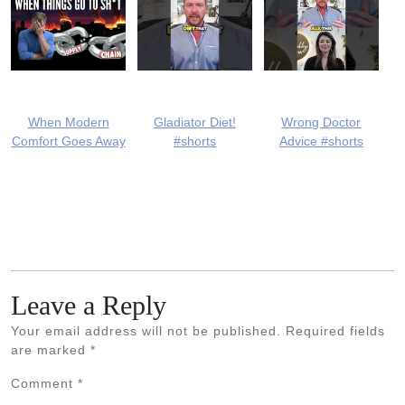
When Modern
Gladiator Diet!
Wrong Doctor
Comfort Goes Away
#shorts
Advice #shorts
Leave a Reply
Your email address will not be published.
Required fields
are marked
*
Comment
*