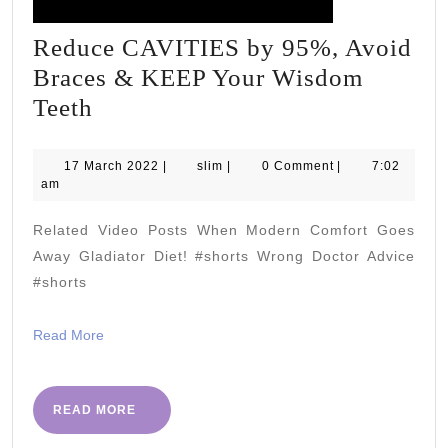
Reduce CAVITIES by 95%, Avoid
Braces & KEEP Your Wisdom
Reduce
Teeth
CAVITIES
by
17
slim
17 March 2022
|
slim
|
0 Comment
|
7:02
March
am
95%,
2022
Avoid
Related Video Posts When Modern Comfort Goes
Braces
Away Gladiator Diet! #shorts Wrong Doctor Advice
&
#shorts
KEEP
Read
Read More
Your
More
Wisdom
Teeth
READ
READ MORE
MORE