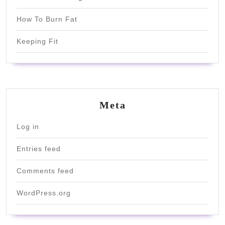
How To Burn Fat
Keeping Fit
Meta
Log in
Entries feed
Comments feed
WordPress.org