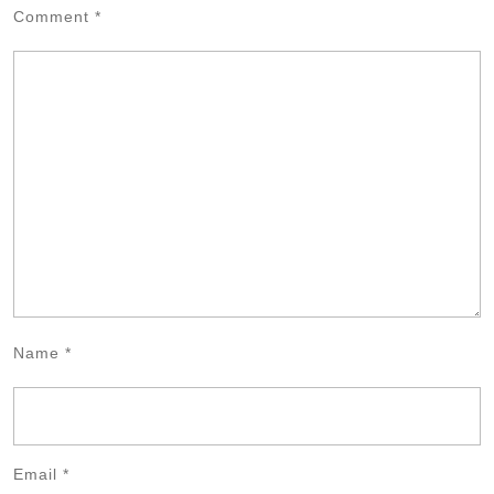
Comment
*
Name
*
Email
*