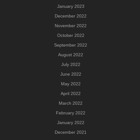
January 2023
December 2022
November 2022
October 2022
September 2022
August 2022
July 2022
June 2022
May 2022
April 2022
March 2022
February 2022
January 2022
December 2021