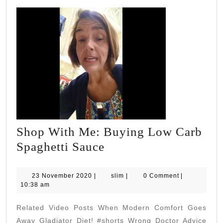
Shop With Me: Buying Low Carb
Shop
Spaghetti Sauce
With
Me:
23
slim
23 November 2020
|
slim
|
0 Comment
|
November
10:38 am
Buying
2020
Low
Related Video Posts When Modern Comfort Goes
Carb
Away Gladiator Diet! #shorts Wrong Doctor Advice