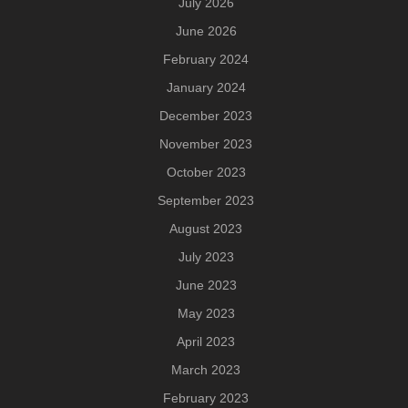
July 2026
June 2026
February 2024
January 2024
December 2023
November 2023
October 2023
September 2023
August 2023
July 2023
June 2023
May 2023
April 2023
March 2023
February 2023