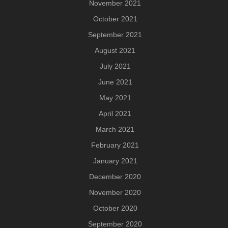
November 2021
October 2021
September 2021
August 2021
July 2021
June 2021
May 2021
April 2021
March 2021
February 2021
January 2021
December 2020
November 2020
October 2020
September 2020