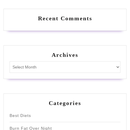
Recent Comments
Archives
Archives
Categories
Best Diets
Burn Fat Over Night