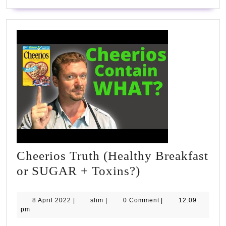
Cheerios Truth (Healthy Breakfast
Cheerios
or SUGAR + Toxins?)
Truth
(Healthy
8
slim
8 April 2022
|
slim
|
0 Comment
|
12:09
April
pm
Breakfast
2022