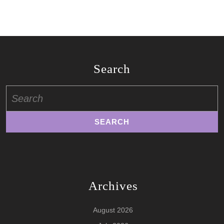
Search
Search
for:
Archives
August 2026