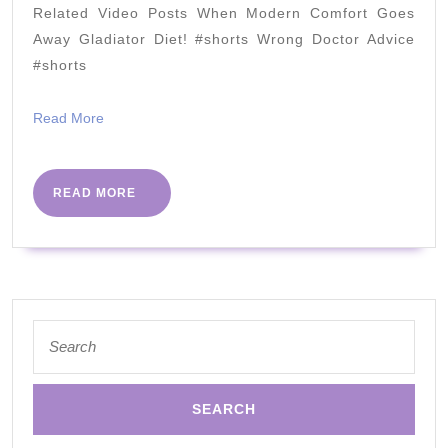
or
Related Video Posts When Modern Comfort Goes
SUGAR
Away Gladiator Diet! #shorts Wrong Doctor Advice
+
#shorts
Toxins?)
Read
Read More
More
READ
READ MORE
MORE
Search
for: