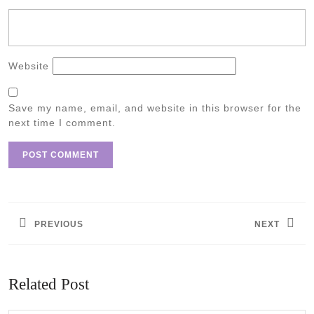
Website
Save my name, email, and website in this browser for the
next time I comment.
Post
navigation
PREVIOUS
NEXT
Previous
Next
post:
post:
Related Post