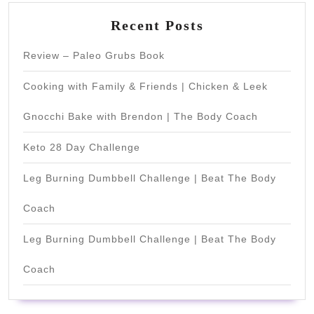
Recent Posts
Review – Paleo Grubs Book
Cooking with Family & Friends | Chicken & Leek
Gnocchi Bake with Brendon | The Body Coach
Keto 28 Day Challenge
Leg Burning Dumbbell Challenge | Beat The Body
Coach
Leg Burning Dumbbell Challenge | Beat The Body
Coach