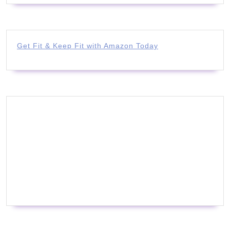
Get Fit & Keep Fit with Amazon Today