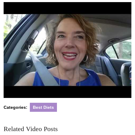
2020
Categories:
Best Diets
Related Video Posts