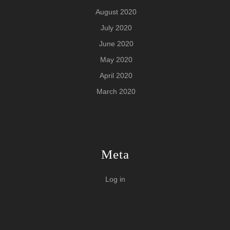
August 2020
July 2020
June 2020
May 2020
April 2020
March 2020
Meta
Log in