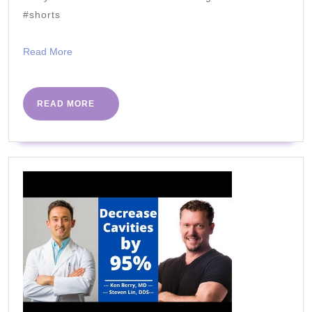
Spaghetti
#shorts
Sauce
Read
Read More
More
READ
READ MORE
MORE