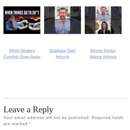
When Modern
Gladiator Diet!
Wrong Doctor
Comfort Goes Away
#shorts
Advice #shorts
Leave a Reply
Your email address will not be published.
Required fields
are marked
*