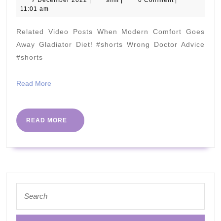
Diet:
7 December 2022
|
slim
|
0 Comment
|
December
11:01 am
5
2022
CARB
Related Video Posts When Modern Comfort Goes
Questi
Away Gladiator Diet! #shorts Wrong Doctor Advice
#shorts
Read
Read More
More
READ
READ MORE
MORE
Search
for: