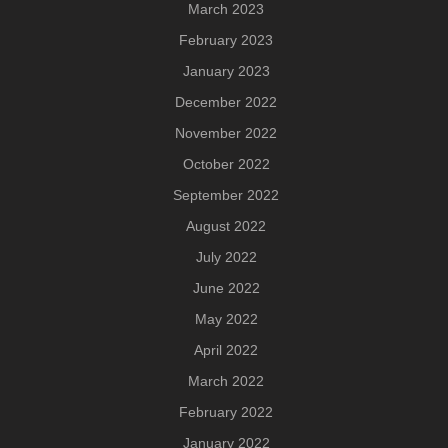
March 2023
February 2023
January 2023
December 2022
November 2022
October 2022
September 2022
August 2022
July 2022
June 2022
May 2022
April 2022
March 2022
February 2022
January 2022