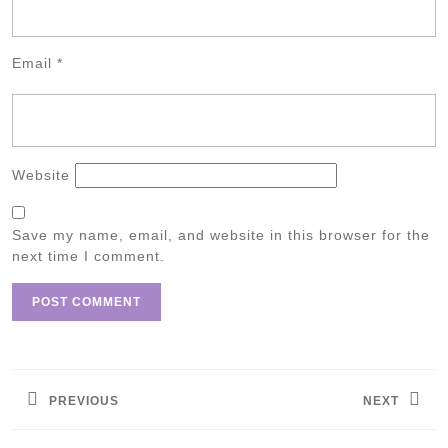
Email
*
Website
Save my name, email, and website in this browser for the
next time I comment.
Post
navigation
PREVIOUS
NEXT
Previous
Next