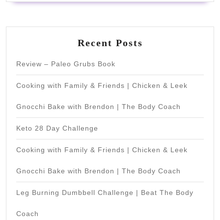
Recent Posts
Review – Paleo Grubs Book
Cooking with Family & Friends | Chicken & Leek
Gnocchi Bake with Brendon | The Body Coach
Keto 28 Day Challenge
Cooking with Family & Friends | Chicken & Leek
Gnocchi Bake with Brendon | The Body Coach
Leg Burning Dumbbell Challenge | Beat The Body
Coach