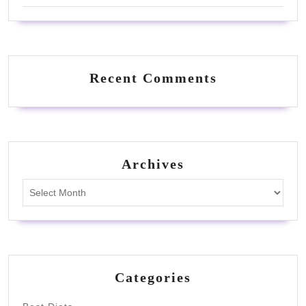
Recent Comments
Archives
Archives
Categories