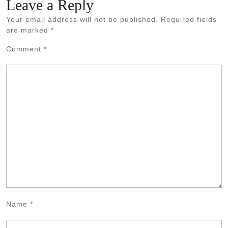
Leave a Reply
Your email address will not be published.
Required fields
are marked
*
Comment
*
Name
*