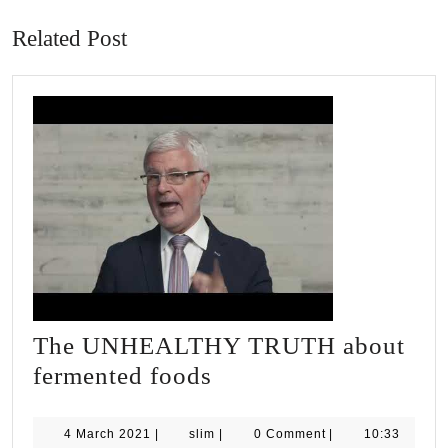
post:
post:
Related Post
The UNHEALTHY TRUTH about
The
fermented foods
UNHEALTHY
TRUTH
4
slim
4 March 2021
|
slim
|
0 Comment
|
10:33