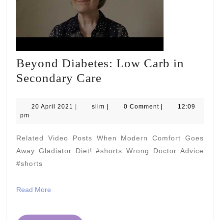
Beyond Diabetes: Low Carb in
Beyond
Secondary Care
Diabetes:
Low
20
slim
20 April 2021
|
slim
|
0 Comment
|
12:09
April
pm
Carb
2021
in
Related Video Posts When Modern Comfort Goes
Secondary
Away Gladiator Diet! #shorts Wrong Doctor Advice
Care
#shorts
Read
Read More
More