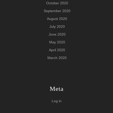
October 2020
September 2020
August 2020
July 2020
June 2020
May 2020
April 2020
March 2020
Meta
Log in