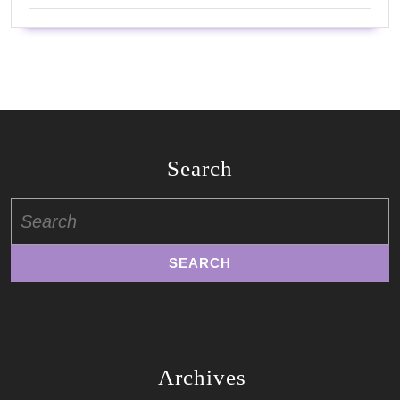
Search
Search
for:
Archives