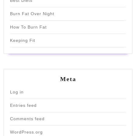
Best Diets
Burn Fat Over Night
How To Burn Fat
Keeping Fit
Meta
Log in
Entries feed
Comments feed
WordPress.org