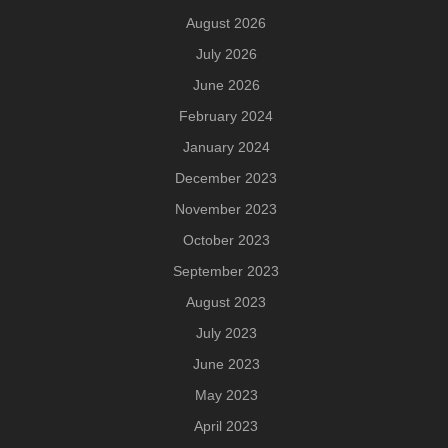
August 2026
July 2026
June 2026
February 2024
January 2024
December 2023
November 2023
October 2023
September 2023
August 2023
July 2023
June 2023
May 2023
April 2023