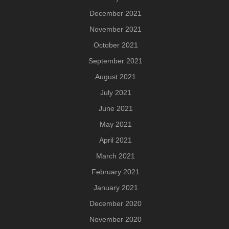
December 2021
November 2021
October 2021
September 2021
August 2021
July 2021
June 2021
May 2021
April 2021
March 2021
February 2021
January 2021
December 2020
November 2020