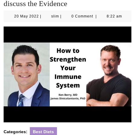
discuss the Evidence
20
slim
20 May 2022
|
slim
|
0 Comment
|
8:22 am
May
2022
Categories:
Best Diets