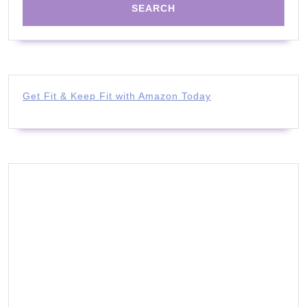
Get Fit & Keep Fit with Amazon Today