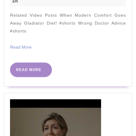
March
am
about
2021
fermented
Related Video Posts When Modern Comfort Goes
foods
Away Gladiator Diet! #shorts Wrong Doctor Advice
#shorts
Read
Read More
More
READ
READ MORE
MORE