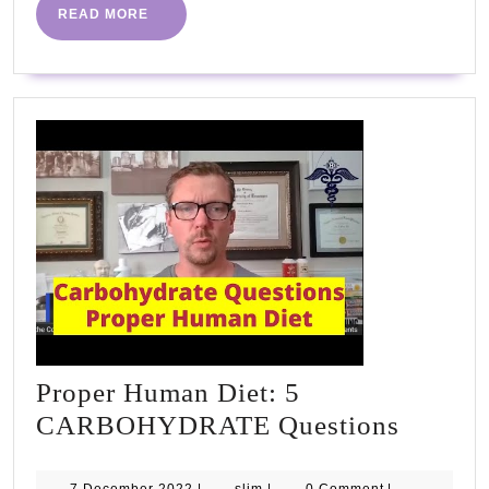
READ
READ MORE
MORE
Proper Human Diet: 5
Proper
CARBOHYDRATE Questions
Human
7
slim