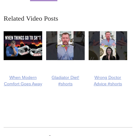
Related Video Posts
When Modern
Gladiator Diet!
Wrong Doctor
Comfort Goes Away
#shorts
Advice #shorts