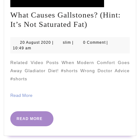
What Causes Gallstones? (Hint:
What
It’s Not Saturated Fat)
Causes
Gallstones?
20
slim
20 August 2020
|
slim
|
0 Comment
|
August
10:49 am
(Hint:
2020
It’s
Related Video Posts When Modern Comfort Goes
Not
Away Gladiator Diet! #shorts Wrong Doctor Advice
Saturated
#shorts
Fat)
Read
Read More
More
READ
READ MORE
MORE