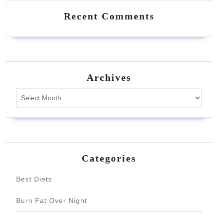
Recent Comments
Archives
Archives
Categories
Best Diets
Burn Fat Over Night