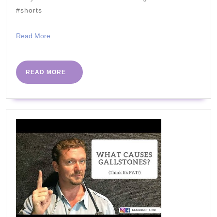
Cups
#shorts
Read
Read More
More
READ
READ MORE
MORE