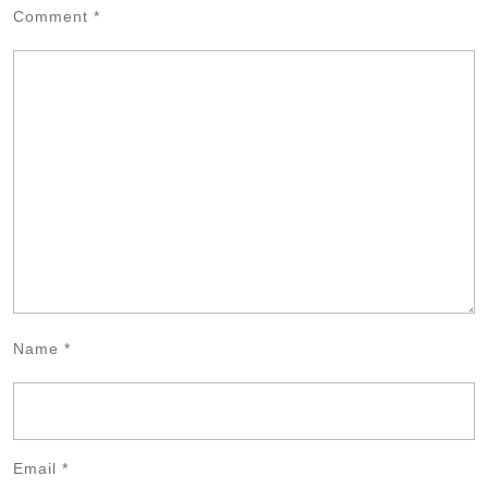
Comment
*
Name
*
Email
*