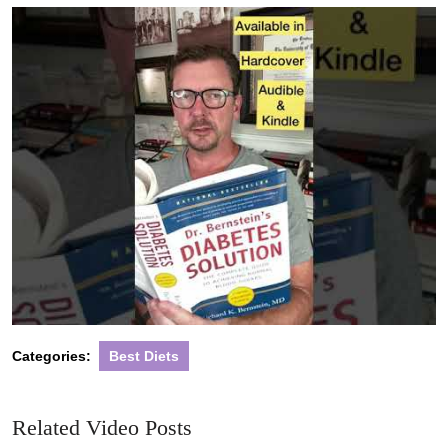
2022
Categories:
Best Diets
Related Video Posts