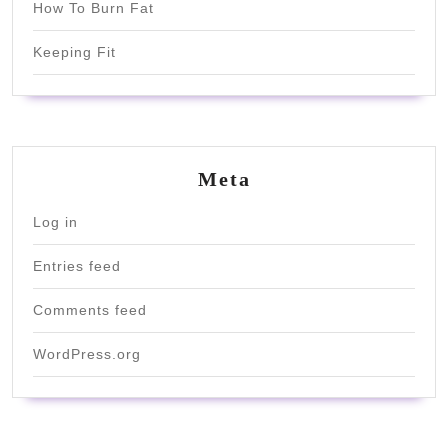
How To Burn Fat
Keeping Fit
Meta
Log in
Entries feed
Comments feed
WordPress.org