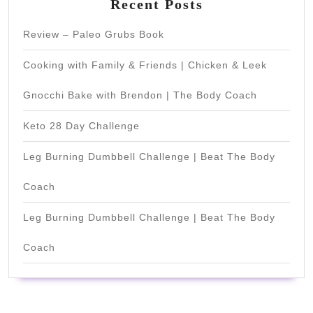
Recent Posts
Review – Paleo Grubs Book
Cooking with Family & Friends | Chicken & Leek
Gnocchi Bake with Brendon | The Body Coach
Keto 28 Day Challenge
Leg Burning Dumbbell Challenge | Beat The Body
Coach
Leg Burning Dumbbell Challenge | Beat The Body
Coach