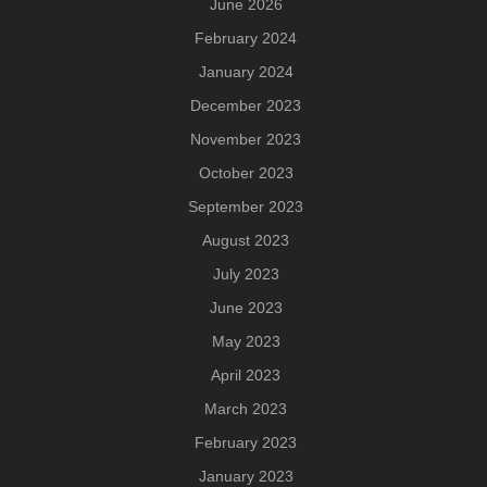
June 2026
February 2024
January 2024
December 2023
November 2023
October 2023
September 2023
August 2023
July 2023
June 2023
May 2023
April 2023
March 2023
February 2023
January 2023