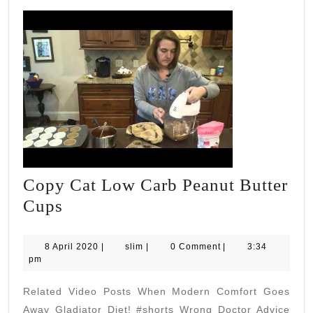
Copy Cat Low Carb Peanut Butter
Copy
Cups
Cat
Low
8
slim
8 April 2020
|
slim
|
0 Comment
|
3:34
April
pm
Carb
2020
Peanut
Related Video Posts When Modern Comfort Goes
Butter
Away Gladiator Diet! #shorts Wrong Doctor Advice