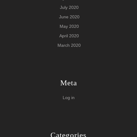
July 2020
June 2020
May 2020
April 2020
March 2020
Meta
Log in
Categories