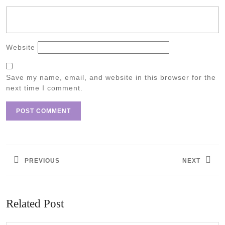
Website
Save my name, email, and website in this browser for the
next time I comment.
Post
navigation
PREVIOUS
NEXT
Previous
Next
post:
post:
Related Post