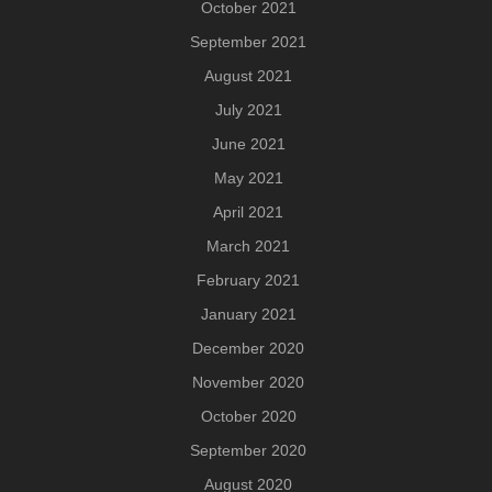
October 2021
September 2021
August 2021
July 2021
June 2021
May 2021
April 2021
March 2021
February 2021
January 2021
December 2020
November 2020
October 2020
September 2020
August 2020