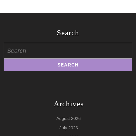
Search
Search
for:
Archives
August 2026
July 2026