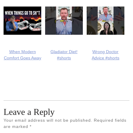
When Modern
Gladiator Diet!
Wrong Doctor
Comfort Goes Away
#shorts
Advice #shorts
Leave a Reply
Your email address will not be published.
Required fields
are marked
*