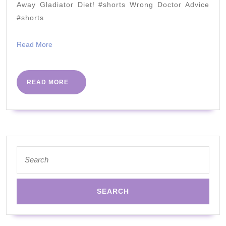
FAT!
Away Gladiator Diet! #shorts Wrong Doctor Advice
with
#shorts
Richard
Read
Read More
Johnson,
More
MD
READ
READ MORE
MORE
Search
for: