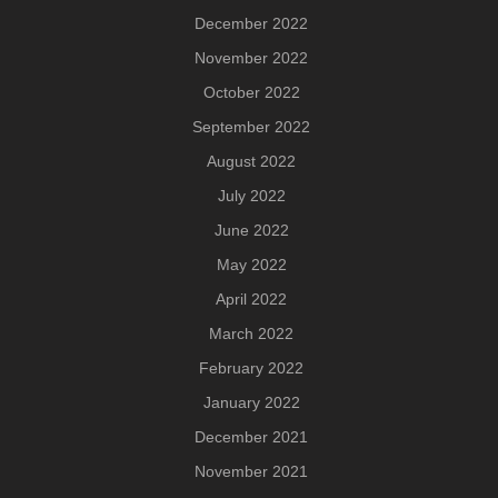
December 2022
November 2022
October 2022
September 2022
August 2022
July 2022
June 2022
May 2022
April 2022
March 2022
February 2022
January 2022
December 2021
November 2021