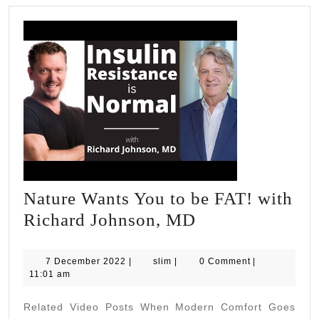
Nature Wants You to be FAT! with
Nature
Richard Johnson, MD
Wants
You
7
slim
7 December 2022
|
slim
|
0 Comment
|
December
11:01 am
to
2022
be
Related Video Posts When Modern Comfort Goes