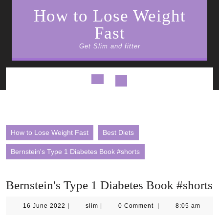
Skip
How to Lose Weight
to
content
Fast
Get Slim and fitter
Open
Button
How to Lose Weight Fast
Best Diets
Bernstein's Type 1 Diabetes Book #shorts
Bernstein's Type 1 Diabetes Book #shorts
16
slim
16 June 2022
|
slim
|
0 Comment
|
8:05 am
June