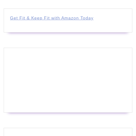
Get Fit & Keep Fit with Amazon Today