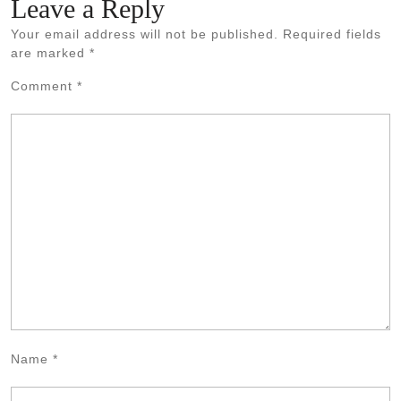
Leave a Reply
Your email address will not be published.
Required fields
are marked
*
Comment
*
Name
*