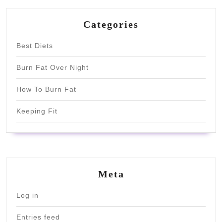
Categories
Best Diets
Burn Fat Over Night
How To Burn Fat
Keeping Fit
Meta
Log in
Entries feed