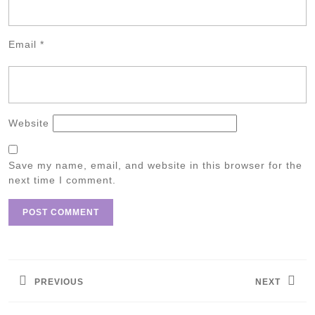
Email
*
Website
Save my name, email, and website in this browser for the
next time I comment.
Post
navigation
PREVIOUS
NEXT
Previous
Next