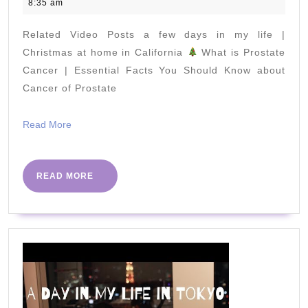
February
8:35 am
Eat
2022
Eggs
Related Video Posts a few days in my life |
to
Christmas at home in California
What is Prostate
Lose
Cancer | Essential Facts You Should Know about
Cancer of Prostate
Weight
Fast
Read
Read More
More
READ
READ MORE
MORE