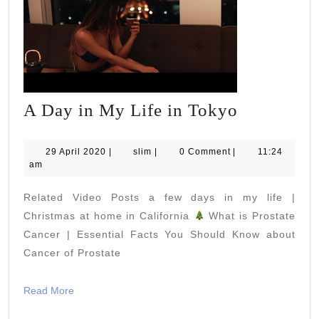
A
A Day in My Life in Tokyo
Day
in
29
slim
29 April 2020
|
slim
|
0 Comment
|
11:24
April
am
My
2020
Life
Related Video Posts a few days in my life |
in
Christmas at home in California
What is Prostate
Tokyo
Cancer | Essential Facts You Should Know about
Cancer of Prostate
Read
Read More
More