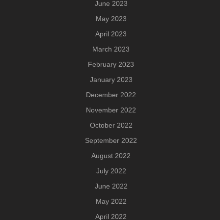
June 2023
May 2023
April 2023
March 2023
February 2023
January 2023
December 2022
November 2022
October 2022
September 2022
August 2022
July 2022
June 2022
May 2022
April 2022