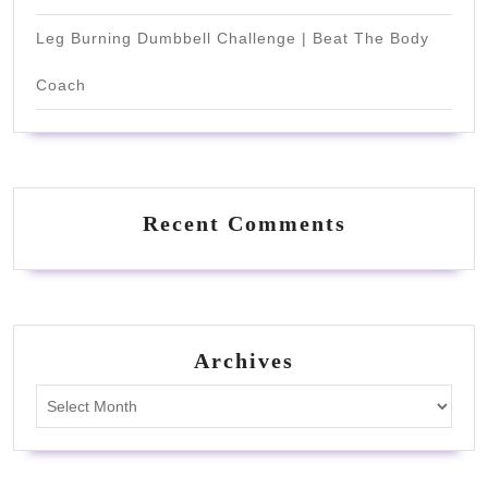
Leg Burning Dumbbell Challenge | Beat The Body
Coach
Recent Comments
Archives
Archives