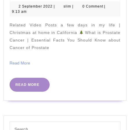
Prote
2
slim
2 September 2022
|
slim
|
0 Comment
|
September
9:13 am
and
2022
Low-
Related Video Posts a few days in my life |
Carb
Christmas at home in California
What is Prostate
Food
Cancer | Essential Facts You Should Know about
Cancer of Prostate
to
Help
Read
Read More
You
More
Lose
Weig
READ
READ MORE
MORE
Search