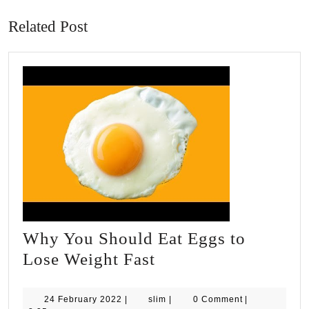
post:
post:
Related Post
Why You Should Eat Eggs to
Why
Lose Weight Fast
You
Should
24
slim
24 February 2022
|
slim
|
0 Comment
|