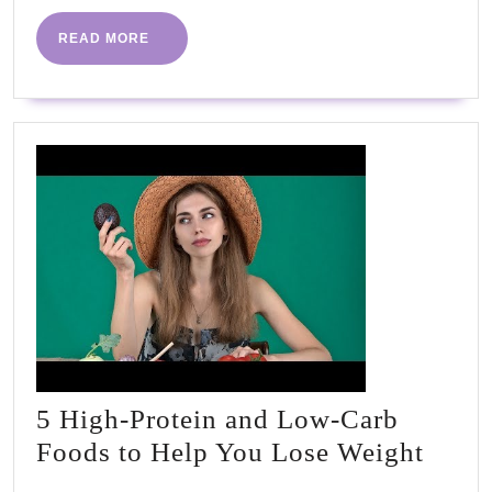
READ
READ MORE
MORE
5 High-Protein and Low-Carb
5
Foods to Help You Lose Weight
High