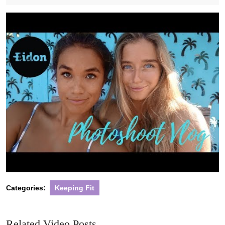
2020
Categories:
Keeping Fit
Related Video Posts