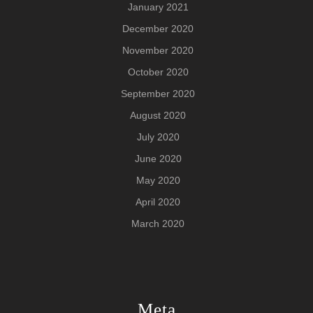
January 2021
December 2020
November 2020
October 2020
September 2020
August 2020
July 2020
June 2020
May 2020
April 2020
March 2020
Meta