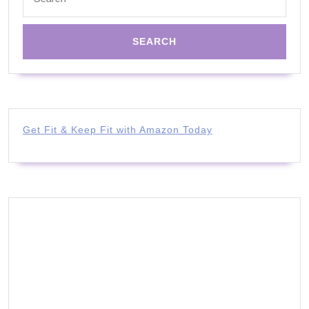
for:
Get Fit & Keep Fit with Amazon Today