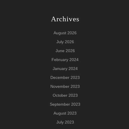
Archives
August 2026
July 2026
June 2026
February 2024
January 2024
December 2023
November 2023
October 2023
September 2023
August 2023
July 2023