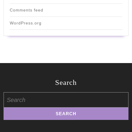
Comments feed
WordPress.org
Search
Search
for: