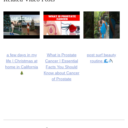
a few days in my
What is Prostate
post surf beauty
life | Christmas at
Cancer | Essential
routine
home in California
Facts You Should
Know about Cancer
of Prostate