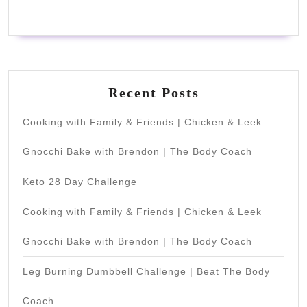
Recent Posts
Cooking with Family & Friends | Chicken & Leek
Gnocchi Bake with Brendon | The Body Coach
Keto 28 Day Challenge
Cooking with Family & Friends | Chicken & Leek
Gnocchi Bake with Brendon | The Body Coach
Leg Burning Dumbbell Challenge | Beat The Body
Coach