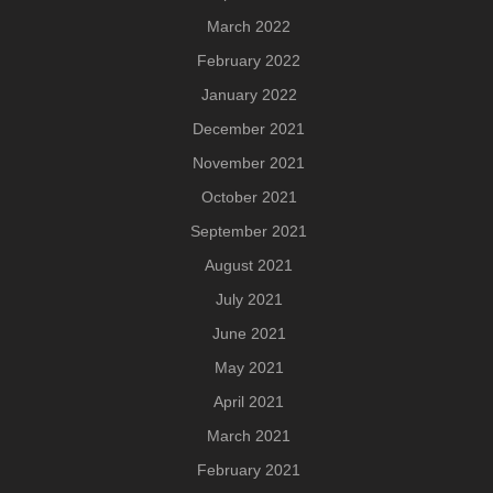
March 2022
February 2022
January 2022
December 2021
November 2021
October 2021
September 2021
August 2021
July 2021
June 2021
May 2021
April 2021
March 2021
February 2021