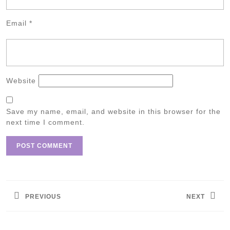
Email
*
Website
Save my name, email, and website in this browser for the
next time I comment.
Post
navigation
PREVIOUS
NEXT
Previous
Next
post:
post: