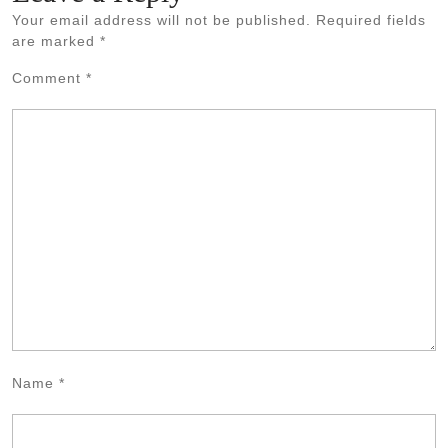
Your email address will not be published.
Required fields
are marked
*
Comment
*
Name
*