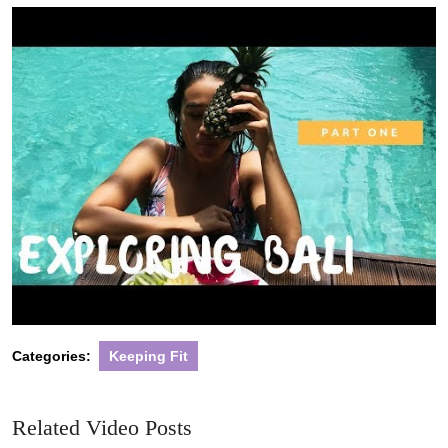
2020
Categories:
Keeping Fit
Related Video Posts