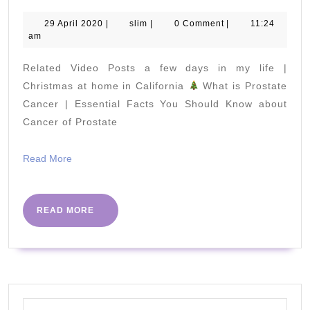
it's
like
29
slim
29 April 2020
|
slim
|
0 Comment
|
11:24
April
am
to
2020
stay
Related Video Posts a few days in my life |
on
Christmas at home in California
What is Prostate
a
Cancer | Essential Facts You Should Know about
Cancer of Prostate
TINY
island
Read
Read More
in
More
Fiji
READ
READ MORE
MORE
Search