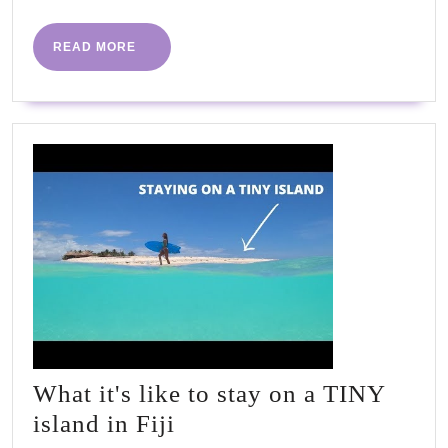
READ
READ MORE
MORE
What it's like to stay on a TINY
What
island in Fiji