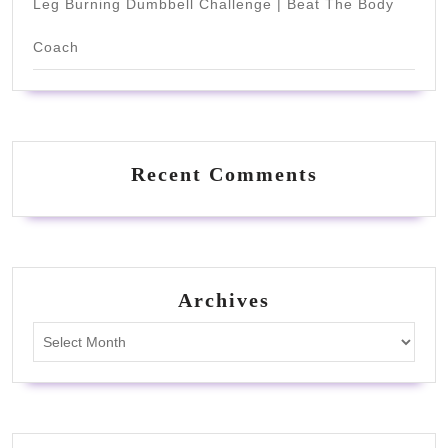
Leg Burning Dumbbell Challenge | Beat The Body
Coach
Recent Comments
Archives
Archives