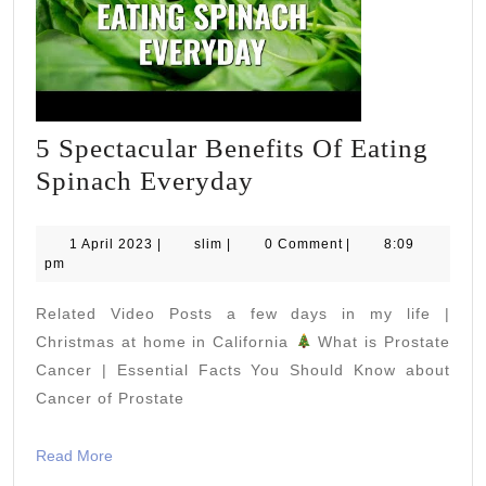
5 Spectacular Benefits Of Eating
5
Spinach Everyday
Spectacular
Benefits
1
slim
1 April 2023
|
slim
|
0 Comment
|
8:09
April
pm
Of
2023
Eating
Related Video Posts a few days in my life |
Spinach
Christmas at home in California
What is Prostate
Everyday
Cancer | Essential Facts You Should Know about
Cancer of Prostate
Read
Read More
More