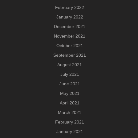
February 2022
January 2022
December 2021
November 2021
October 2021
September 2021
August 2021
July 2021
June 2021
May 2021
April 2021
March 2021
February 2021
January 2021