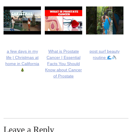
a few days in my
What is Prostate
post surf beauty
life | Christmas at
Cancer | Essential
routine
home in California
Facts You Should
Know about Cancer
of Prostate
Leave a Reply