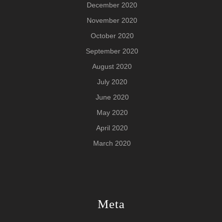
December 2020
November 2020
October 2020
September 2020
August 2020
July 2020
June 2020
May 2020
April 2020
March 2020
Meta