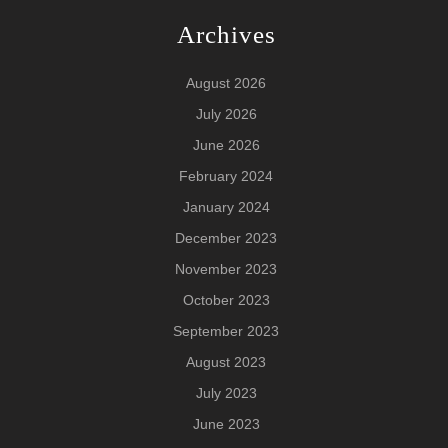
Archives
August 2026
July 2026
June 2026
February 2024
January 2024
December 2023
November 2023
October 2023
September 2023
August 2023
July 2023
June 2023