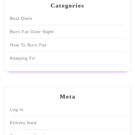
Categories
Best Diets
Burn Fat Over Night
How To Burn Fat
Keeping Fit
Meta
Log in
Entries feed