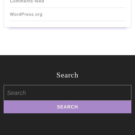
Comments feed
WordPress.org
Search
Search
for: