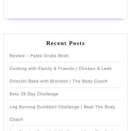
Recent Posts
Review – Paleo Grubs Book
Cooking with Family & Friends | Chicken & Leek
Gnocchi Bake with Brendon | The Body Coach
Keto 28 Day Challenge
Leg Burning Dumbbell Challenge | Beat The Body
Coach