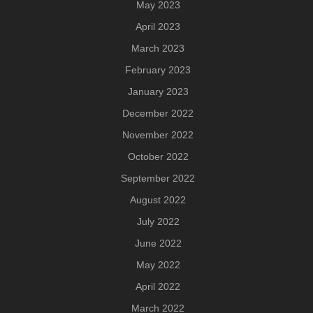
May 2023
April 2023
March 2023
February 2023
January 2023
December 2022
November 2022
October 2022
September 2022
August 2022
July 2022
June 2022
May 2022
April 2022
March 2022