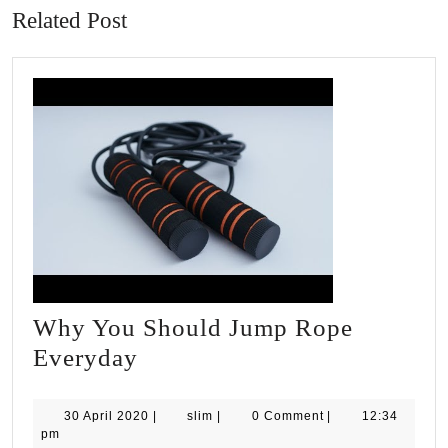
Related Post
Why You Should Jump Rope
Why
Everyday
You
Should
30
slim
30 April 2020
|
slim
|
0 Comment
|
12:34
April
pm
Jump