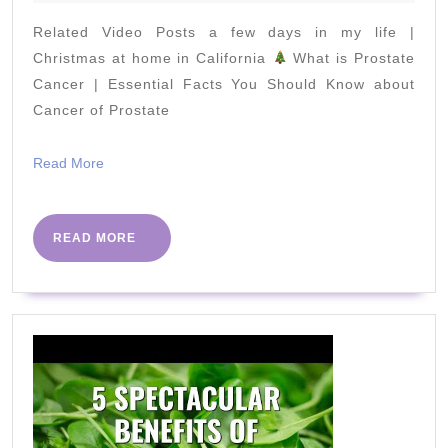
2020
Rope
Related Video Posts a few days in my life |
Everyday
Christmas at home in California
What is Prostate
Cancer | Essential Facts You Should Know about
Cancer of Prostate
Read
Read More
More
READ
READ MORE
MORE