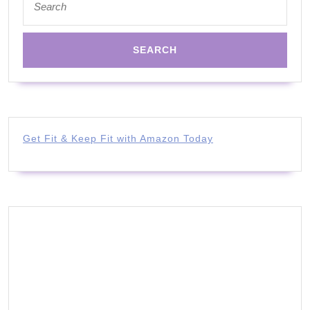
for:
Get Fit & Keep Fit with Amazon Today