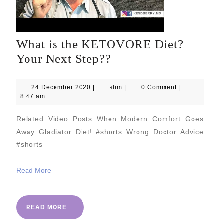
What is the KETOVORE Diet?
What
Your Next Step??
is
the
24
slim
24 December 2020
|
slim
|
0 Comment
|
December
8:47 am
KETOVORE
2020
Diet?
Related Video Posts When Modern Comfort Goes
Your
Away Gladiator Diet! #shorts Wrong Doctor Advice
Next
#shorts
Step??
Read
Read More
More
READ
READ MORE
MORE