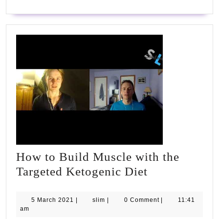
How to Build Muscle with the
How
Targeted Ketogenic Diet
to
Build
5
slim
5 March 2021
|
slim
|
0 Comment
|
11:41
March
am
Muscle
2021