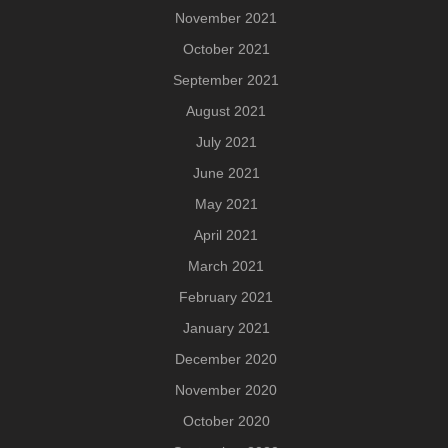
November 2021
October 2021
September 2021
August 2021
July 2021
June 2021
May 2021
April 2021
March 2021
February 2021
January 2021
December 2020
November 2020
October 2020