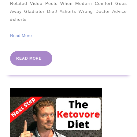
Related Video Posts When Modern Comfort Goes
Department
Away Gladiator Diet! #shorts Wrong Doctor Advice
–
#shorts
Cooking
Keto
Read
Read More
More
with
Kristie
READ
READ MORE
MORE