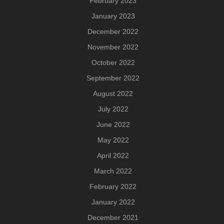
February 2023
January 2023
December 2022
November 2022
October 2022
September 2022
August 2022
July 2022
June 2022
May 2022
April 2022
March 2022
February 2022
January 2022
December 2021