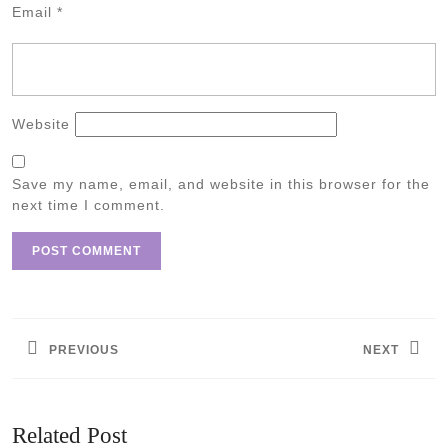
Email
*
Website
Save my name, email, and website in this browser for the
next time I comment.
Post
navigation
PREVIOUS
NEXT
Previous
Next
post:
post:
Related Post