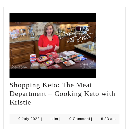
Shopping Keto: The Meat
Department – Cooking Keto with
Shopping
Kristie
Keto:
The
9
slim
9 July 2022
|
slim
|
0 Comment
|
8:33 am
July
Meat
2022