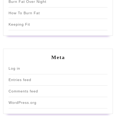
Burn Fat Over Night
How To Burn Fat
Keeping Fit
Meta
Log in
Entries feed
Comments feed
WordPress.org