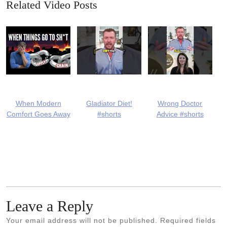
Related Video Posts
When Modern
Gladiator Diet!
Wrong Doctor
Comfort Goes Away
#shorts
Advice #shorts
Leave a Reply
Your email address will not be published.
Required fields