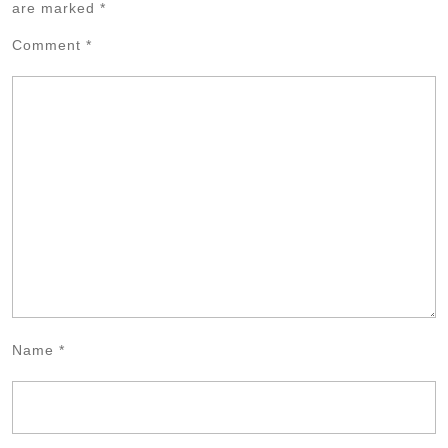
are marked
*
Comment
*
Name
*