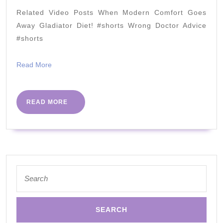
with
Related Video Posts When Modern Comfort Goes
the
Away Gladiator Diet! #shorts Wrong Doctor Advice
Targeted
#shorts
Ketogenic
Read
Read More
Diet
More
READ
READ MORE
MORE
Search
for: