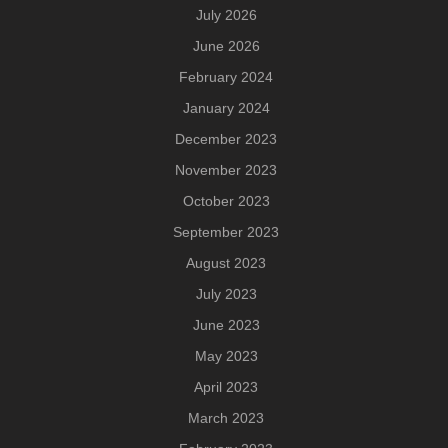
July 2026
June 2026
February 2024
January 2024
December 2023
November 2023
October 2023
September 2023
August 2023
July 2023
June 2023
May 2023
April 2023
March 2023