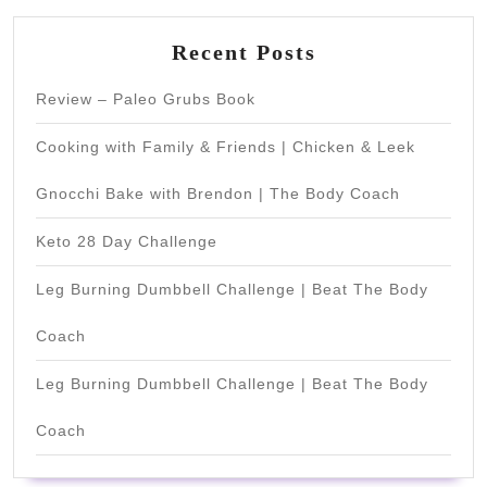
Recent Posts
Review – Paleo Grubs Book
Cooking with Family & Friends | Chicken & Leek
Gnocchi Bake with Brendon | The Body Coach
Keto 28 Day Challenge
Leg Burning Dumbbell Challenge | Beat The Body
Coach
Leg Burning Dumbbell Challenge | Beat The Body
Coach