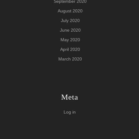
September 2020
August 2020
July 2020
June 2020
May 2020
April 2020
March 2020
Meta
Log in