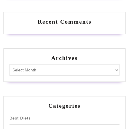
Recent Comments
Archives
Archives
Categories
Best Diets