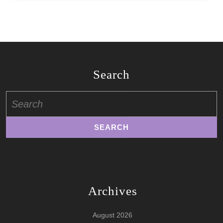
Search
Search
for:
Archives
August 2026