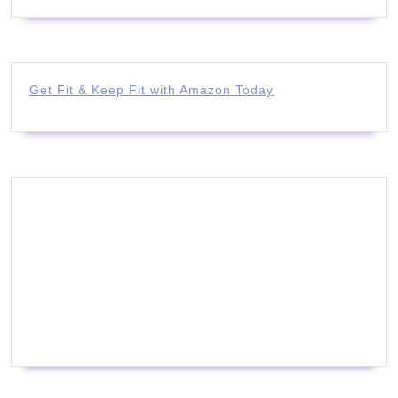
Get Fit & Keep Fit with Amazon Today