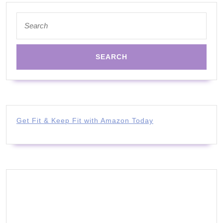
Search
for:
Get Fit & Keep Fit with Amazon Today