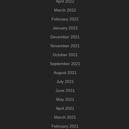
April 2022
March 2022
February 2022
January 2022
December 2021
November 2021
October 2021
September 2021
August 2021
July 2021
June 2021
May 2021
April 2021
March 2021
February 2021