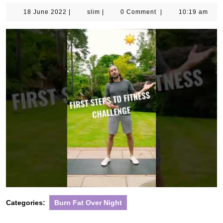
18
slim
18 June 2022
|
slim
|
0 Comment
|
10:19 am
June
2022
Categories:
Burn Fat Over Night