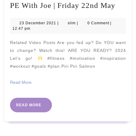
PE
PE With Joe | Friday 22nd May
With
Joe
23
slim
23 December 2021
|
slim
|
0 Comment
|
December
12:47 pm
|
2021
Frida
Related Video Posts Are you fed up? Do YOU want
22nd
to change? Watch this! ARE YOU READY? 2024
May
Let's go!
#fitness #motivation #inspiration
#workout #goals #plan Piri Piri Salmon
Read
Read More
More
READ
READ MORE
MORE