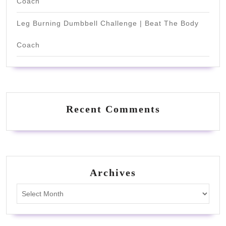
Coach
Leg Burning Dumbbell Challenge | Beat The Body
Coach
Recent Comments
Archives
Archives