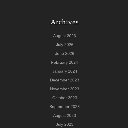
Archives
August 2026
July 2026
June 2026
February 2024
January 2024
December 2023
November 2023
October 2023
September 2023
August 2023
July 2023