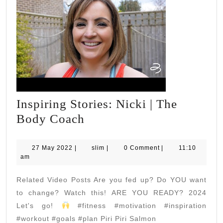
Inspiring Stories: Nicki | The
Inspiring
Body Coach
Stories:
Nicki
27
slim
27 May 2022
|
slim
|
0 Comment
|
11:10
May
am
|
2022
The
Related Video Posts Are you fed up? Do YOU want
Body
to change? Watch this! ARE YOU READY? 2024
Coach
Let's go!
#fitness #motivation #inspiration
#workout #goals #plan Piri Piri Salmon