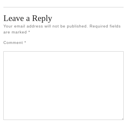
Leave a Reply
Your email address will not be published.
Required fields
are marked
*
Comment
*