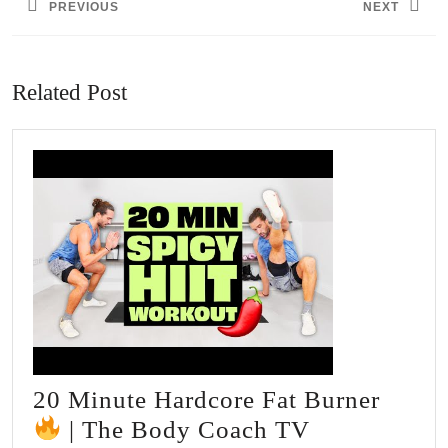
PREVIOUS
NEXT
Previous
Next
post:
post:
Related Post
20 Minute Hardcore Fat Burner
20
| The Body Coach TV