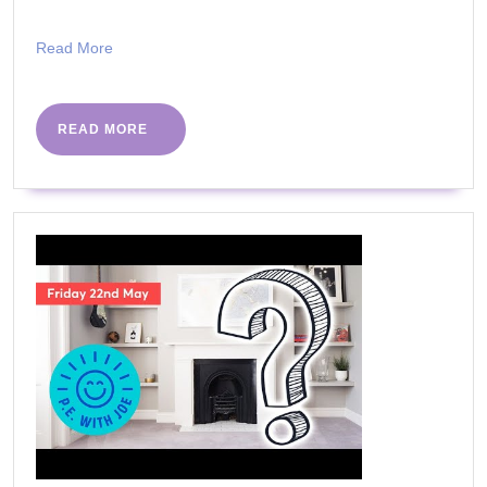
Read
Read More
More
READ
READ MORE
MORE