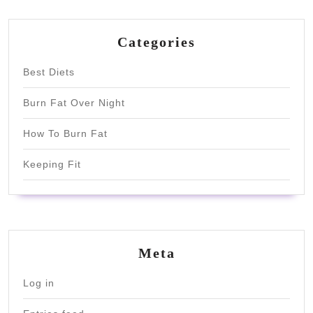
Categories
Best Diets
Burn Fat Over Night
How To Burn Fat
Keeping Fit
Meta
Log in