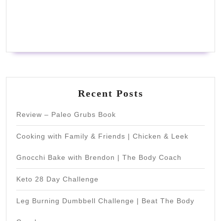
Recent Posts
Review – Paleo Grubs Book
Cooking with Family & Friends | Chicken & Leek
Gnocchi Bake with Brendon | The Body Coach
Keto 28 Day Challenge
Leg Burning Dumbbell Challenge | Beat The Body