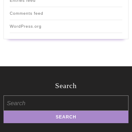
Entries feed
Comments feed
WordPress.org
Search
Search
for: