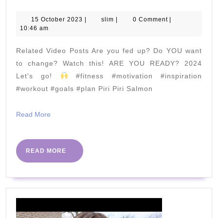
Minute
Hardcore
15
slim
15 October 2023
|
slim
|
0 Comment
|
October
10:46 am
Fat
2023
Burner
Related Video Posts Are you fed up? Do YOU want
to change? Watch this! ARE YOU READY? 2024
|
Let's go!
#fitness #motivation #inspiration
#workout #goals #plan Piri Piri Salmon
The
Body
Read
Read More
Coach
More
TV
READ
READ MORE
MORE