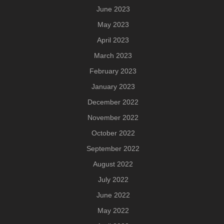
June 2023
May 2023
April 2023
March 2023
February 2023
January 2023
December 2022
November 2022
October 2022
September 2022
August 2022
July 2022
June 2022
May 2022