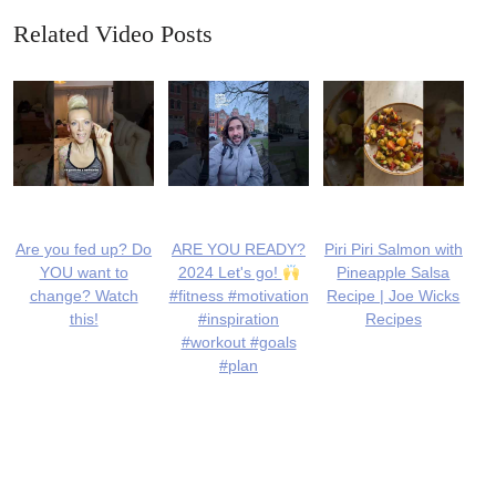
Related Video Posts
Are you fed up? Do
ARE YOU READY?
Piri Piri Salmon with
YOU want to
2024 Let's go!
Pineapple Salsa
change? Watch
#fitness #motivation
Recipe | Joe Wicks
this!
#inspiration
Recipes
#workout #goals
#plan