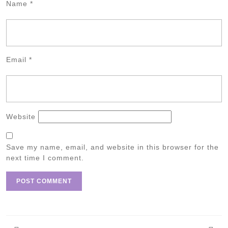
Name
*
Email
*
Website
Save my name, email, and website in this browser for the
next time I comment.
Post
navigation