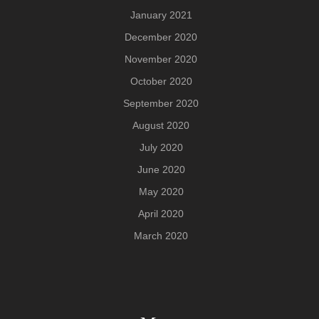
January 2021
December 2020
November 2020
October 2020
September 2020
August 2020
July 2020
June 2020
May 2020
April 2020
March 2020