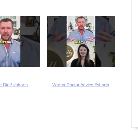
r Diet! #shorts
Wrong Doctor Advice #shorts