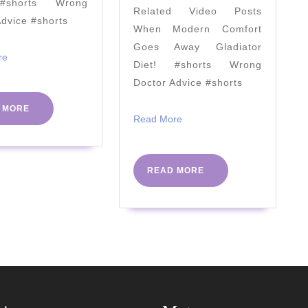
#shorts Wrong
Related Video Posts
It?
Advice #shorts
When Modern Comfort
(Research
Goes Away Gladiator
in
Read
re
Diet! #shorts Wrong
More
2021)
Doctor Advice #shorts
READ
 MORE
Read
Read More
MORE
More
READ
READ MORE
MORE