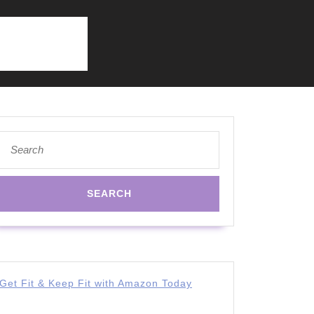
Search
for:
Get Fit & Keep Fit with Amazon Today