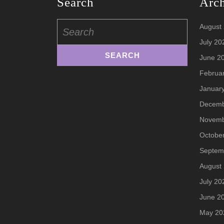
Search
Arc
Search
August
for:
July 20
June 2
Februa
Januar
Decemb
Novemb
Octobe
Septem
August
July 20
June 2
May 20