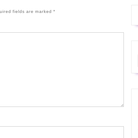
uired fields are marked
*