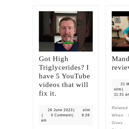
Got High
Mand
Triglycerides? I
revi
have 5 YouTube
videos that will
21 
slim
slim
|
Got
fix it.
11:31 a
High
Relate
Triglycerides?
26
26 June 2023
|
slim
slim
June
When M
|
0 Comment
|
9:26
I
2023
am
Goes A
have