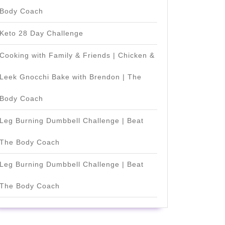
Body Coach
Keto 28 Day Challenge
Cooking with Family & Friends | Chicken &
Leek Gnocchi Bake with Brendon | The
Body Coach
Leg Burning Dumbbell Challenge | Beat
The Body Coach
Leg Burning Dumbbell Challenge | Beat
The Body Coach