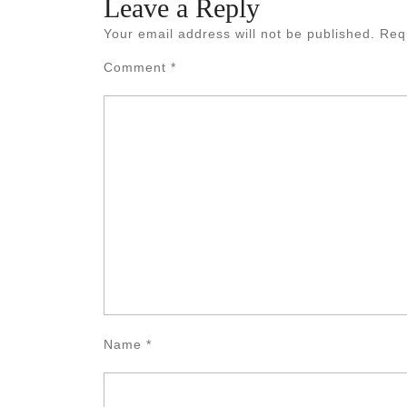
Leave a Reply
Your email address will not be published.
Req
Comment
*
Name
*