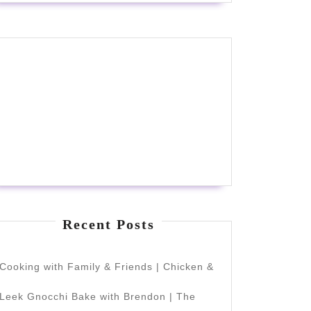
Recent Posts
Cooking with Family & Friends | Chicken &
Leek Gnocchi Bake with Brendon | The