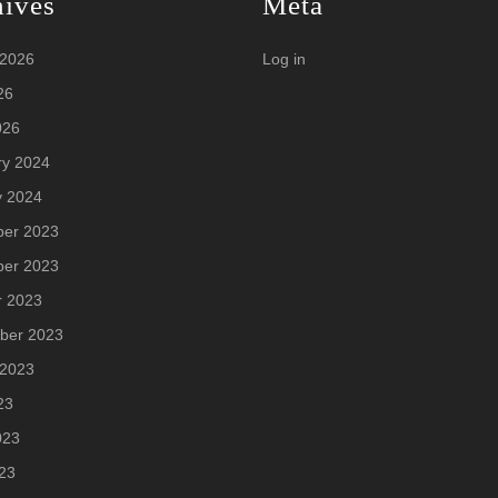
hives
Meta
 2026
Log in
26
026
ry 2024
y 2024
er 2023
er 2023
r 2023
ber 2023
 2023
23
023
23