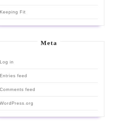
Keeping Fit
Meta
Log in
Entries feed
Comments feed
WordPress.org