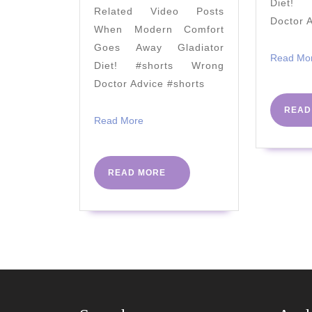
Diet! 
Related Video Posts
5
Doctor 
When Modern Comfort
YouTube
Goes Away Gladiator
videos
Read Mo
Diet! #shorts Wrong
that
Doctor Advice #shorts
will
READ
fix
Read
Read More
More
it.
READ
READ MORE
MORE