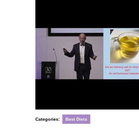
Categories:
Best Diets