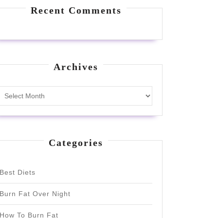
Recent Comments
Archives
Archives
Categories
Best Diets
Burn Fat Over Night
How To Burn Fat