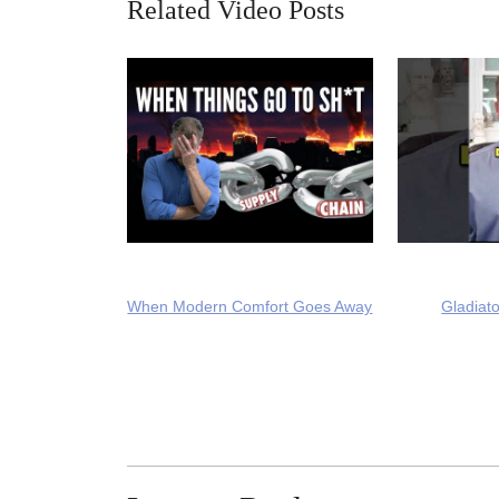
Related Video Posts
When Modern Comfort Goes Away
Gladiato