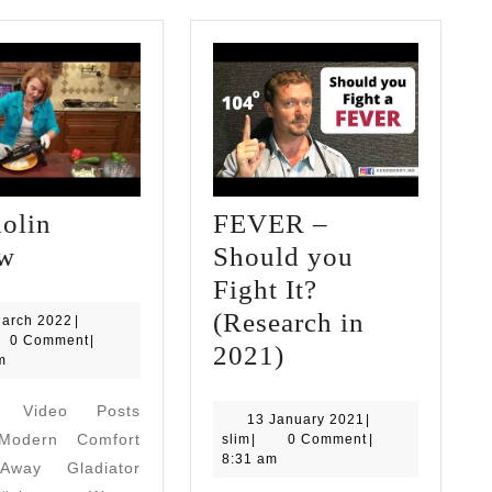
olin
FEVER –
Mandolin
ew
Should you
review
Fight It?
(Research in
21
March 2022
|
March
0 Comment
|
FEVER
2021)
2022
m
–
d Video Posts
Should
13
13 January 2021
|
odern Comfort
slim
January
slim
|
0 Comment
|
you
2021
8:31 am
way Gladiator
Fight