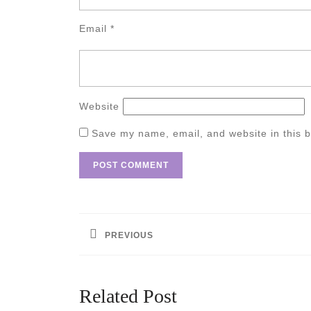
Email
*
Website
Save my name, email, and website in this b
Post
navigation
PREVIOUS
Previous
post:
Related Post