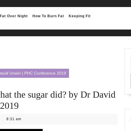
Fat Over Night
How To Burn Fat
Keeping Fit
r David Unwin | PHC Conference 2019
hat the sugar did? by Dr David
 2019
8:31 am