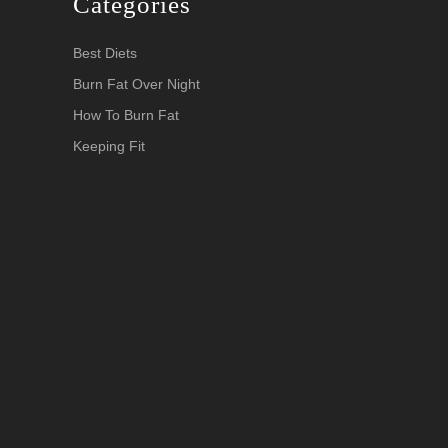
Categories
Best Diets
Burn Fat Over Night
How To Burn Fat
Keeping Fit