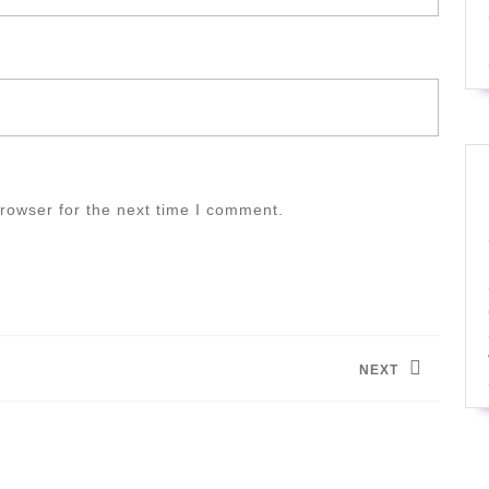
rowser for the next time I comment.
NEXT
Next
post: