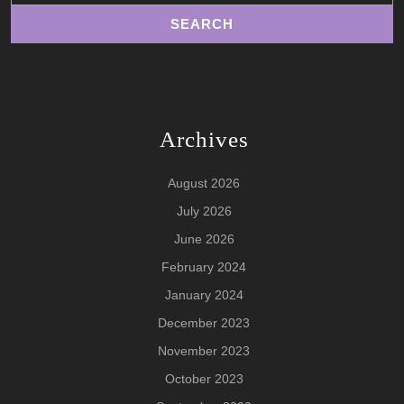
Archives
August 2026
July 2026
June 2026
February 2024
January 2024
December 2023
November 2023
October 2023