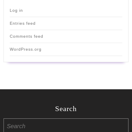
Log in
Entries feed
Comments feed
WordPress.org
Search
Search
for: