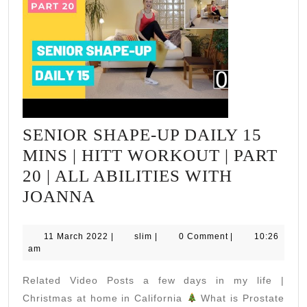
SENIOR SHAPE-UP DAILY 15
MINS | HITT WORKOUT | PART
20 | ALL ABILITIES WITH
SENIOR
JOANNA
SHAPE-
UP
11
slim
11 March 2022
|
slim
|
0 Comment
|
10:26
March
am
DAILY
2022
15
Related Video Posts a few days in my life |
MINS
Christmas at home in California
What is Prostate