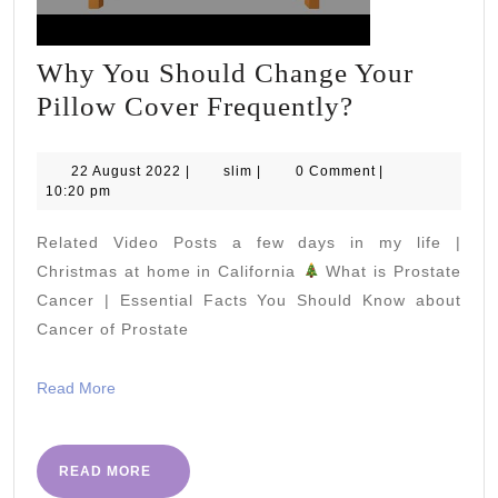
Why You Should Change Your
Why
Pillow Cover Frequently?
You
Should
22
slim
22 August 2022
|
slim
|
0 Comment
|
August
10:20 pm
Change
2022
Your
Related Video Posts a few days in my life |
Pillow
Christmas at home in California
What is Prostate
Cover
Cancer | Essential Facts You Should Know about
Cancer of Prostate
Frequently
Read
Read More
More
READ
READ MORE
MORE