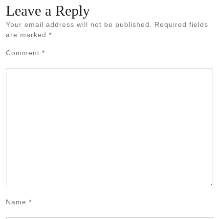
Leave a Reply
Your email address will not be published.
Required fields
are marked
*
Comment
*
Name
*