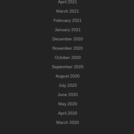
April 2021
March 2021
February 2021
January 2021
December 2020
November 2020
October 2020
September 2020
August 2020
July 2020
June 2020
May 2020
April 2020
March 2020