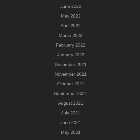
June 2022
May 2022
April 2022
March 2022
February 2022
January 2022
December 2021
November 2021
October 2021
September 2021
August 2021
July 2021
June 2021
May 2021