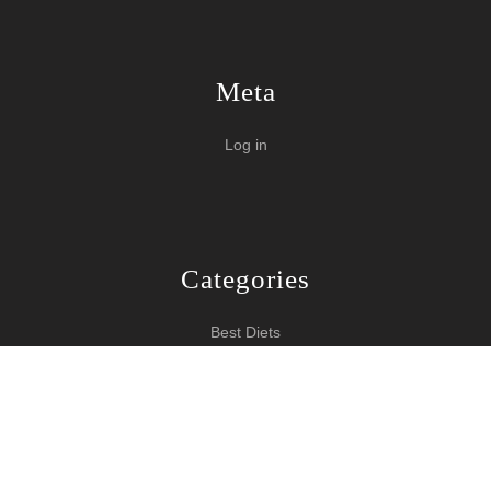
Meta
Log in
Categories
Best Diets
Burn Fat Over Night
How To Burn Fat
Keeping Fit