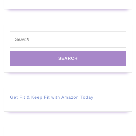
Search
for:
Get Fit & Keep Fit with Amazon Today