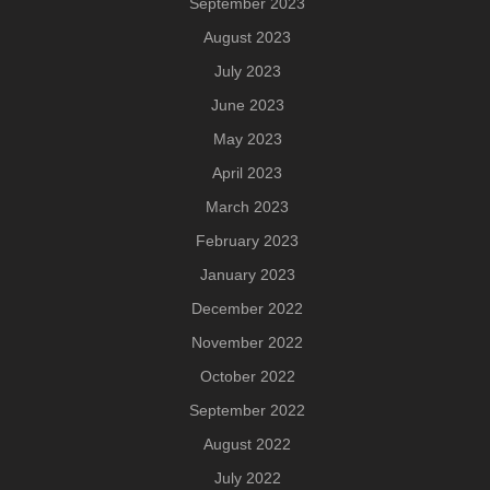
September 2023
August 2023
July 2023
June 2023
May 2023
April 2023
March 2023
February 2023
January 2023
December 2022
November 2022
October 2022
September 2022
August 2022
July 2022