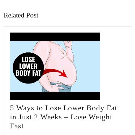
post:
post:
Related Post
5 Ways to Lose Lower Body Fat
in Just 2 Weeks – Lose Weight
5
Fast
Ways