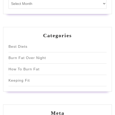
Archives
Categories
Best Diets
Burn Fat Over Night
How To Burn Fat
Keeping Fit
Meta