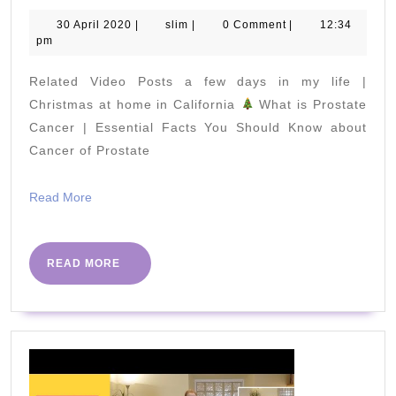
to
30
slim
30 April 2020
|
slim
|
0 Comment
|
12:34
April
pm
Lose
2020
Lower
Related Video Posts a few days in my life |
Body
Christmas at home in California
What is Prostate
Fat
Cancer | Essential Facts You Should Know about
Cancer of Prostate
in
Just
Read
Read More
2
More
Weeks
–
READ
READ MORE
MORE
Lose
Weight
Fast