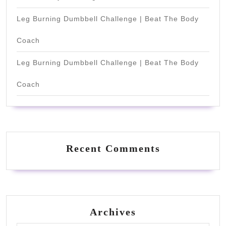
Leg Burning Dumbbell Challenge | Beat The Body
Coach
Leg Burning Dumbbell Challenge | Beat The Body
Coach
Recent Comments
Archives