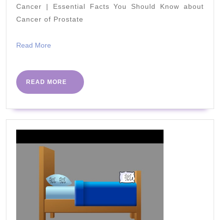
|
Cancer | Essential Facts You Should Know about
Cancer of Prostate
HITT
WORKOUT
Read
Read More
|
More
PART
20
READ
READ MORE
MORE
|
ALL
ABILITIES
WITH
JOANNA