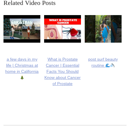
Related Video Posts
a few days in my
What is Prostate
post surf beauty
life | Christmas at
Cancer | Essential
routine
home in California
Facts You Should
Know about Cancer
of Prostate