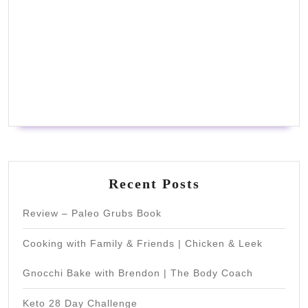
Recent Posts
Review – Paleo Grubs Book
Cooking with Family & Friends | Chicken & Leek
Gnocchi Bake with Brendon | The Body Coach
Keto 28 Day Challenge