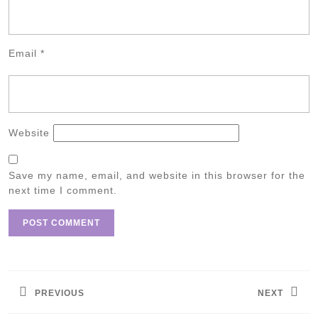
Email
*
Website
Save my name, email, and website in this browser for the
next time I comment.
Post
navigation
PREVIOUS
NEXT
Previous
Next