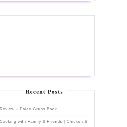
Recent Posts
Review – Paleo Grubs Book
Cooking with Family & Friends | Chicken &