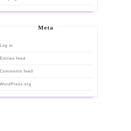
Meta
Log in
Entries feed
Comments feed
WordPress.org