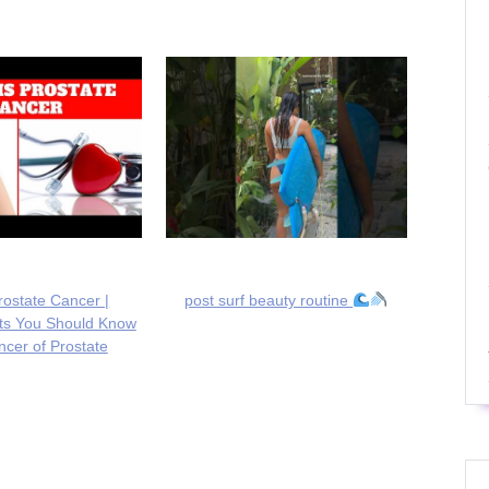
rostate Cancer |
post surf beauty routine
cts You Should Know
cer of Prostate