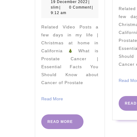
do
19
19 December 2022
|
slim
December
slim
|
0 Comment
|
Relate
Viparita
2022
9:12 am
few da
Karani
Christ
Related Video Posts a
and
Califo
few days in my life |
Legs
Prost
Christmas at home in
up
Essent
California
What is
the
Shoul
Prostate Cancer |
Cancer 
Wall
Essential Facts You
Pose
Should Know about
Read Mo
Cancer of Prostate
–
Benefits
Read
Read More
of
READ
More
Viparita
Karani
READ
READ MORE
MORE