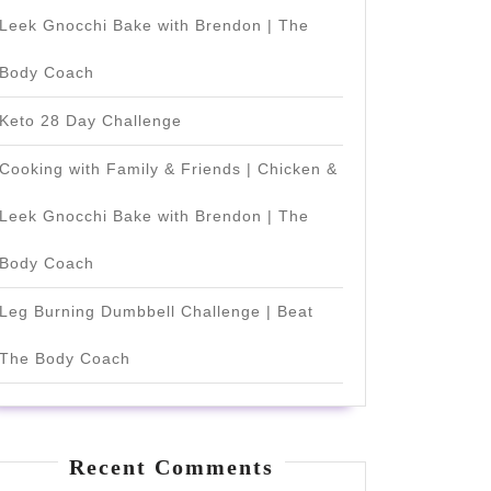
Leek Gnocchi Bake with Brendon | The
Body Coach
Keto 28 Day Challenge
Cooking with Family & Friends | Chicken &
Leek Gnocchi Bake with Brendon | The
Body Coach
Leg Burning Dumbbell Challenge | Beat
The Body Coach
Recent Comments