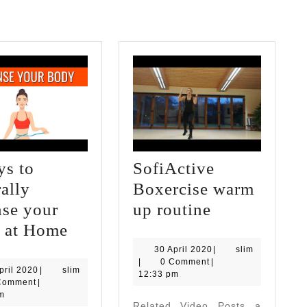
ys to
SofiActive
ally
Boxercise warm
SofiActive
nse your
up routine
5
Boxercise
 at Home
Ways
warm
30
slim
30 April 2020
|
slim
April
|
0 Comment
|
to
up
30
slim
pril 2020
|
slim
2020
12:33 pm
April
Comment
|
Naturally
routine
2020
m
Related Video Posts a