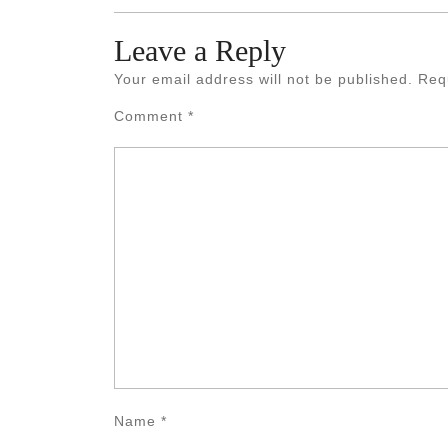
Leave a Reply
Your email address will not be published.
Req
Comment
*
Name
*