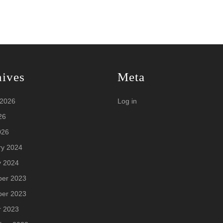
hives
Meta
 2026
Log in
26
026
ry 2024
y 2024
er 2023
er 2023
r 2023