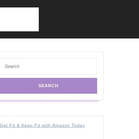
Search
for:
Get Fit & Keep Fit with Amazon Today