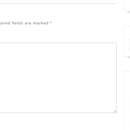
uired fields are marked
*