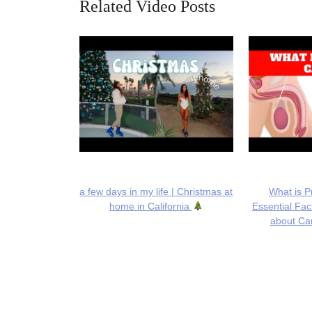
Related Video Posts
a few days in my life | Christmas at
What is P
home in California
Essential Fa
about Can