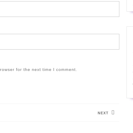
rowser for the next time I comment.
NEXT
Next
post: