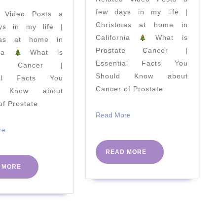
Cleanse
few days in my life |
d Video Posts a
your
Christmas at home in
ys in my life |
Body
California
What is
mas at home in
at
Prostate Cancer |
rnia
What is
Home
Essential Facts You
ate Cancer |
Should Know about
ial Facts You
Cancer of Prostate
d Know about
of Prostate
Read
Read More
More
Read
re
More
READ
READ MORE
MORE
READ
 MORE
MORE