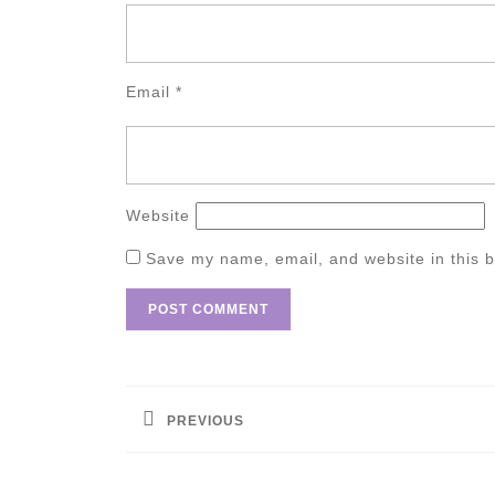
Email
*
Website
Save my name, email, and website in this b
Post
navigation
PREVIOUS
Previous
post: