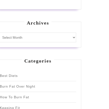
Archives
Archives
Categories
Best Diets
Burn Fat Over Night
How To Burn Fat
Keeping Fit