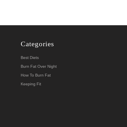
Categories
Best Diets
Burn Fat Over Night
How To Burn Fat
Keeping Fit