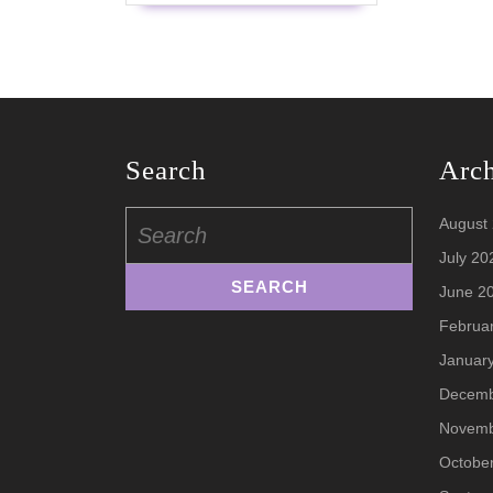
Search
Arc
Search
August
for:
July 20
June 2
Februa
Januar
Decemb
Novemb
Octobe