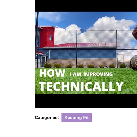
Categories:
Keeping Fit