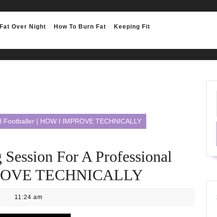
Fat Over Night
How To Burn Fat
Keeping Fit
ional Footballer | HOW I IMPROVE TECHNICALLY
g Session For A Professional
MPROVE TECHNICALLY
11:24 am