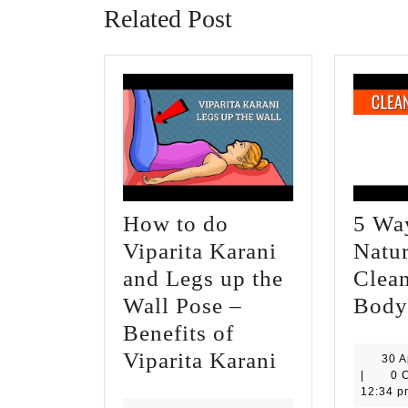
Related Post
How to do
5 Wa
Viparita Karani
Natur
and Legs up the
Clea
Wall Pose –
Body
Benefits of
How
Viparita Karani
30 A
|
0 
to
12:34 p