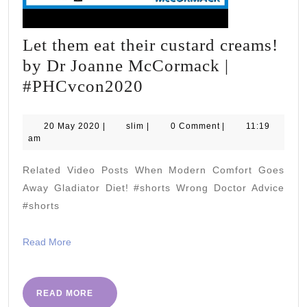
Let them eat their custard creams!
by Dr Joanne McCormack |
Let
#PHCvcon2020
them
eat
20
slim
20 May 2020
|
slim
|
0 Comment
|
11:19
May
am
their
2020
custard
Related Video Posts When Modern Comfort Goes
creams!
Away Gladiator Diet! #shorts Wrong Doctor Advice
by
#shorts
Dr
Read
Read More
Joanne
More
McCormack
|
READ
READ MORE
MORE