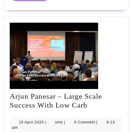
#PHCvcon2020
Arjun Panesar – Large Scale
Arjun
Success With Low Carb
Panesar
–
10
slim
10 April 2020
|
slim
|
0 Comment
|
8:13
April
am
Large