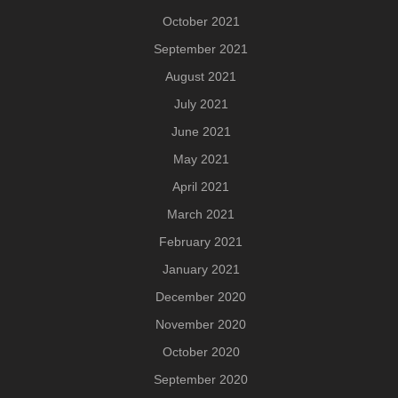
October 2021
September 2021
August 2021
July 2021
June 2021
May 2021
April 2021
March 2021
February 2021
January 2021
December 2020
November 2020
October 2020
September 2020