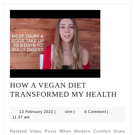
HOW A VEGAN DIET
HO
TRANSFORMED MY HEALTH
A
VEG
13
slim
13 February 2022
|
slim
|
0 Comment
|
February
11:37 am
DIET
2022
TRA
Related Video Posts When Modern Comfort Goes