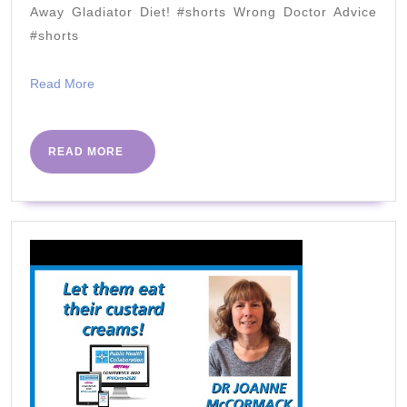
MY
Away Gladiator Diet! #shorts Wrong Doctor Advice
HEA
#shorts
Read
Read More
More
READ
READ MORE
MORE