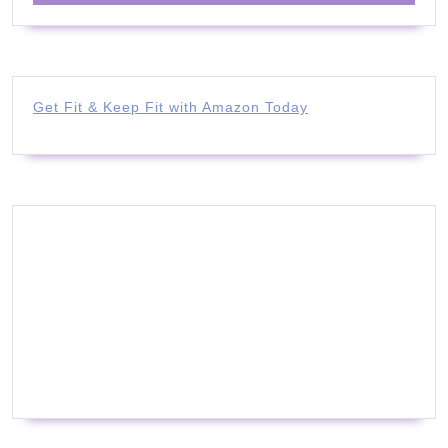
Get Fit & Keep Fit with Amazon Today