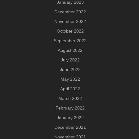
January 2023
December 2022
November 2022
October 2022
September 2022
August 2022
July 2022
June 2022
May 2022
April 2022
March 2022
February 2022
January 2022
December 2021
November 2021