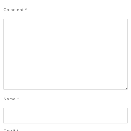
Comment
*
Name
*