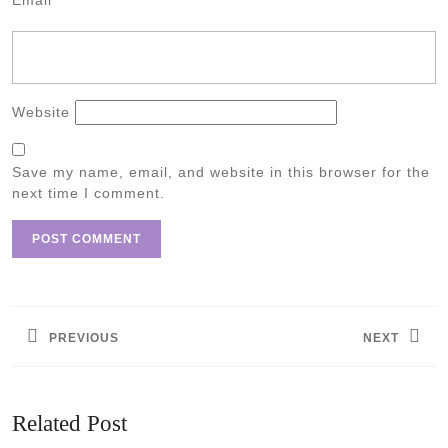
Email
*
Website
Save my name, email, and website in this browser for the
next time I comment.
Post
navigation
PREVIOUS
NEXT
Previous
Next
post:
post:
Related Post