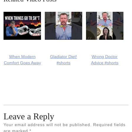
When Modern
Gladiator Diet!
Wrong Doctor
Comfort Goes Away
#shorts
Advice #shorts
Leave a Reply
Your email address will not be published.
Required fields
are marked
*