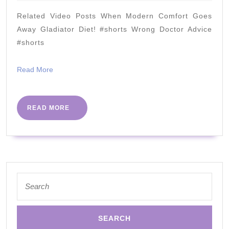
2020
Scale
Related Video Posts When Modern Comfort Goes
Success
Away Gladiator Diet! #shorts Wrong Doctor Advice
With
#shorts
Low
Read
Read More
Carb
More
READ
READ MORE
MORE
Search
for: