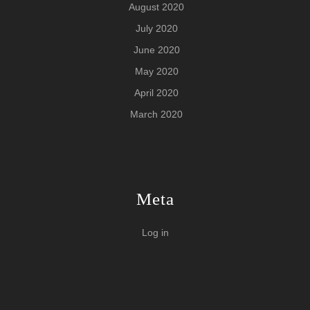
August 2020
July 2020
June 2020
May 2020
April 2020
March 2020
Meta
Log in