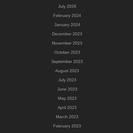
July 2026
February 2024
January 2024
December 2023
November 2023
October 2023
September 2023
August 2023
July 2023
June 2023
May 2023
April 2023
March 2023
February 2023