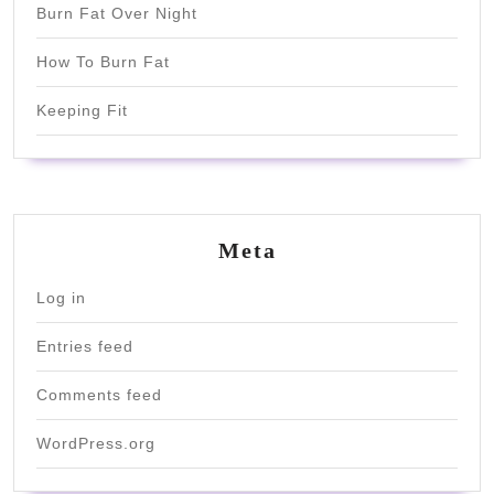
Burn Fat Over Night
How To Burn Fat
Keeping Fit
Meta
Log in
Entries feed
Comments feed
WordPress.org