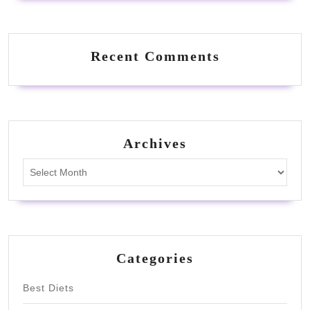
Recent Comments
Archives
Archives
Categories
Best Diets