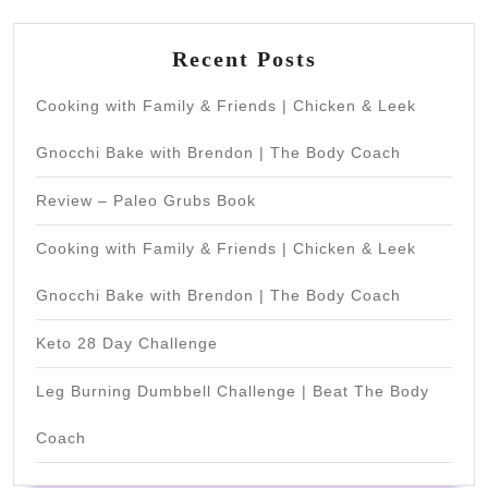
Recent Posts
Cooking with Family & Friends | Chicken & Leek
Gnocchi Bake with Brendon | The Body Coach
Review – Paleo Grubs Book
Cooking with Family & Friends | Chicken & Leek
Gnocchi Bake with Brendon | The Body Coach
Keto 28 Day Challenge
Leg Burning Dumbbell Challenge | Beat The Body
Coach