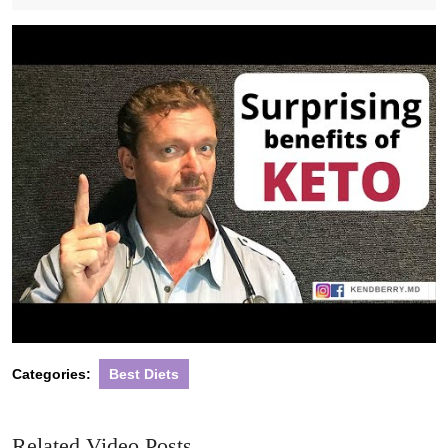
2020
Categories:
Best Diets
Related Video Posts