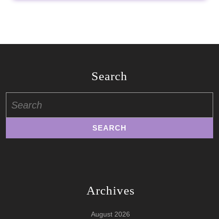
Search
Search
for:
Archives
August 2026