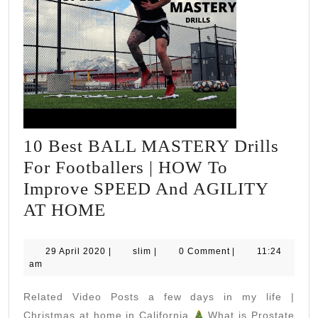
10 Best BALL MASTERY Drills
For Footballers | HOW To
Improve SPEED And AGILITY
10
AT HOME
Best
BALL
29
slim
29 April 2020
|
slim
|
0 Comment
|
11:24
April
am
MASTERY
2020
Drills
Related Video Posts a few days in my life |
For
Christmas at home in California
What is Prostate