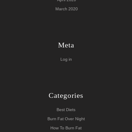
March 2020
Meta
Log in
Categories
Best Diets
Burn Fat Over Night
How To Burn Fat