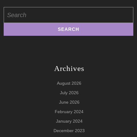
Search
for:
Archives
August 2026
July 2026
June 2026
February 2024
January 2024
December 2023