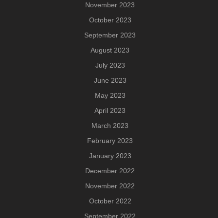
November 2023
October 2023
September 2023
August 2023
July 2023
June 2023
May 2023
April 2023
March 2023
February 2023
January 2023
December 2022
November 2022
October 2022
September 2022