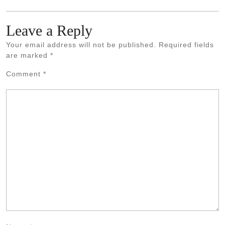
Leave a Reply
Your email address will not be published.
Required fields
are marked
*
Comment
*