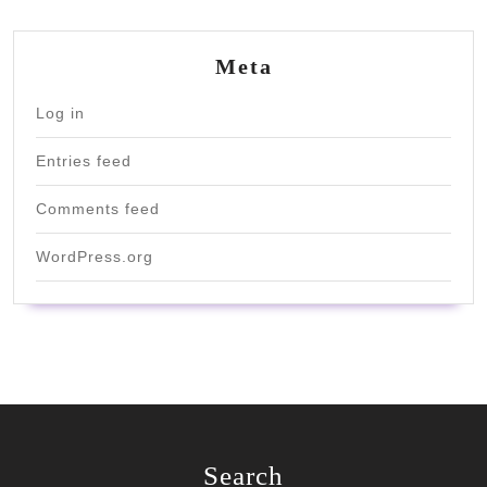
Meta
Log in
Entries feed
Comments feed
WordPress.org
Search