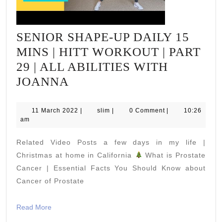
SENIOR SHAPE-UP DAILY 15
MINS | HITT WORKOUT | PART
29 | ALL ABILITIES WITH
SENIOR
JOANNA
SHAPE-
UP
11
slim
11 March 2022
|
slim
|
0 Comment
|
10:26
March
am
DAILY
2022
15
Related Video Posts a few days in my life |
MINS
Christmas at home in California
What is Prostate
|
Cancer | Essential Facts You Should Know about
Cancer of Prostate
HITT
WORKOUT
Read
Read More
|
More