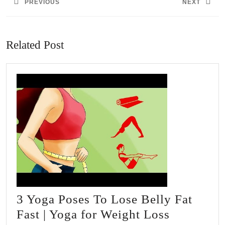
PREVIOUS
NEXT
Previous
Next
post:
post:
Related Post
3 Yoga Poses To Lose Belly Fat
3
Fast | Yoga for Weight Loss