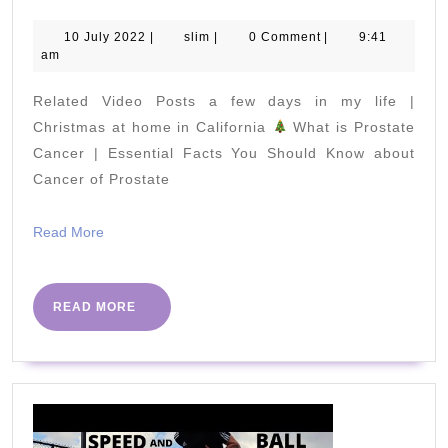
Yoga
Poses
10
slim
10 July 2022
|
slim
|
0 Comment
|
9:41
July
am
To
2022
Lose
Related Video Posts a few days in my life |
Belly
Christmas at home in California
What is Prostate
Fat
Cancer | Essential Facts You Should Know about
Cancer of Prostate
Fast
|
Read
Read More
Yoga
More
for
Weight
READ
READ MORE
MORE
Loss