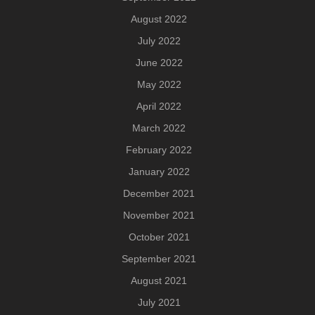
August 2022
July 2022
June 2022
May 2022
April 2022
March 2022
February 2022
January 2022
December 2021
November 2021
October 2021
September 2021
August 2021
July 2021