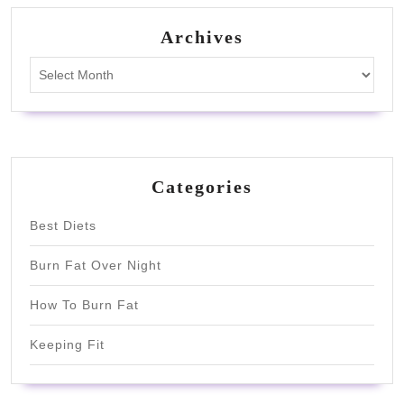
Archives
Archives
Categories
Best Diets
Burn Fat Over Night
How To Burn Fat
Keeping Fit