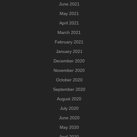
June 2021
May 2021
April 2021
March 2021
February 2021
January 2021
December 2020
November 2020
October 2020
September 2020
August 2020
July 2020
June 2020
May 2020
April 2020