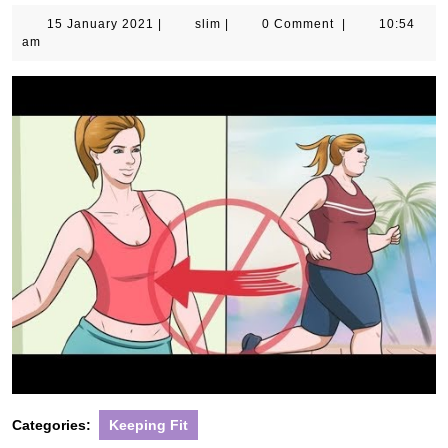
15
slim
15 January 2021
|
slim
|
0 Comment
|
10:54
January
am
2021
Categories:
Keeping Fit