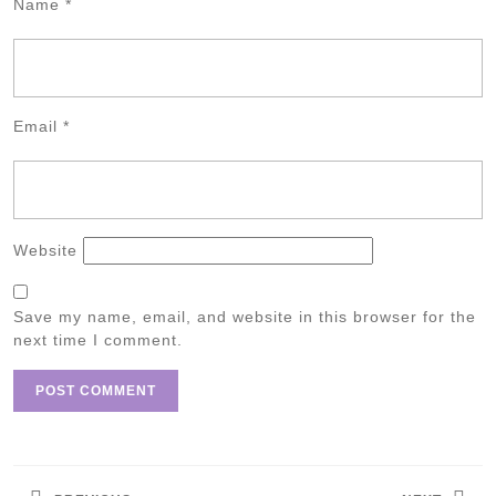
Name
*
Email
*
Website
Save my name, email, and website in this browser for the
next time I comment.
Post
navigation