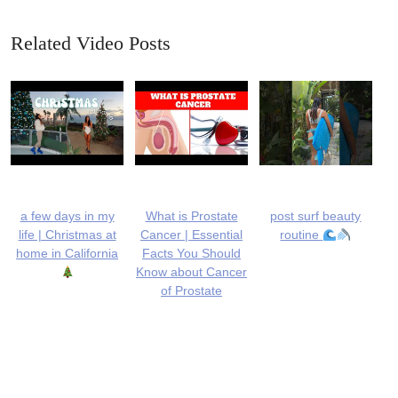
Related Video Posts
a few days in my
What is Prostate
post surf beauty
life | Christmas at
Cancer | Essential
routine
home in California
Facts You Should
Know about Cancer
of Prostate