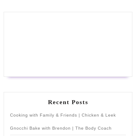
Recent Posts
Cooking with Family & Friends | Chicken & Leek
Gnocchi Bake with Brendon | The Body Coach