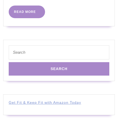
PART
29
READ
READ MORE
MORE
|
ALL
ABILITIES
WITH
Search
JOANNA
for:
Get Fit & Keep Fit with Amazon Today