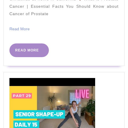
Footballers
Cancer | Essential Facts You Should Know about
Cancer of Prostate
|
HOW
Read
Read More
To
More
Improve
SPEED
READ
READ MORE
MORE
And
AGILITY
AT
HOME