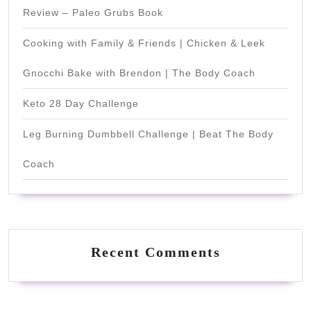
Review – Paleo Grubs Book
Cooking with Family & Friends | Chicken & Leek
Gnocchi Bake with Brendon | The Body Coach
Keto 28 Day Challenge
Leg Burning Dumbbell Challenge | Beat The Body
Coach
Recent Comments