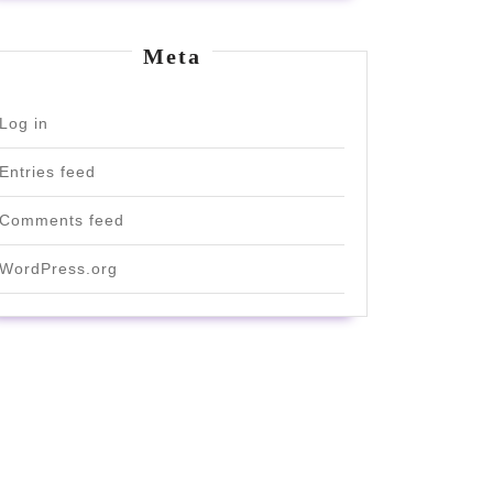
Meta
Log in
Entries feed
Comments feed
WordPress.org