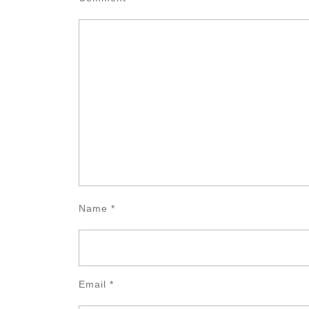
Name
*
Email
*