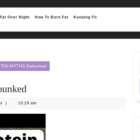
Fat Over Night
How To Burn Fat
Keeping Fit
TEIN MYTHS Debunked
unked
nt
|
10:29 am