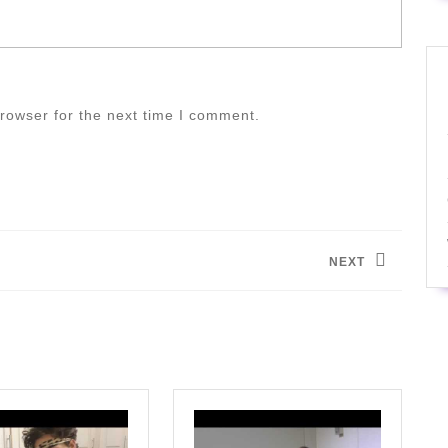
rowser for the next time I comment.
NEXT
Next
post: