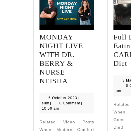
MONDAY
Full 
NIGHT LIVE
Eati
WITH DR.
CAR
F
BERRY &
Diet
NURSE
MONDAY
o
NEISHA
3 M
slim
|
0 
NIGHT
E
am
LIVE
6
6 October 2023
|
slim
October
slim
|
0 Comment
|
Relate
WITH
D
2023
10:50 am
When M
DR.
Goes A
Related Video Posts
BERRY
Diet! 
When Modern Comfort