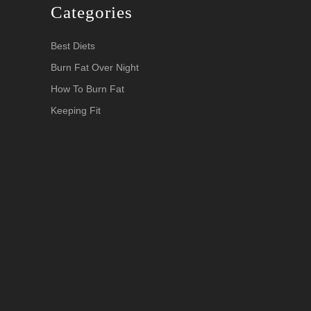
Categories
Best Diets
Burn Fat Over Night
How To Burn Fat
Keeping Fit