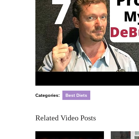
Categories:
Best Diets
Related Video Posts