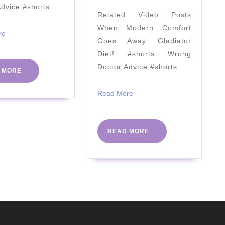
by
Advice #shorts
Related Video Posts
Prof
When Modern Comfort
Tim
Read
re
Goes Away Gladiator
More
Noakes
Diet! #shorts Wrong
|
Doctor Advice #shorts
READ
 MORE
PHC
MORE
Conference
Read
Read More
More
2018
READ
READ MORE
MORE