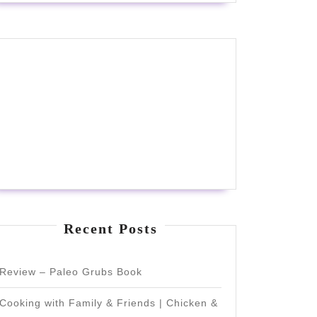
Recent Posts
Review – Paleo Grubs Book
Cooking with Family & Friends | Chicken &