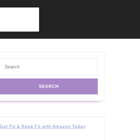
Search
for:
Get Fit & Keep Fit with Amazon Today