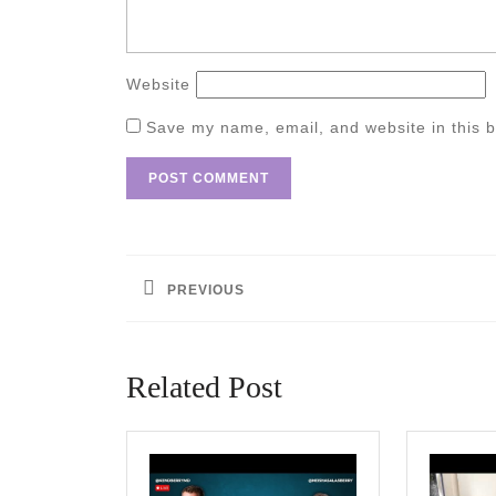
Website
Save my name, email, and website in this b
Post
navigation
PREVIOUS
Previous
post:
Related Post