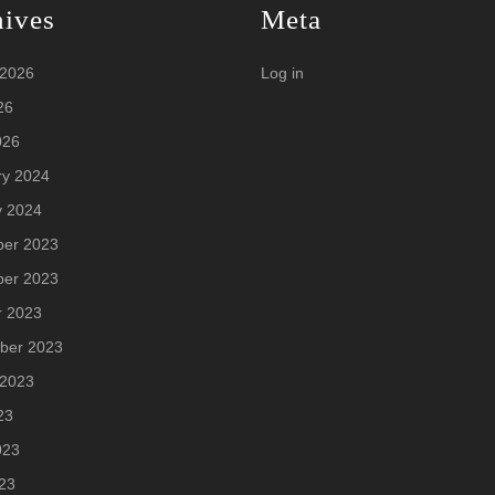
hives
Meta
 2026
Log in
26
026
ry 2024
y 2024
er 2023
er 2023
r 2023
ber 2023
 2023
23
023
23