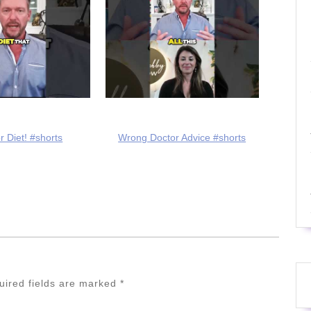
r Diet! #shorts
Wrong Doctor Advice #shorts
uired fields are marked
*