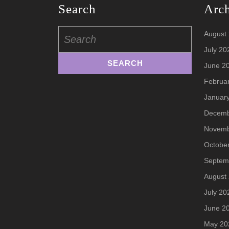
Search
Arc
Search
August
for:
July 20
June 2
Februa
Januar
Decemb
Novemb
Octobe
Septem
August
July 20
June 2
May 20