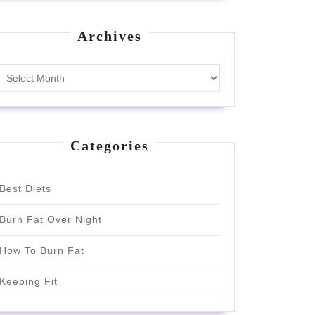
Archives
Archives
Categories
Best Diets
Burn Fat Over Night
How To Burn Fat
Keeping Fit