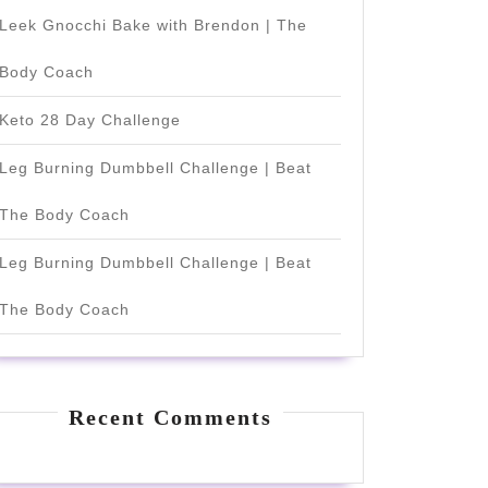
Leek Gnocchi Bake with Brendon | The
Body Coach
Keto 28 Day Challenge
Leg Burning Dumbbell Challenge | Beat
The Body Coach
Leg Burning Dumbbell Challenge | Beat
The Body Coach
Recent Comments