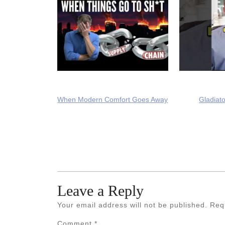
When Modern Comfort Goes Away
Gladiato
Leave a Reply
Your email address will not be published.
Req
Comment
*