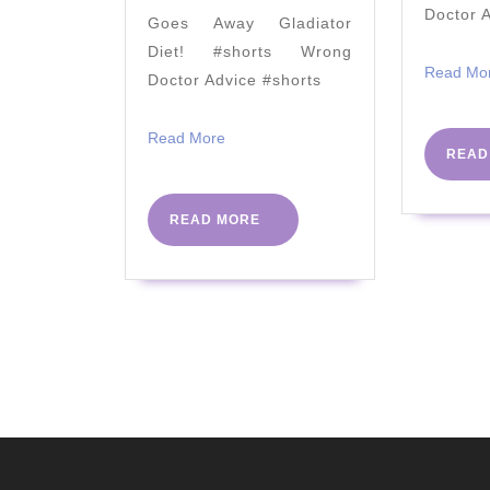
&
Doctor 
Goes Away Gladiator
NURSE
Diet! #shorts Wrong
NEISHA
Read Mo
Doctor Advice #shorts
Read
Read More
READ
More
READ
READ MORE
MORE