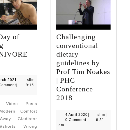
Day of
Challenging
ng
conventional
NIVORE
dietary
ull
guidelines by
Day
Prof Tim Noakes
f
| PHC
3
arch 2021
|
slim
March
Comment
|
9:15
ating
Conference
2021
CARNIVORE
Challenging
2018
d Video Posts
iet
conventional
odern Comfort
dietary
4
slim
4 April 2020
|
slim
|
way Gladiator
April
0 Comment
|
8:31
guidelines
2020
am
#shorts Wrong