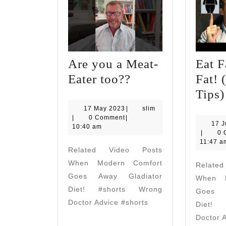
Are you a Meat-
Eat F
Are
Eater too??
Fat! 
you
Tips
a
17
slim
17 May 2023
|
slim
May
|
0 Comment
|
Meat-
17 
2023
10:40 am
slim
|
0 
Eater
11:47 a
Related Video Posts
too??
When Modern Comfort
Relate
Goes Away Gladiator
When M
Diet! #shorts Wrong
Goes A
Doctor Advice #shorts
Diet! 
Doctor 