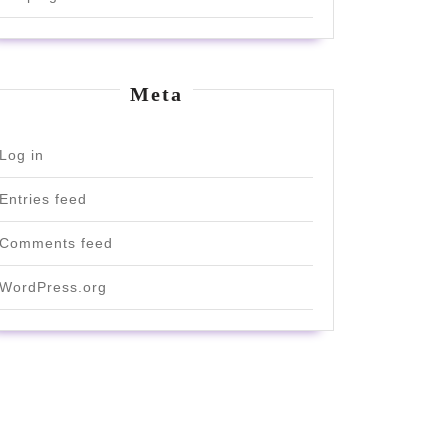
Meta
Log in
Entries feed
Comments feed
WordPress.org