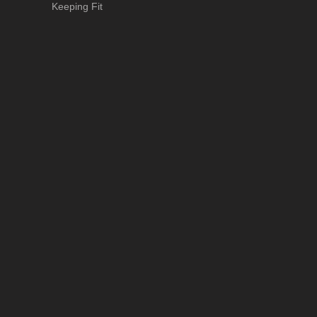
Keeping Fit