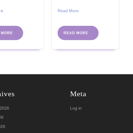
Read
Read
re
Read More
More
More
READ
READ
 MORE
READ MORE
MORE
MORE
hives
Meta
 2026
Log in
26
026