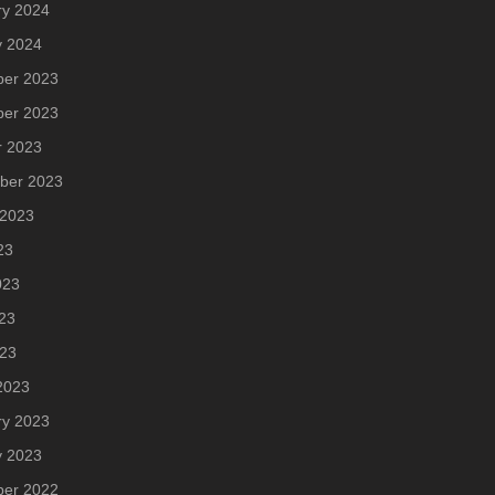
ry 2024
y 2024
er 2023
er 2023
r 2023
ber 2023
 2023
23
023
23
023
2023
ry 2023
y 2023
er 2022