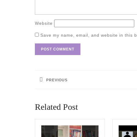
Website
Save my name, email, and website in this b
Post
navigation
PREVIOUS
Previous
post:
Related Post