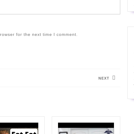
rowser for the next time I comment.
NEXT
Next
post: