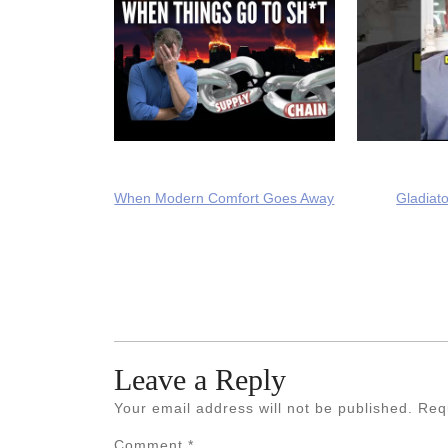
When Modern Comfort Goes Away
Gladiato
Leave a Reply
Your email address will not be published.
Req
Comment
*