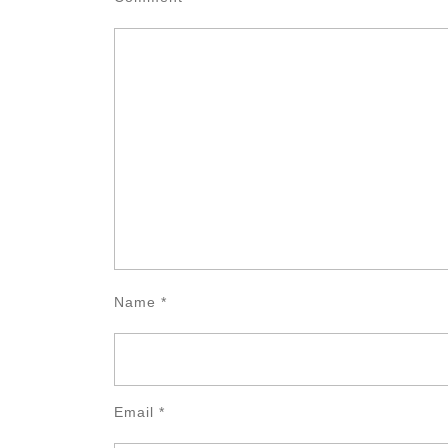
Name
*
Email
*