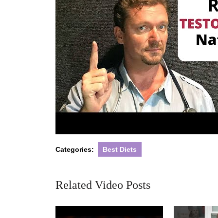
Categories:
Best Diets
Related Video Posts