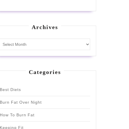
Archives
Archives
Categories
Best Diets
Burn Fat Over Night
How To Burn Fat
Keeping Fit