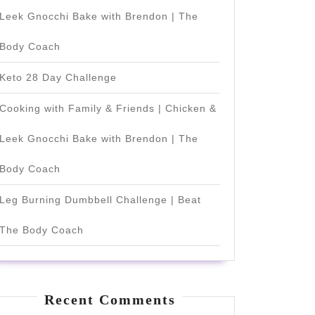
Leek Gnocchi Bake with Brendon | The
Body Coach
Keto 28 Day Challenge
Cooking with Family & Friends | Chicken &
Leek Gnocchi Bake with Brendon | The
Body Coach
Leg Burning Dumbbell Challenge | Beat
The Body Coach
Recent Comments