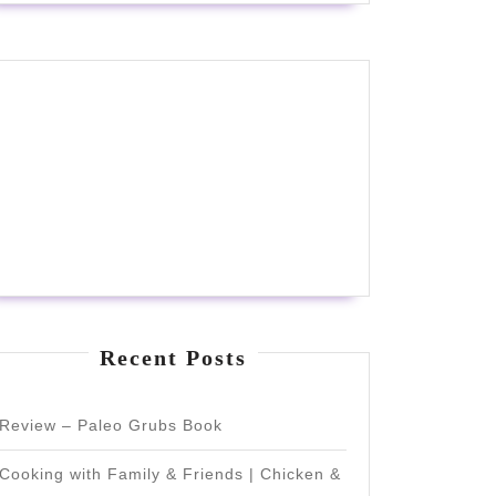
Recent Posts
Review – Paleo Grubs Book
Cooking with Family & Friends | Chicken &