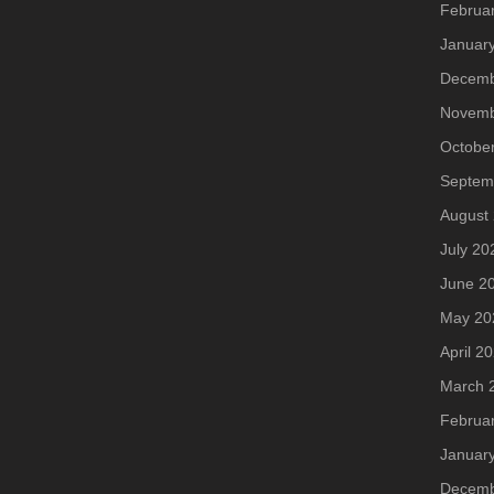
Februa
Januar
Decemb
Novemb
Octobe
Septem
August
July 20
June 2
May 20
April 2
March 
Februa
Januar
Decemb