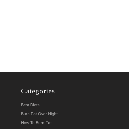
Categories
Best Diets
Burn Fat Over Night
How To Burn Fat