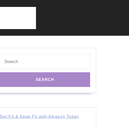
Search
for:
Get Fit & Keep Fit with Amazon Today