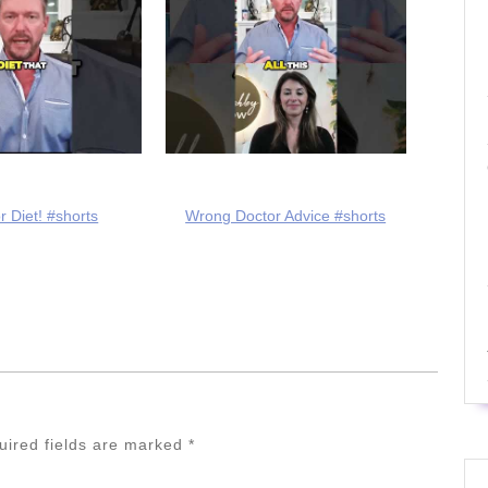
r Diet! #shorts
Wrong Doctor Advice #shorts
uired fields are marked
*