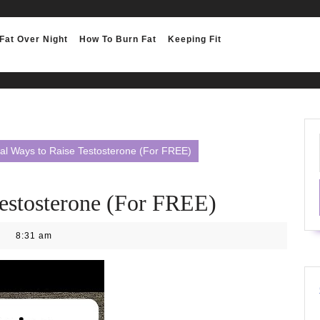
Fat Over Night
How To Burn Fat
Keeping Fit
al Ways to Raise Testosterone (For FREE)
Testosterone (For FREE)
8:31 am