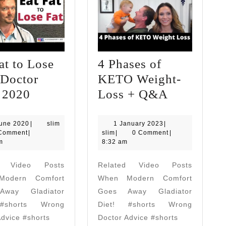
at to Lose
4 Phases of
(Doctor
KETO Weight-
Eat
4
) 2020
Loss + Q&A
Fat
Phases
to
of
17
1
June 2020
|
slim
1 January 2023
|
June
slim
January
Comment
|
slim
|
0 Comment
|
Lose
KETO
2020
2023
m
8:32 am
Fat!
Weight-
d Video Posts
Related Video Posts
(Doctor
Loss
odern Comfort
When Modern Comfort
Tips)
+
way Gladiator
Goes Away Gladiator
2020
Q&A
#shorts Wrong
Diet! #shorts Wrong
Advice #shorts
Doctor Advice #shorts