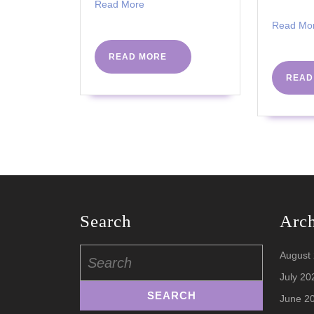
Read
Read More
More
Read Mo
READ
READ MORE
MORE
READ
Search
Arc
Search
August
for:
July 20
June 2