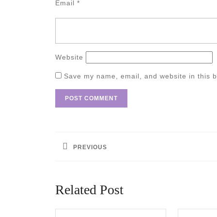
Email
*
Website
Save my name, email, and website in this b
Post
navigation
PREVIOUS
Previous
post:
Related Post