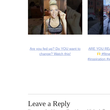
Are you fed up? Do YOU want to
ARE YOU REA
change? Watch this!
#fitn
#inspiration #
Leave a Reply