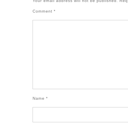
Your email address will not be published.
Req
Comment
*
Name
*