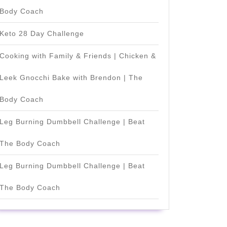
Body Coach
Keto 28 Day Challenge
Cooking with Family & Friends | Chicken &
Leek Gnocchi Bake with Brendon | The
Body Coach
Leg Burning Dumbbell Challenge | Beat
The Body Coach
Leg Burning Dumbbell Challenge | Beat
The Body Coach