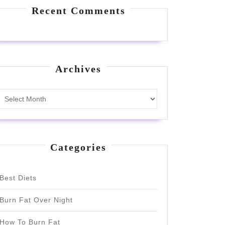
Recent Comments
Archives
Archives
Categories
Best Diets
Burn Fat Over Night
How To Burn Fat