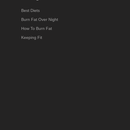
Best Diets
Burn Fat Over Night
How To Burn Fat
Keeping Fit