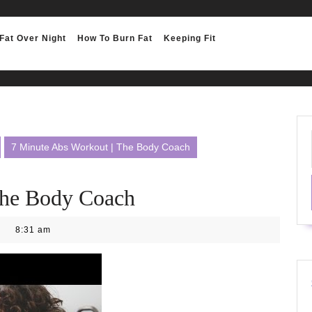
Fat Over Night
How To Burn Fat
Keeping Fit
7 Minute Abs Workout | The Body Coach
The Body Coach
8:31 am