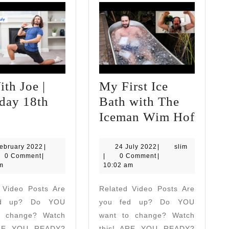
th Joe |
My First Ice
day 18th
Bath with The
PE
My
Iceman Wim Hof
ith
First
oe
Ice
12
24
slim
ebruary 2022
|
24 July 2022
|
slim
February
July
0 Comment
|
|
0 Comment
|
H
Bath
2022
2022
m
10:02 am
aturday
with
 Video Posts Are
Related Video Posts Are
8th
The
ed up? Do YOU
you fed up? Do YOU
uly
Icema
o change? Watch
want to change? Watch
Wim
ARE YOU READY?
this! ARE YOU READY?