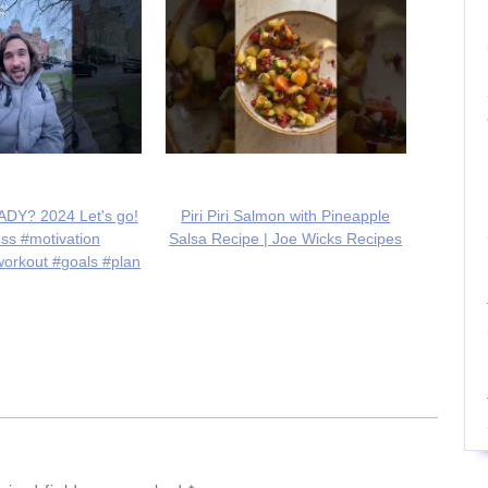
DY? 2024 Let's go!
Piri Piri Salmon with Pineapple
ess #motivation
Salsa Recipe | Joe Wicks Recipes
workout #goals #plan