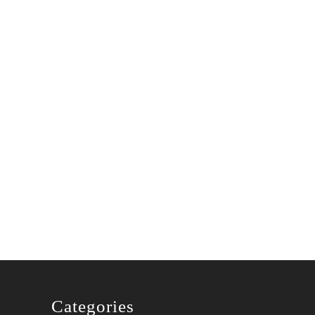
Categories