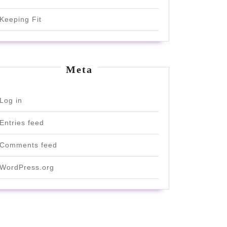
Keeping Fit
Meta
Log in
Entries feed
Comments feed
WordPress.org