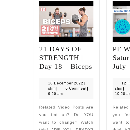
21 DAYS OF
PE Wi
STRENGTH |
Satur
21
Day 18 – Biceps
July
DAYS
W
OF
J
10
10 December 2022
|
12 F
slim
December
slim
slim
|
0 Comment
|
slim
|
STRENGT
|
2022
9:20 am
10:28 a
|
S
Related Video Posts Are
Related
Day
1
you fed up? Do YOU
you f
18
J
want to change? Watch
want t
–
this! ARE YOU READY?
this! 