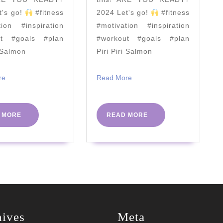
Hof
t's go!
#fitness
2024 Let's go!
#fitness
tion #inspiration
#motivation #inspiration
ut #goals #plan
#workout #goals #plan
i Salmon
Piri Piri Salmon
Read
Read
re
Read More
More
More
READ
READ
 MORE
READ MORE
MORE
MORE
hives
Meta