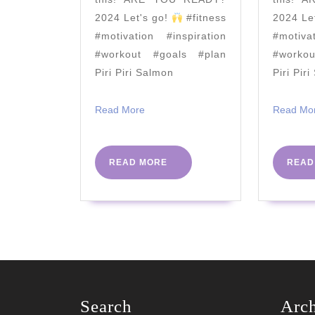
Biceps
2024 Let's go!
#fitness
2024 Le
#motivation #inspiration
#motiva
#workout #goals #plan
#worko
Piri Piri Salmon
Piri Pir
Read
Read More
Read Mo
More
READ
READ MORE
READ
MORE
Search
Arc