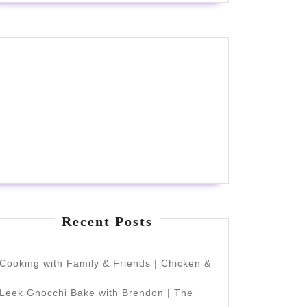
Recent Posts
Cooking with Family & Friends | Chicken &
Leek Gnocchi Bake with Brendon | The