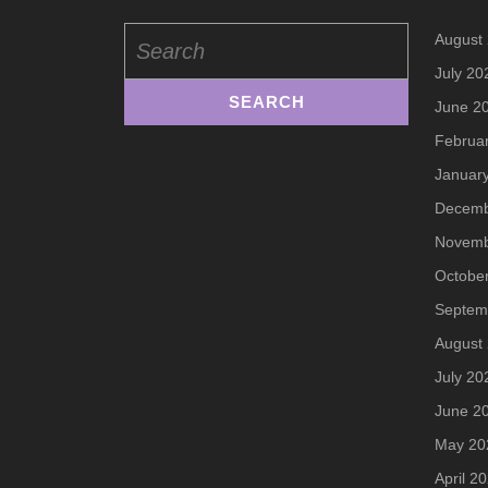
Search
August
for:
July 20
June 2
Februa
Januar
Decemb
Novemb
Octobe
Septem
August
July 20
June 2
May 20
April 2