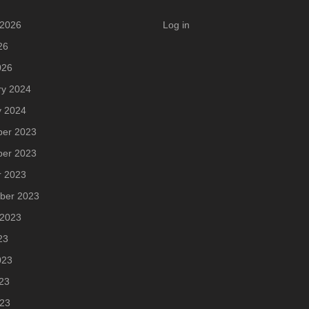
 2026
Log in
26
026
ry 2024
y 2024
er 2023
er 2023
r 2023
ber 2023
 2023
23
023
23
023