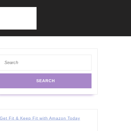
Search
for:
Get Fit & Keep Fit with Amazon Today