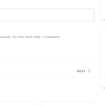
rowser for the next time I comment.
NEXT
Next
post: