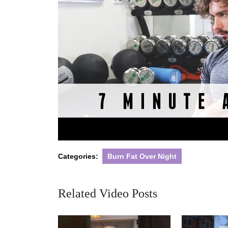
Categories:
Burn Fat Over Night
Related Video Posts