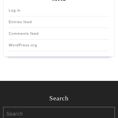
Log in
Entries feed
Comments feed
WordPress.org
Search
Search
for: