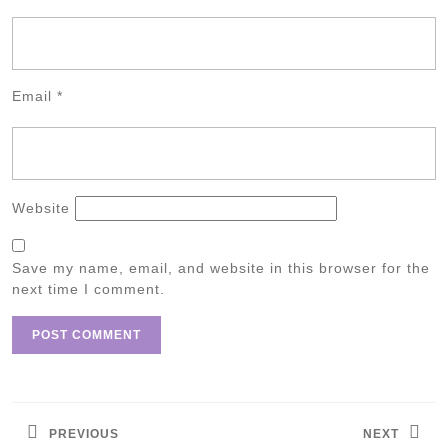
Email
*
Website
Save my name, email, and website in this browser for the
next time I comment.
Post
navigation
PREVIOUS
NEXT