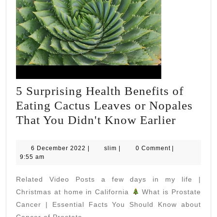
5 Surprising Health Benefits of
Eating Cactus Leaves or Nopales
5
That You Didn't Know Earlier
Surpris
Health
6
slim
6 December 2022
|
slim
|
0 Comment
|
December
9:55 am
Benefit
2022
of
Related Video Posts a few days in my life |
Eating
Christmas at home in California
What is Prostate
Cactus
Cancer | Essential Facts You Should Know about
Cancer of Prostate