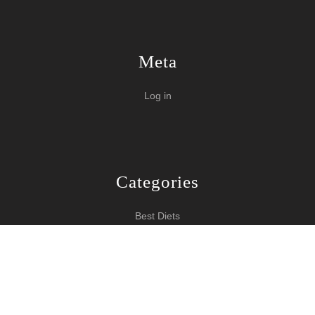
Meta
Log in
Categories
Best Diets
Burn Fat Over Night
How To Burn Fat
Keeping Fit