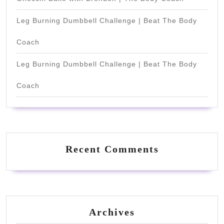
Leg Burning Dumbbell Challenge | Beat The Body
Coach
Leg Burning Dumbbell Challenge | Beat The Body
Coach
Recent Comments
Archives