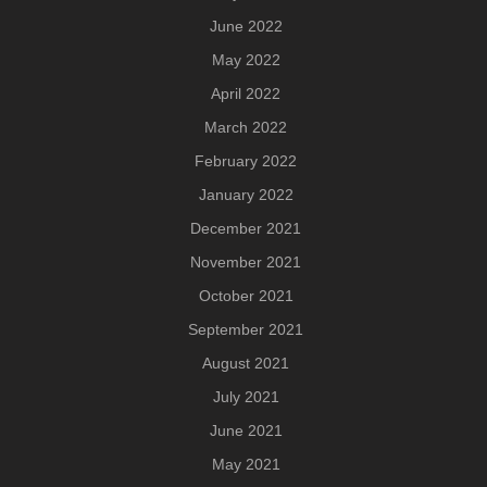
June 2022
May 2022
April 2022
March 2022
February 2022
January 2022
December 2021
November 2021
October 2021
September 2021
August 2021
July 2021
June 2021
May 2021