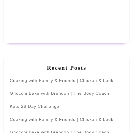
Recent Posts
Cooking with Family & Friends | Chicken & Leek
Gnocchi Bake with Brendon | The Body Coach
Keto 28 Day Challenge
Cooking with Family & Friends | Chicken & Leek
Gnocchi Bake with Brendon | The Body Coach