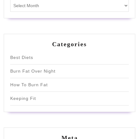
Archives
Categories
Best Diets
Burn Fat Over Night
How To Burn Fat
Keeping Fit
Meta