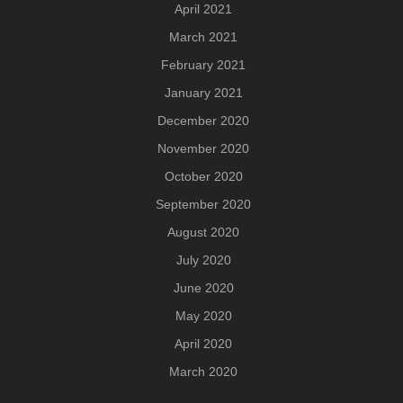
April 2021
March 2021
February 2021
January 2021
December 2020
November 2020
October 2020
September 2020
August 2020
July 2020
June 2020
May 2020
April 2020
March 2020