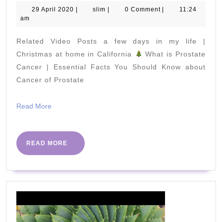
PACK
29
slim
29 April 2020
|
slim
|
0 Comment
|
11:24
April
am
for
2020
a
Related Video Posts a few days in my life |
6
Christmas at home in California
What is Prostate
week-
Cancer | Essential Facts You Should Know about
Cancer of Prostate
long
surf
Read
Read More
trip
More
READ
READ MORE
MORE