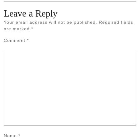
Leave a Reply
Your email address will not be published.
Required fields
are marked
*
Comment
*
Name
*