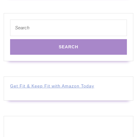
Search
for:
Get Fit & Keep Fit with Amazon Today