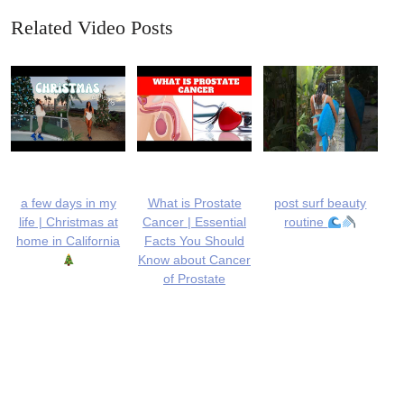
Related Video Posts
a few days in my
What is Prostate
post surf beauty
life | Christmas at
Cancer | Essential
routine
home in California
Facts You Should
Know about Cancer
of Prostate