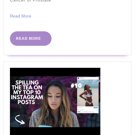
Leaves
or
Read
Read More
Nopale
More
That
You
READ
READ MORE
MORE
Didn't
Know
Earlier