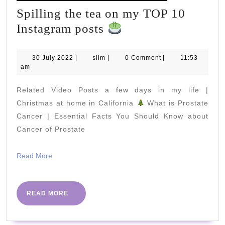
Spilling the tea on my TOP 10
Spilling
Instagram posts
the
tea
30
slim
30 July 2022
|
slim
|
0 Comment
|
11:53
July
am
on
2022
my
Related Video Posts a few days in my life |
TOP
Christmas at home in California
What is Prostate
10
Cancer | Essential Facts You Should Know about
Cancer of Prostate
Instagram
posts
Read
Read More
More
READ
READ MORE
MORE