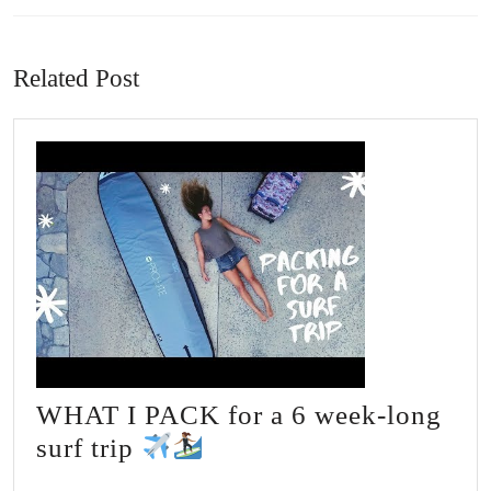
Previous
Next
post:
post:
Related Post
WHAT I PACK for a 6 week-long
WHAT
surf trip
I