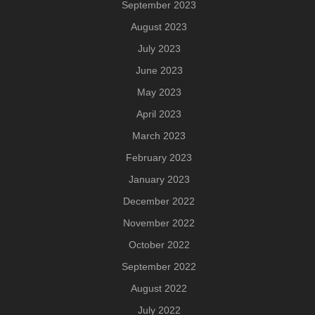
September 2023
August 2023
July 2023
June 2023
May 2023
April 2023
March 2023
February 2023
January 2023
December 2022
November 2022
October 2022
September 2022
August 2022
July 2022