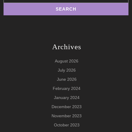
Archives
August 2026
July 2026
June 2026
February 2024
January 2024
December 2023
November 2023
October 2023