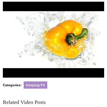
2022
Categories:
Keeping Fit
Related Video Posts