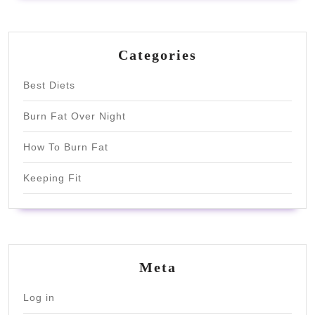
Categories
Best Diets
Burn Fat Over Night
How To Burn Fat
Keeping Fit
Meta
Log in