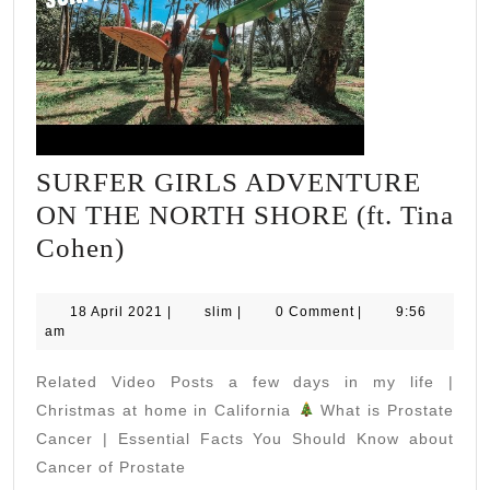
SURFER GIRLS ADVENTURE
ON THE NORTH SHORE (ft. Tina
SURFER
Cohen)
GIRLS
ADVENTURE
18
slim
18 April 2021
|
slim
|
0 Comment
|
9:56
April
am
ON
2021
THE
Related Video Posts a few days in my life |
NORTH
Christmas at home in California
What is Prostate
SHORE
Cancer | Essential Facts You Should Know about
Cancer of Prostate
(ft.