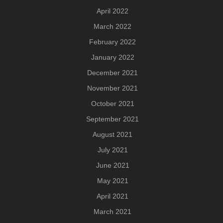
April 2022
March 2022
February 2022
January 2022
December 2021
November 2021
October 2021
September 2021
August 2021
July 2021
June 2021
May 2021
April 2021
March 2021