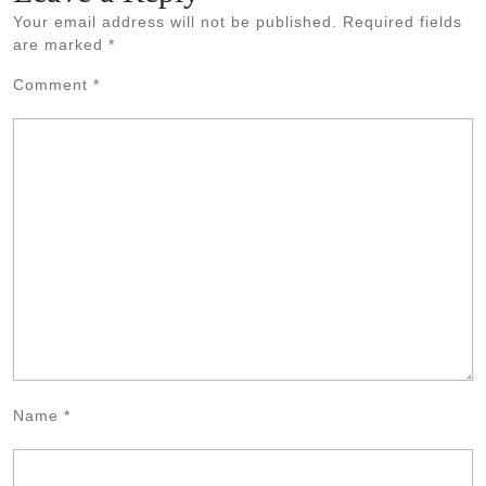
Your email address will not be published.
Required fields
are marked
*
Comment
*
Name
*