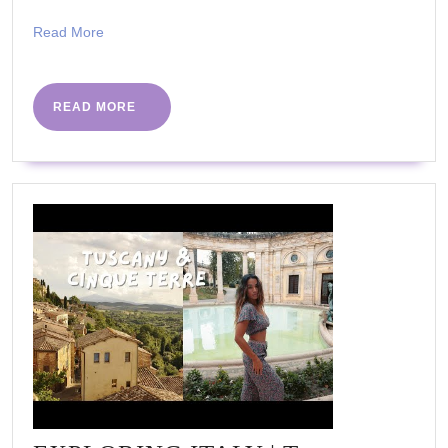
Tina
Read
Read More
Cohen)
More
READ
READ MORE
MORE