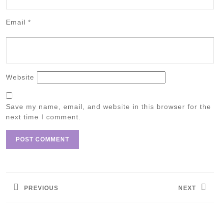
Email
*
Website
Save my name, email, and website in this browser for the
next time I comment.
Post
navigation
PREVIOUS
NEXT
Previous
Next
post:
post: