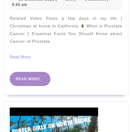
December
9:45 am
FOR
2021
EVERY
Related Video Posts a few days in my life |
BUDGET
Christmas at home in California
What is Prostate
Cancer | Essential Facts You Should Know about
Cancer of Prostate
(w/sustainabl
options)
Read
Read More
More
READ
READ MORE
MORE