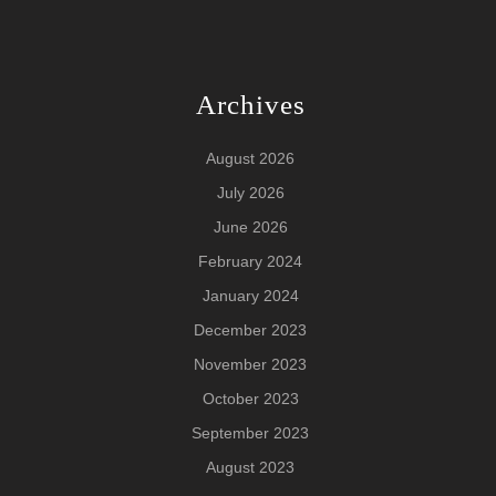
Archives
August 2026
July 2026
June 2026
February 2024
January 2024
December 2023
November 2023
October 2023
September 2023
August 2023