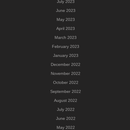
July 2023
June 2023
May 2023
April 2023
March 2023
February 2023
January 2023
December 2022
November 2022
October 2022
September 2022
August 2022
July 2022
June 2022
May 2022