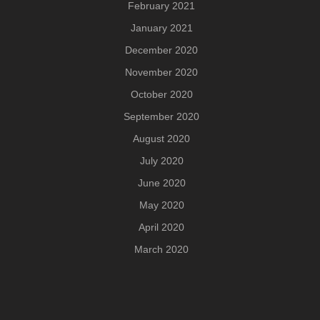
February 2021
January 2021
December 2020
November 2020
October 2020
September 2020
August 2020
July 2020
June 2020
May 2020
April 2020
March 2020