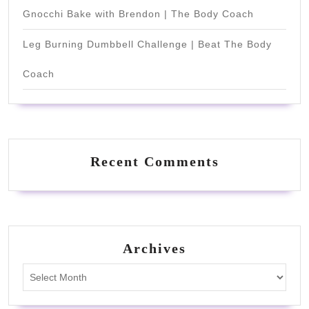
Gnocchi Bake with Brendon | The Body Coach
Leg Burning Dumbbell Challenge | Beat The Body
Coach
Recent Comments
Archives
Archives