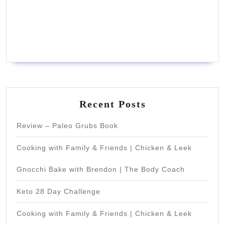
Recent Posts
Review – Paleo Grubs Book
Cooking with Family & Friends | Chicken & Leek
Gnocchi Bake with Brendon | The Body Coach
Keto 28 Day Challenge
Cooking with Family & Friends | Chicken & Leek