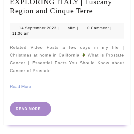
EXPLORING ITALY | Tuscany
EXPLORIN
Region and Cinque Terre
ITALY
|
14
slim
14 September 2023
|
slim
|
0 Comment
|
September
11:36 am
Tuscany
2023
Region
Related Video Posts a few days in my life |
and
Christmas at home in California
What is Prostate
Cinque
Cancer | Essential Facts You Should Know about
Cancer of Prostate
Terre
Read
Read More
More
READ
READ MORE
MORE