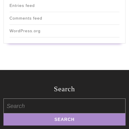
Entries feed
Comments feed
WordPress.org
Search
Search
for: