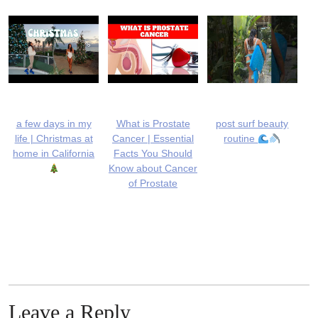
a few days in my
What is Prostate
post surf beauty
life | Christmas at
Cancer | Essential
routine
home in California
Facts You Should
Know about Cancer
of Prostate
Leave a Reply