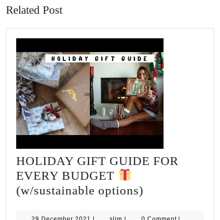
Related Post
HOLIDAY GIFT GUIDE FOR
EVERY BUDGET
HOLIDAY
(w/sustainable options)
GIFT
GUIDE
29
slim
29 December 2021
|
slim
|
0 Comment
|