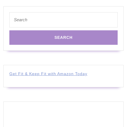
Search
for:
Get Fit & Keep Fit with Amazon Today