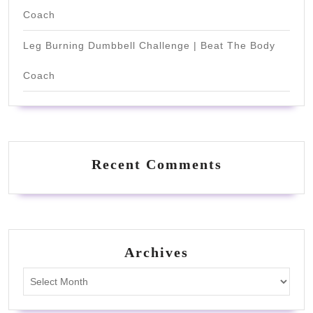
Coach
Leg Burning Dumbbell Challenge | Beat The Body
Coach
Recent Comments
Archives
Archives