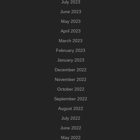
July 2023
June 2023
May 2023
April 2023
March 2023
February 2023
January 2023
December 2022
November 2022
October 2022
September 2022
August 2022
July 2022
June 2022
May 2022