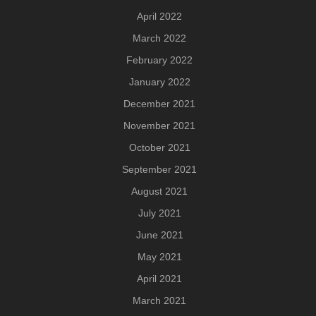
April 2022
March 2022
February 2022
January 2022
December 2021
November 2021
October 2021
September 2021
August 2021
July 2021
June 2021
May 2021
April 2021
March 2021