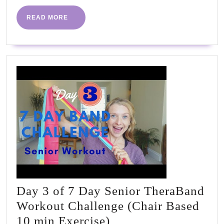
READ
READ MORE
MORE
Day 3 of 7 Day Senior TheraBand
Workout Challenge (Chair Based
Day
10 min Exercise)