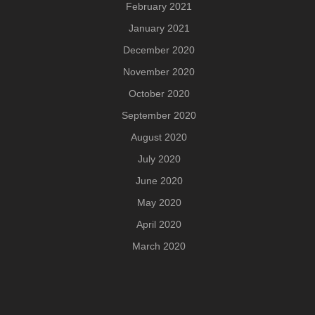
February 2021
January 2021
December 2020
November 2020
October 2020
September 2020
August 2020
July 2020
June 2020
May 2020
April 2020
March 2020