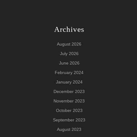
Archives
August 2026
July 2026
June 2026
February 2024
January 2024
December 2023
November 2023
October 2023
September 2023
August 2023