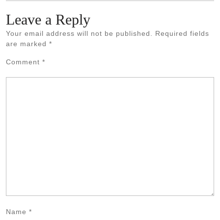
Leave a Reply
Your email address will not be published.
Required fields
are marked
*
Comment
*
Name
*