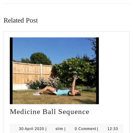
Previous
Next
post:
post:
Related Post
Medicine
Medicine Ball Sequence
Ball
Sequence
30
slim
30 April 2020
|
slim
|
0 Comment
|
12:33