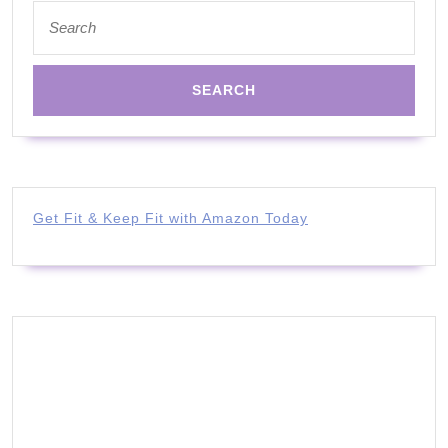
Search
for:
Get Fit & Keep Fit with Amazon Today