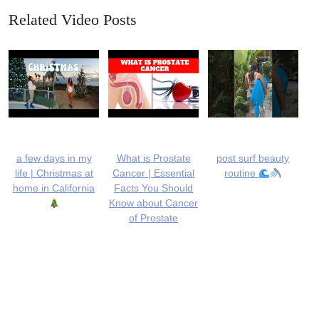
Related Video Posts
a few days in my
What is Prostate
post surf beauty
life | Christmas at
Cancer | Essential
routine
home in California
Facts You Should
Know about Cancer
of Prostate