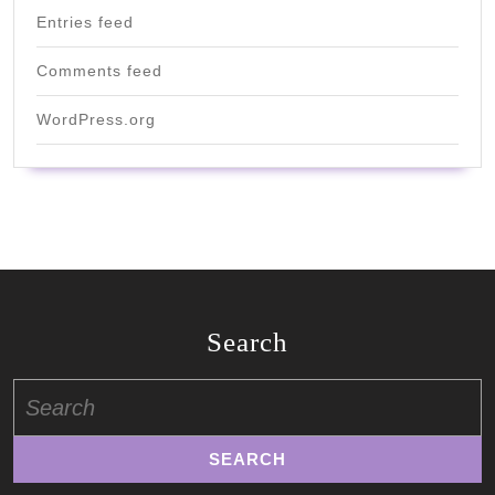
Entries feed
Comments feed
WordPress.org
Search
Search
for: