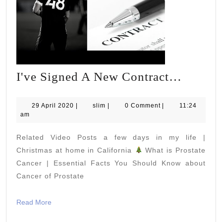
I've
I've Signed A New Contract…
Signed
A
29
slim
29 April 2020
|
slim
|
0 Comment
|
11:24
April
am
New
2020
Contra
Related Video Posts a few days in my life |
Christmas at home in California
What is Prostate
Cancer | Essential Facts You Should Know about
Cancer of Prostate
Read
Read More
More