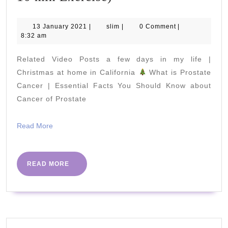
3
of
13
slim
13 January 2021
|
slim
|
0 Comment
|
January
8:32 am
7
2021
Day
Related Video Posts a few days in my life |
Senior
Christmas at home in California
What is Prostate
TheraBand
Cancer | Essential Facts You Should Know about
Cancer of Prostate
Workout
Challenge
Read
Read More
(Chair
More
Based
10
READ
READ MORE
MORE
min
Exercise)