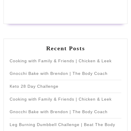
Recent Posts
Cooking with Family & Friends | Chicken & Leek
Gnocchi Bake with Brendon | The Body Coach
Keto 28 Day Challenge
Cooking with Family & Friends | Chicken & Leek
Gnocchi Bake with Brendon | The Body Coach
Leg Burning Dumbbell Challenge | Beat The Body