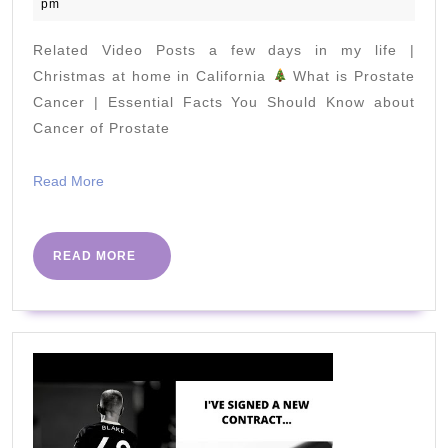
April
pm
2020
Related Video Posts a few days in my life |
Christmas at home in California
What is Prostate
Cancer | Essential Facts You Should Know about
Cancer of Prostate
Read
Read More
More
READ
READ MORE
MORE