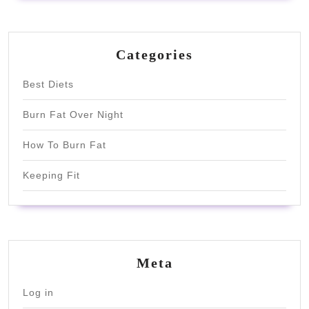
Categories
Best Diets
Burn Fat Over Night
How To Burn Fat
Keeping Fit
Meta
Log in