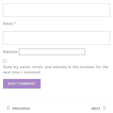
Email
*
Website
Save my name, email, and website in this browser for the
next time I comment.
Post
navigation
PREVIOUS
NEXT