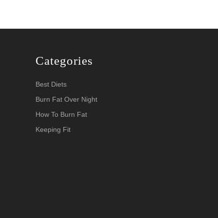
Categories
Best Diets
Burn Fat Over Night
How To Burn Fat
Keeping Fit