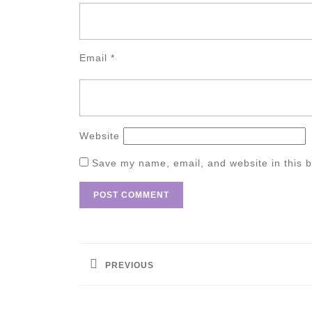
Email
*
Website
Save my name, email, and website in this b
Post
navigation
PREVIOUS
Previous
post: