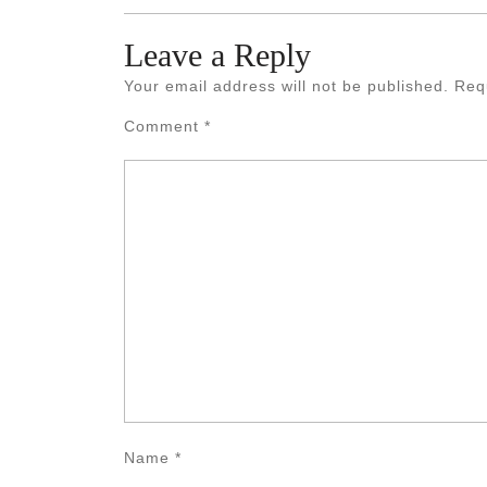
Leave a Reply
Your email address will not be published.
Req
Comment
*
Name
*