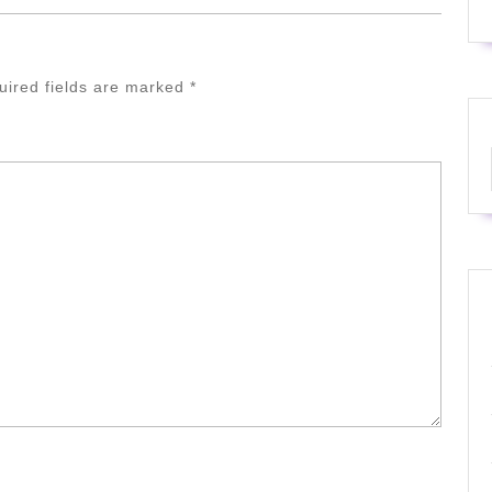
uired fields are marked
*