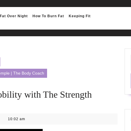
Fat Over Night
How To Burn Fat
Keeping Fit
Temple | The Body Coach
ility with The Strength
10:02 am