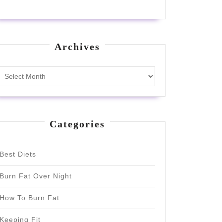
Archives
Archives
Categories
Best Diets
Burn Fat Over Night
How To Burn Fat
Keeping Fit