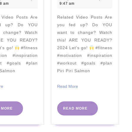
|
Body
2021
2021
28 am
9:47 am
Joe
Worko
 Video Posts Are
Related Video Posts Are
Wicks:
–
ed up? Do YOU
you fed up? Do YOU
'The
No
o change? Watch
want to change? Watch
Year
Equip
ARE YOU READY?
this! ARE YOU READY?
That
Neede
t's go!
#fitness
2024 Let's go!
#fitness
Changed
|
tion #inspiration
#motivation #inspiration
Me'
The
ut #goals #plan
#workout #goals #plan
i Salmon
Piri Piri Salmon
Body
Coach
Read
Read
re
Read More
TV
More
More
READ
READ
 MORE
READ MORE
MORE
MORE