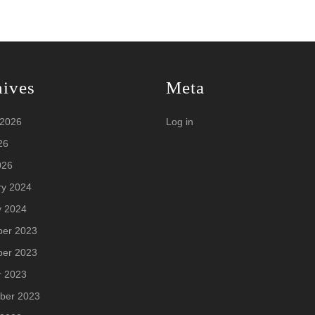
hives
Meta
 2026
Log in
26
026
ry 2024
y 2024
er 2023
er 2023
r 2023
ber 2023