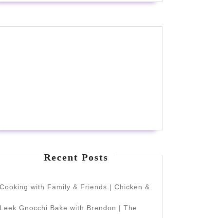
Recent Posts
Cooking with Family & Friends | Chicken &
Leek Gnocchi Bake with Brendon | The