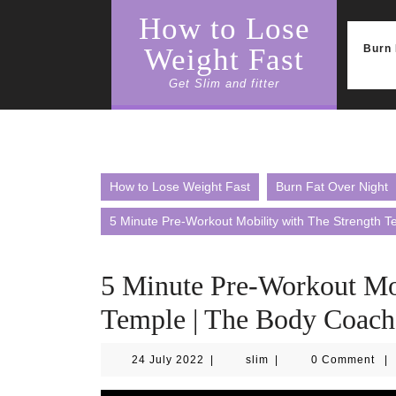
Skip
How to Lose
to
content
Burn 
Weight Fast
Get Slim and fitter
How to Lose Weight Fast
Burn Fat Over Night
5 Minute Pre-Workout Mobility with The Strength 
5 Minute Pre-Workout Mob
Temple | The Body Coach
24
slim
24 July 2022
|
slim
|
0 Comment
|
July
2022