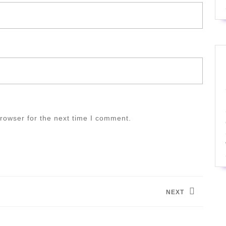
rowser for the next time I comment.
NEXT
Next
post: