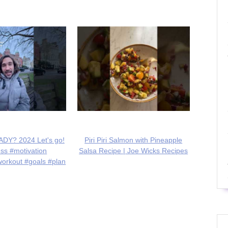
DY? 2024 Let's go!
Piri Piri Salmon with Pineapple
ess #motivation
Salsa Recipe | Joe Wicks Recipes
workout #goals #plan