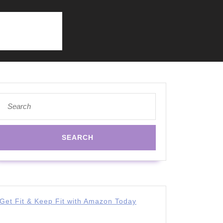
Search
for:
Get Fit & Keep Fit with Amazon Today