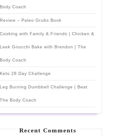
Body Coach
Review – Paleo Grubs Book
Cooking with Family & Friends | Chicken &
Leek Gnocchi Bake with Brendon | The
Body Coach
Keto 28 Day Challenge
Leg Burning Dumbbell Challenge | Beat
The Body Coach
Recent Comments