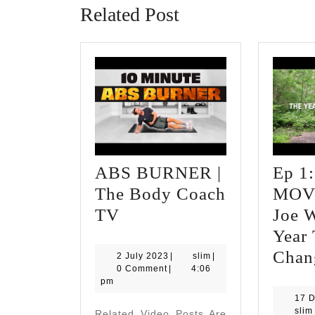
Related Post
ABS BURNER |
Ep 1:
The Body Coach
MOV
ABS
TV
Joe W
BURNER
Year 
|
Chan
2
slim
2 July 2023
|
slim
|
July
0 Comment
|
4:06
The
2023
pm
Body
17 
slim
Related Video Posts Are