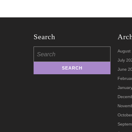
Search
Arc
Search
August
for:
July 20
June 2
Februa
Januar
Decemb
Novemb
Octobe
Septem