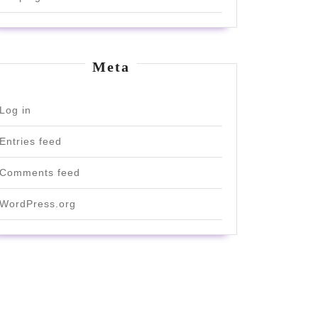
Meta
Log in
Entries feed
Comments feed
WordPress.org