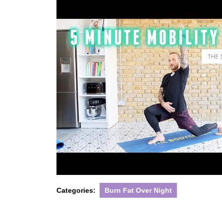
Categories:
Burn Fat Over Night