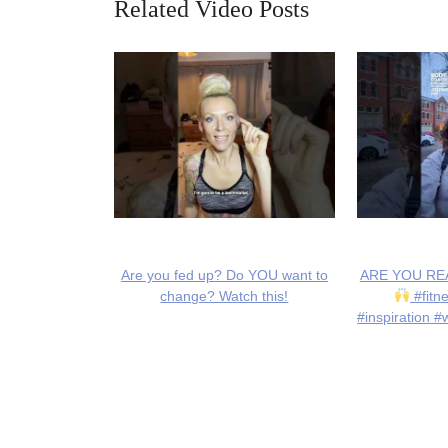
Related Video Posts
Are you fed up? Do YOU want to
ARE YOU REA
change? Watch this!
#fitn
#inspiration #