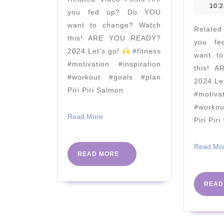
Coach
10:
you fed up? Do YOU
TV
want to change? Watch
Related
this! ARE YOU READY?
you f
2024 Let's go!
#fitness
want t
#motivation #inspiration
this! 
#workout #goals #plan
2024 Le
Piri Piri Salmon
#motiva
#worko
Read
Read More
Piri Pir
More
Read Mo
READ
READ MORE
MORE
READ