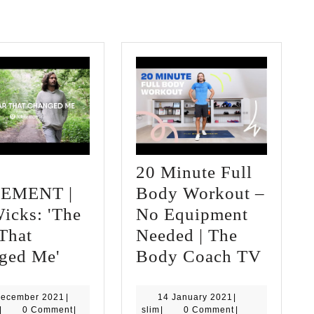
20 Minute Full
EMENT |
Body Workout –
icks: 'The
No Equipment
That
Needed | The
Ep
20
ged Me'
Body Coach TV
1:
Minut
MOVEMENT
Full
17
14
December 2021
|
14 January 2021
|
slim
December
slim
January
|
0 Comment
|
slim
|
0 Comment
|