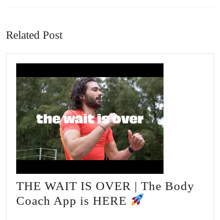
Previous
Next
post:
post:
Related Post
THE WAIT IS OVER | The Body
THE
Coach App is HERE
WAIT