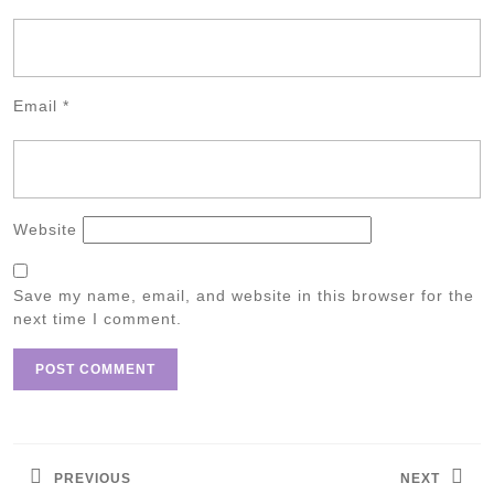
Email
*
Website
Save my name, email, and website in this browser for the
next time I comment.
Post
navigation
PREVIOUS
NEXT