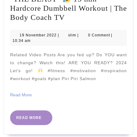
Hardcore Dumbbell Workout | The
"THE
Body Coach TV
BEAST"
19
slim
19 November 2022
|
slim
|
0 Comment
|
November
10:34 am
15
2022
min
Related Video Posts Are you fed up? Do YOU want
Hardcore
to change? Watch this! ARE YOU READY? 2024
Dumbbell
Let's go!
#fitness #motivation #inspiration
#workout #goals #plan Piri Piri Salmon
Workout
|
Read
Read More
The
More
Body
Coach
READ
READ MORE
MORE
TV