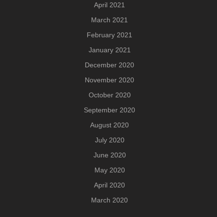
April 2021
March 2021
February 2021
January 2021
December 2020
November 2020
October 2020
September 2020
August 2020
July 2020
June 2020
May 2020
April 2020
March 2020