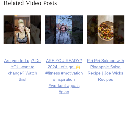
Related Video Posts
Are you fed up? Do
ARE YOU READY?
Piri Piri Salmon with
YOU want to
2024 Let's go!
Pineapple Salsa
change? Watch
#fitness #motivation
Recipe | Joe Wicks
this!
#inspiration
Recipes
#workout #goals
#plan