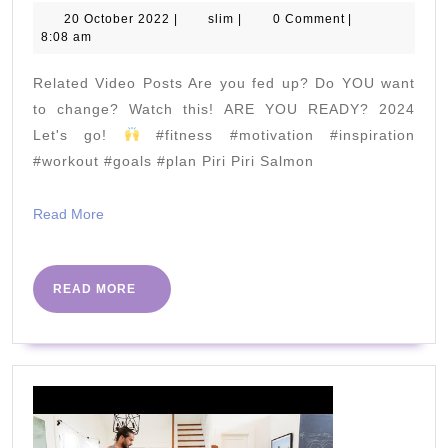
IS
20
slim
20 October 2022
|
slim
|
0 Comment
|
October
8:08 am
OVER
2022
|
Related Video Posts Are you fed up? Do YOU want
The
to change? Watch this! ARE YOU READY? 2024
Body
Let's go!
#fitness #motivation #inspiration
#workout #goals #plan Piri Piri Salmon
Coach
App
Read
Read More
is
More
HERE
READ
READ MORE
MORE