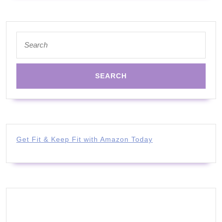
Search
for:
Get Fit & Keep Fit with Amazon Today