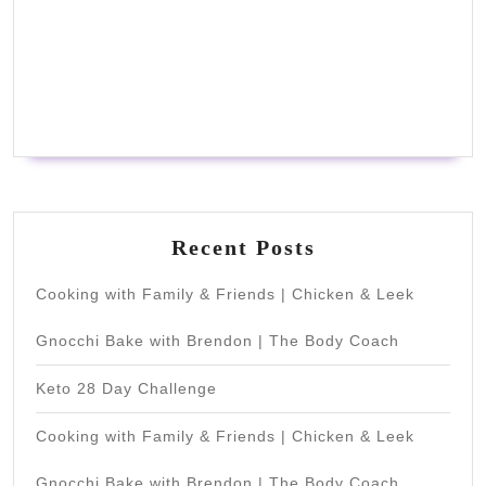
Recent Posts
Cooking with Family & Friends | Chicken & Leek
Gnocchi Bake with Brendon | The Body Coach
Keto 28 Day Challenge
Cooking with Family & Friends | Chicken & Leek
Gnocchi Bake with Brendon | The Body Coach