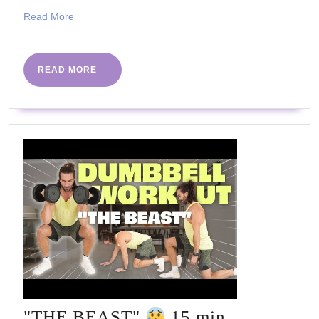
TV
Read
Read More
More
READ
READ MORE
MORE
"THE BEAST"
15 min