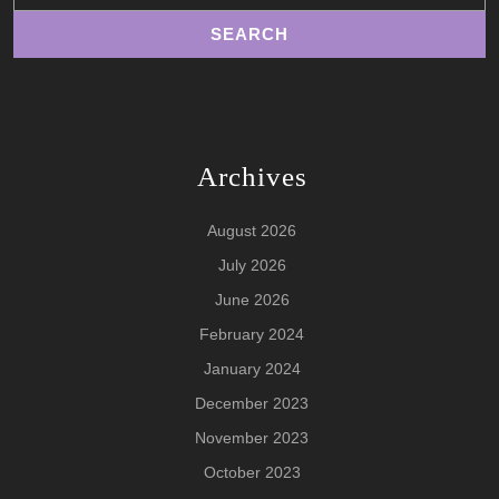
Archives
August 2026
July 2026
June 2026
February 2024
January 2024
December 2023
November 2023
October 2023