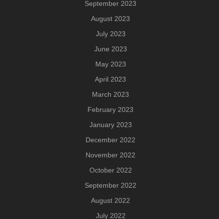
September 2023
August 2023
July 2023
June 2023
May 2023
April 2023
March 2023
February 2023
January 2023
December 2022
November 2022
October 2022
September 2022
August 2022
July 2022