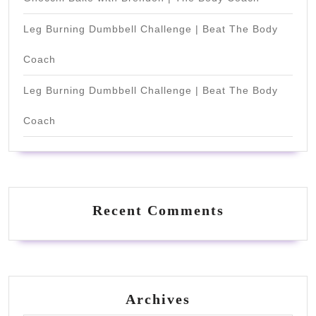
Leg Burning Dumbbell Challenge | Beat The Body
Coach
Leg Burning Dumbbell Challenge | Beat The Body
Coach
Recent Comments
Archives