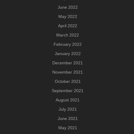
June 2022
May 2022
April 2022
March 2022
February 2022
January 2022
December 2021
November 2021
October 2021
September 2021
August 2021
July 2021
June 2021
May 2021