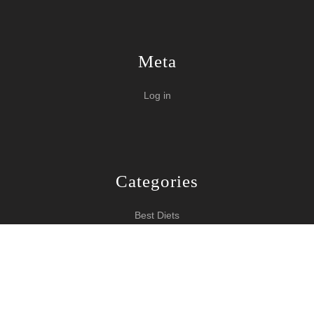
Meta
Log in
Categories
Best Diets
Burn Fat Over Night
How To Burn Fat
Keeping Fit