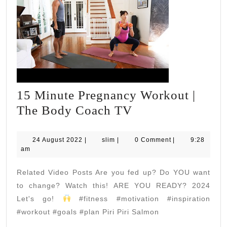
15 Minute Pregnancy Workout |
15
The Body Coach TV
Minute
Pregnancy
24
slim
24 August 2022
|
slim
|
0 Comment
|
9:28
August
am
Workout
2022
|
Related Video Posts Are you fed up? Do YOU want
The
to change? Watch this! ARE YOU READY? 2024
Body
Let's go!
#fitness #motivation #inspiration
#workout #goals #plan Piri Piri Salmon
Coach