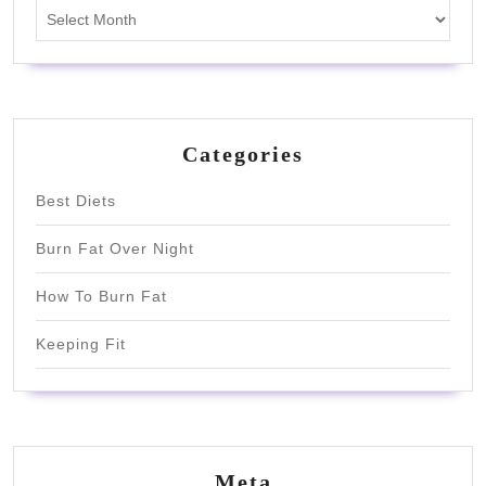
Archives
Categories
Best Diets
Burn Fat Over Night
How To Burn Fat
Keeping Fit
Meta