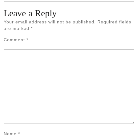
Leave a Reply
Your email address will not be published.
Required fields
are marked
*
Comment
*
Name
*