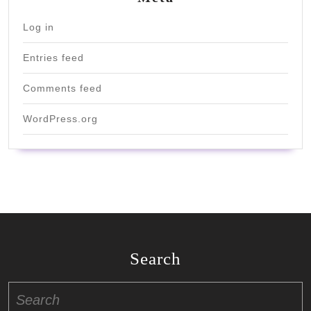
Log in
Entries feed
Comments feed
WordPress.org
Search
Search
for: