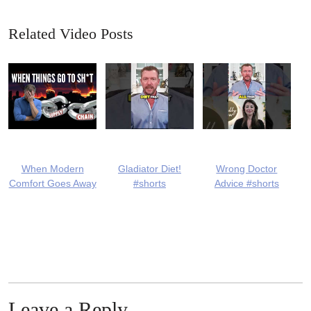
Related Video Posts
When Modern
Gladiator Diet!
Wrong Doctor
Comfort Goes Away
#shorts
Advice #shorts
Leave a Reply