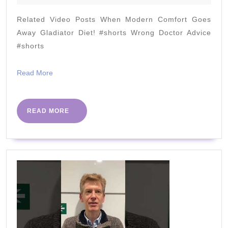
Lose
2022
Weight
Related Video Posts When Modern Comfort Goes
(Why
Away Gladiator Diet! #shorts Wrong Doctor Advice
and
#shorts
How)
Read
Read More
2022
More
READ
READ MORE
MORE