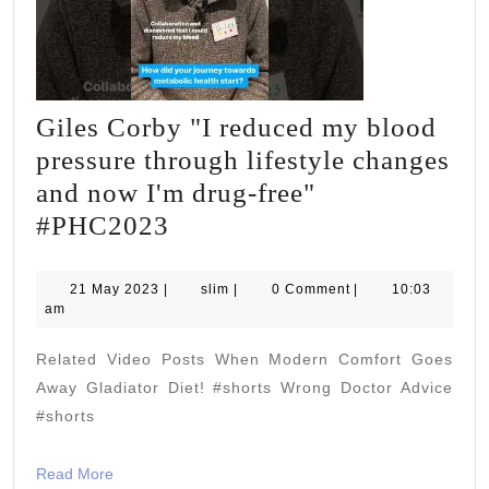
Giles Corby "I reduced my blood
pressure through lifestyle changes
and now I'm drug-free"
Giles
#PHC2023
Corby
"I
21
slim
21 May 2023
|
slim
|
0 Comment
|
10:03
May
am
reduced
2023
my
Related Video Posts When Modern Comfort Goes
blood
Away Gladiator Diet! #shorts Wrong Doctor Advice
pressure
#shorts
through
Read
Read More
lifestyle