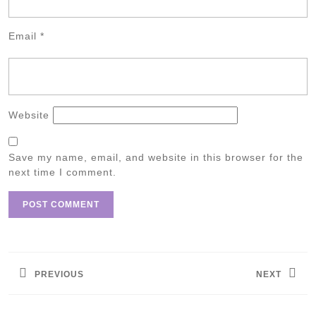
Email
*
Website
Save my name, email, and website in this browser for the
next time I comment.
Post
navigation
PREVIOUS
NEXT
Previous
Next
post:
post: