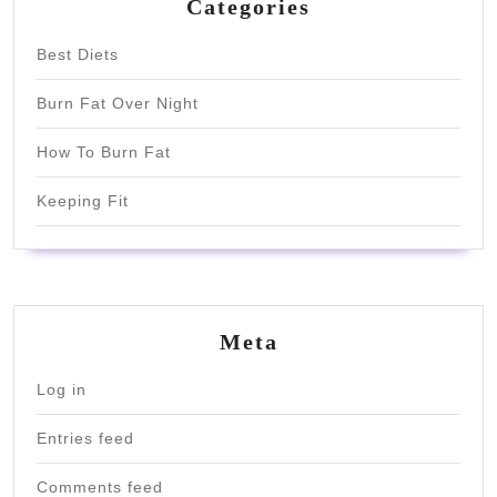
Categories
Best Diets
Burn Fat Over Night
How To Burn Fat
Keeping Fit
Meta
Log in
Entries feed
Comments feed