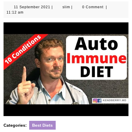
11
slim
11 September 2021
|
slim
|
0 Comment
|
September
11:12 am
2021
Categories:
Best Diets