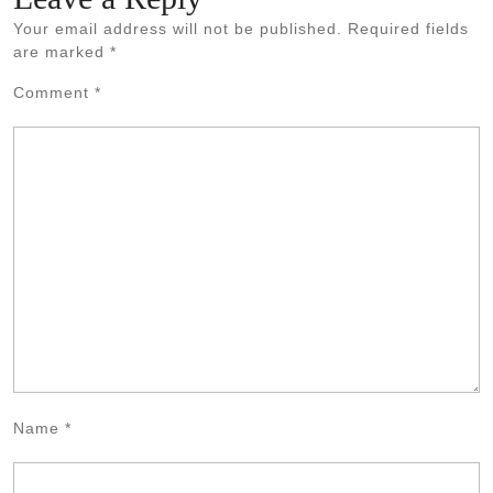
Your email address will not be published.
Required fields
are marked
*
Comment
*
Name
*