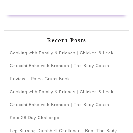
Recent Posts
Cooking with Family & Friends | Chicken & Leek
Gnocchi Bake with Brendon | The Body Coach
Review – Paleo Grubs Book
Cooking with Family & Friends | Chicken & Leek
Gnocchi Bake with Brendon | The Body Coach
Keto 28 Day Challenge
Leg Burning Dumbbell Challenge | Beat The Body