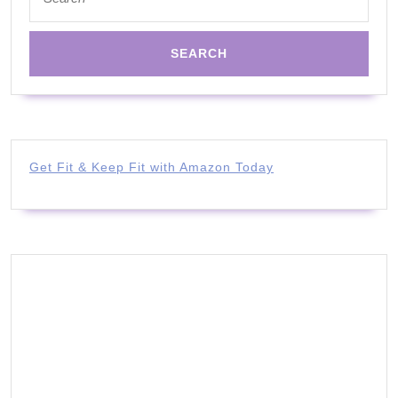
for:
Get Fit & Keep Fit with Amazon Today