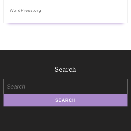
WordPress.org
Search
Search
for: