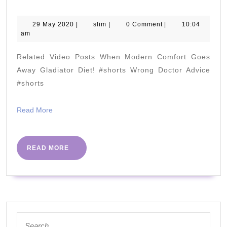
Why
You
29
slim
29 May 2020
|
slim
|
0 Comment
|
10:04
May
am
Need
2020
It
Related Video Posts When Modern Comfort Goes
and
Away Gladiator Diet! #shorts Wrong Doctor Advice
Where
#shorts
To
Read
Read More
Get
More
It
READ
READ MORE
MORE
Search