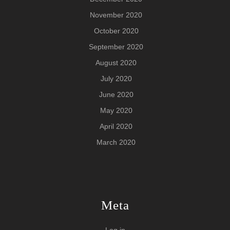
November 2020
October 2020
September 2020
August 2020
July 2020
June 2020
May 2020
April 2020
March 2020
Meta