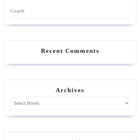
Coach
Recent Comments
Archives
Archives