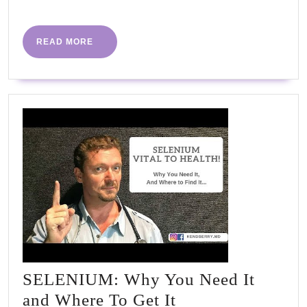
More
changes
and
READ
READ MORE
MORE
now
I'm
drug-
free"
#PHC2023
SELENIUM: Why You Need It
SELENIUM:
and Where To Get It