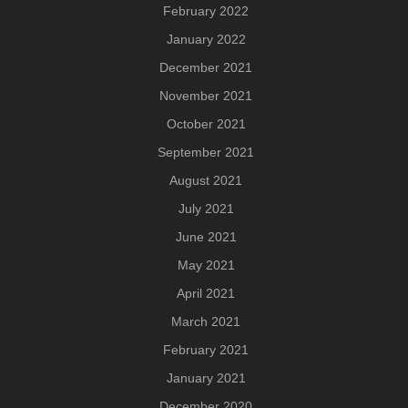
February 2022
January 2022
December 2021
November 2021
October 2021
September 2021
August 2021
July 2021
June 2021
May 2021
April 2021
March 2021
February 2021
January 2021
December 2020