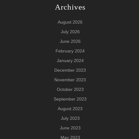
Archives
August 2026
July 2026
June 2026
February 2024
January 2024
December 2023
November 2023
October 2023
September 2023
August 2023
July 2023
June 2023
May 2023