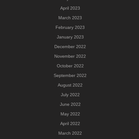
April 2023
March 2023
February 2023
January 2023
December 2022
November 2022
October 2022
September 2022
August 2022
July 2022
June 2022
May 2022
April 2022
March 2022