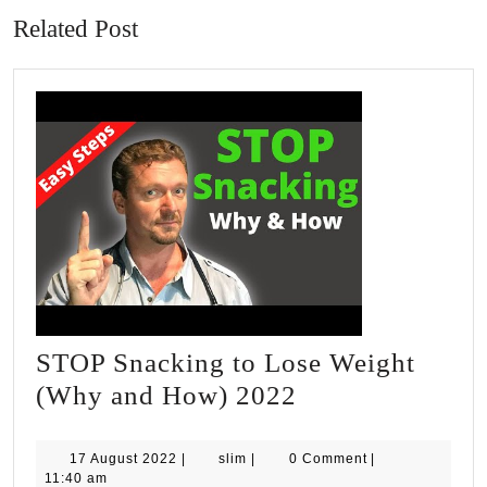
Related Post
STOP Snacking to Lose Weight
STOP
(Why and How) 2022
Snacking
to
17
slim
17 August 2022
|
slim
|
0 Comment
|
August
11:40 am