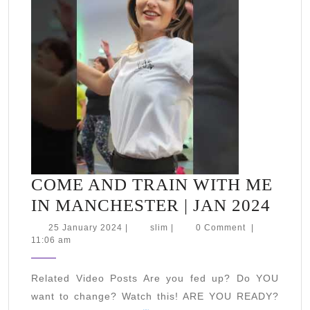
up
#fitness
#motivation
COME AND TRAIN WITH ME
COM
IN MANCHESTER | JAN 2024
AND
25
slim
25 January 2024
|
slim
|
0 Comment
|
January
11:06 am
TRA
2024
WIT
Related Video Posts Are you fed up? Do YOU
ME
want to change? Watch this! ARE YOU READY?
IN