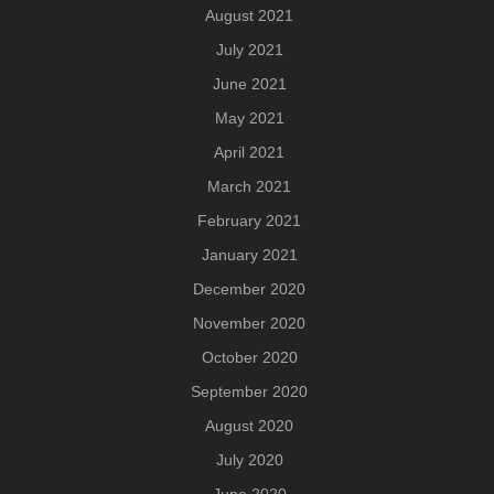
August 2021
July 2021
June 2021
May 2021
April 2021
March 2021
February 2021
January 2021
December 2020
November 2020
October 2020
September 2020
August 2020
July 2020
June 2020