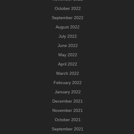
October 2022
September 2022
August 2022
July 2022
June 2022
May 2022
April 2022
March 2022
February 2022
January 2022
December 2021
November 2021
October 2021
September 2021