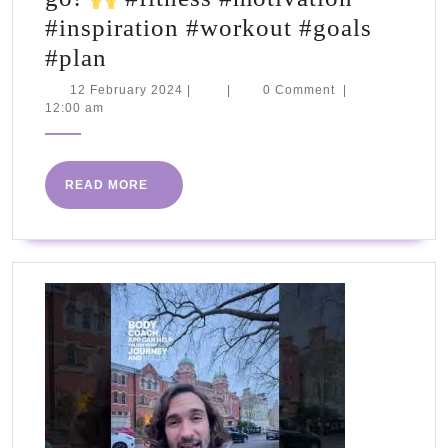
#inspiration #workout #goals
ARE
#plan
YOU
12
12 February 2024
|
|
0 Comment
|
February
12:00 am
READY?
2024
2024
Let's
READ
READ MORE
go!
MORE
#fitness
#motivation
#inspiration
#workout
#goals
#plan