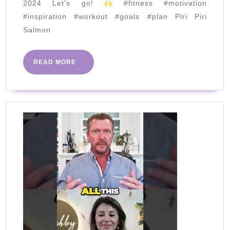
2024 Let's go!
#fitness #motivation
MAN
#inspiration #workout #goals #plan Piri Piri
|
Salmon
JAN
2024
READ
READ MORE
MORE