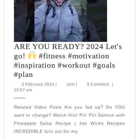
ARE YOU READY? 2024 Let's
go!
#fitness #motivation
#inspiration #workout #goals
ARE
#plan
YOU
3
slim
3 February 2024
|
slim
|
0 Comment
|
February
10:57 am
READY?
2024
2024
Related Video Posts Are you fed up? Do YOU
Let's
want to change? Watch this! Piri Piri Salmon with
go!
Pineapple Salsa Recipe | Joe Wicks Recipes
INCREDIBLE turn out for my