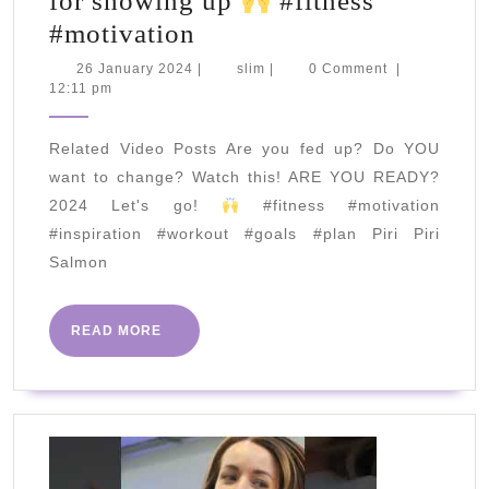
for showing up
#fitness
INCREDIBLE
#motivation
turn
26
slim
26 January 2024
|
slim
|
0 Comment
|
January
12:11 pm
out
2024
for
Related Video Posts Are you fed up? Do YOU
my
want to change? Watch this! ARE YOU READY?
5k
2024 Let's go!
#fitness #motivation
run
#inspiration #workout #goals #plan Piri Piri
in
Salmon
Salford
READ
READ MORE
MORE
Thanks
for
showing