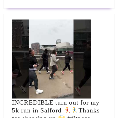
Recipes
INCREDIBLE turn out for my
5k run in Salford
Thanks