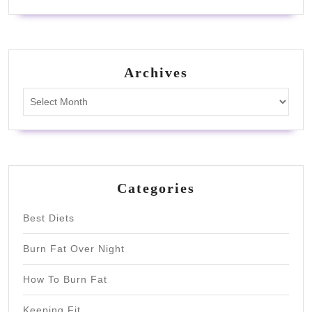
Archives
Archives
Categories
Best Diets
Burn Fat Over Night
How To Burn Fat
Keeping Fit