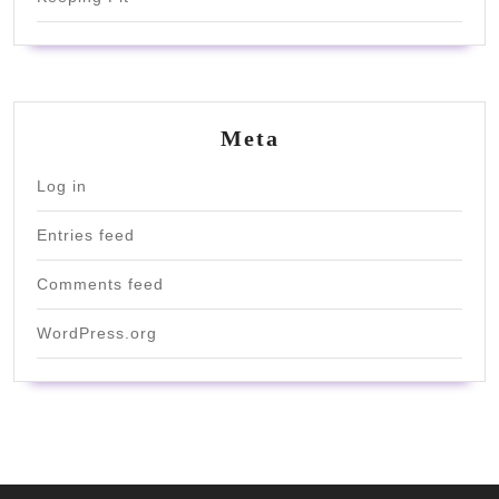
Meta
Log in
Entries feed
Comments feed
WordPress.org