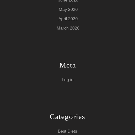
May 2020
April 2020
March 2020
Meta
Log in
Categories
Best Diets