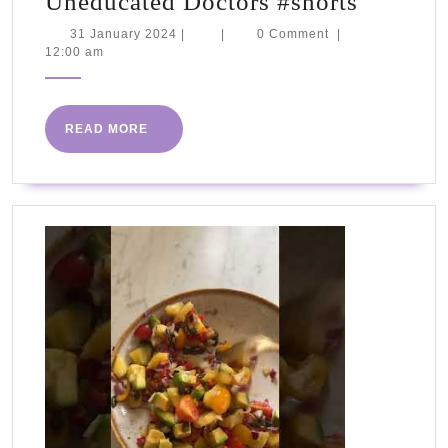
Uneduc
Uneducated Doctors #shorts
Doctors
31
31 January 2024
|
|
0 Comment
|
January
12:00 am
#shorts
2024
READ
READ MORE
MORE