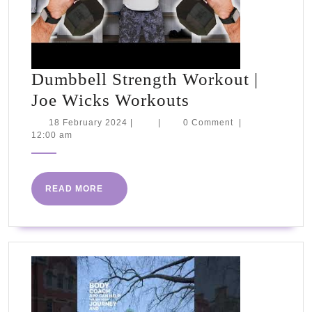
Dumbbell Strength Workout |
Dumbbell
Joe Wicks Workouts
Strength
18
18 February 2024
|
|
0 Comment
|
February
12:00 am
Workout
2024
|
Joe
READ
READ MORE
Wicks
MORE
Workouts