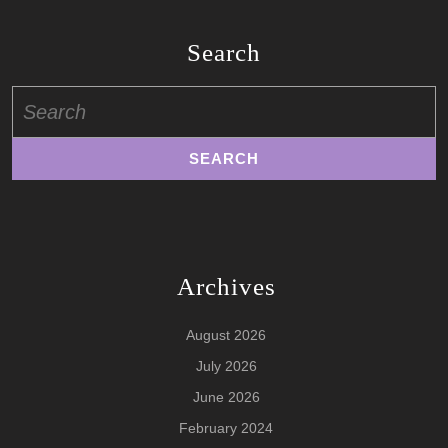
Search
Search
for:
Archives
August 2026
July 2026
June 2026
February 2024