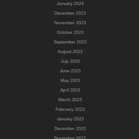
January 2024
December 2023
November 2023
October 2023
September 2023
August 2023
July 2023
June 2023
May 2023
April 2023
March 2023
February 2023
January 2023
December 2022
November 2022