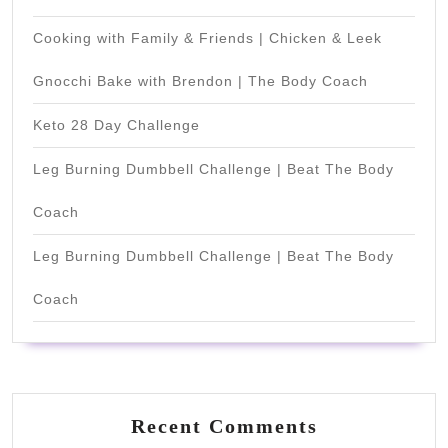
Cooking with Family & Friends | Chicken & Leek
Gnocchi Bake with Brendon | The Body Coach
Keto 28 Day Challenge
Leg Burning Dumbbell Challenge | Beat The Body
Coach
Leg Burning Dumbbell Challenge | Beat The Body
Coach
Recent Comments