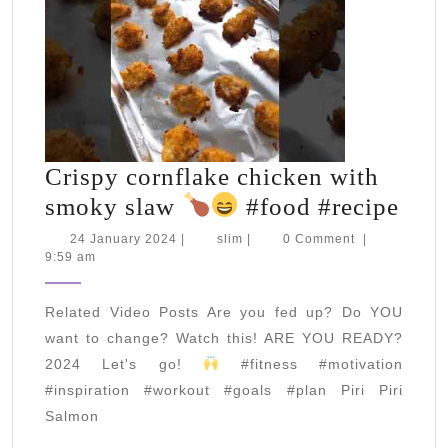
Crispy cornflake chicken with
Cris
smoky slaw
#food #recipe
corn
24
slim
24 January 2024
|
slim
|
0 Comment
|
January
9:59 am
chic
2024
with
Related Video Posts Are you fed up? Do YOU
smo
want to change? Watch this! ARE YOU READY?
slaw
2024 Let's go!
#fitness #motivation
#inspiration #workout #goals #plan Piri Piri
Salmon
#fo