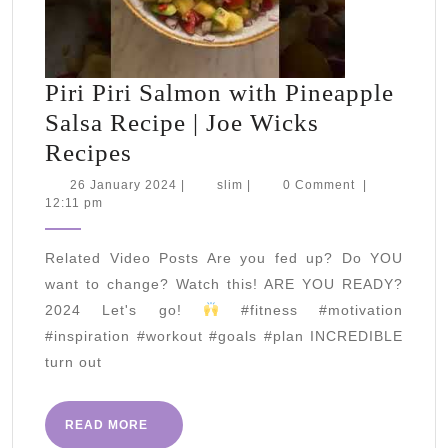
Piri Piri Salmon with Pineapple
Salsa Recipe | Joe Wicks
Piri
Recipes
Piri
26
slim
26 January 2024
|
slim
|
0 Comment
|
January
12:11 pm
Salmon
2024
with
Related Video Posts Are you fed up? Do YOU
Pineapple
want to change? Watch this! ARE YOU READY?
Salsa
2024 Let's go!
#fitness #motivation
Recipe
#inspiration #workout #goals #plan INCREDIBLE
|
turn out
Joe
Wicks
READ
READ MORE
MORE