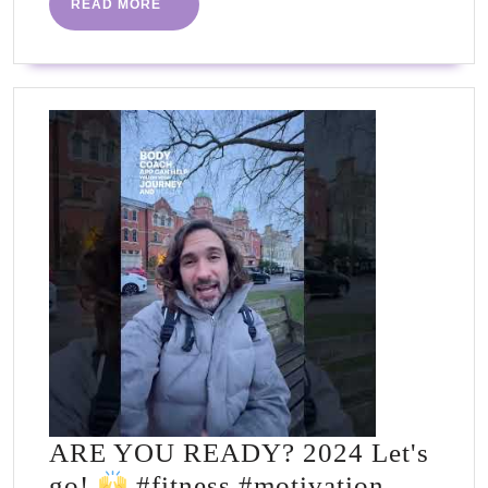
READ
READ MORE
go!
MORE
#fitness
#motivation
#inspiration
#workout
#goals
#plan
ARE YOU READY? 2024 Let's
go!
#fitness #motivation