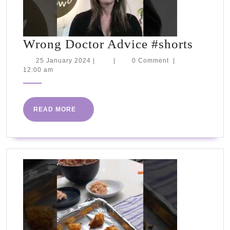
Wron
Wrong Doctor Advice #shorts
Docto
25
25 January 2024
|
|
0 Comment
|
January
12:00 am
Advic
2024
#short
READ
READ MORE
MORE