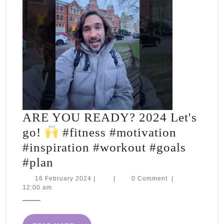
ARE YOU READY? 2024 Let's
go!
#fitness #motivation
#inspiration #workout #goals
ARE
#plan
YOU
16
16 February 2024
|
|
0 Comment
|
February
12:00 am
READY?
2024
2024
Let's