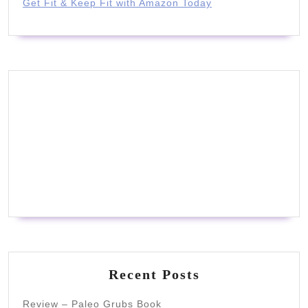
Get Fit & Keep Fit with Amazon Today
Recent Posts
Review – Paleo Grubs Book