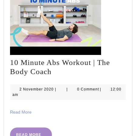
10 Minute Abs Workout | The
10
Body Coach
Minute
Abs
2
2 November 2020
|
|
0 Comment
|
12:00
November
am
Workout
2020
|
Read
Read More
The
More
Body
Coach
READ
READ MORE