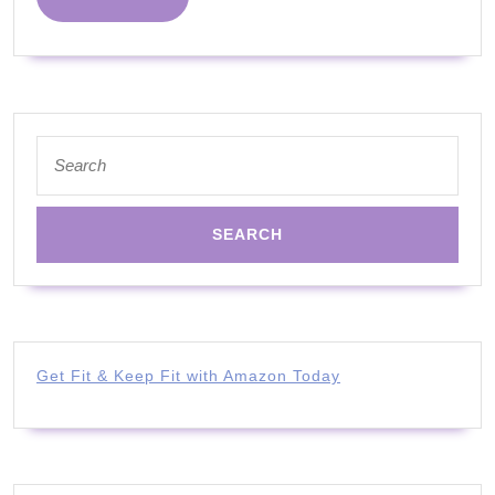
MORE
Search
for:
Get Fit & Keep Fit with Amazon Today