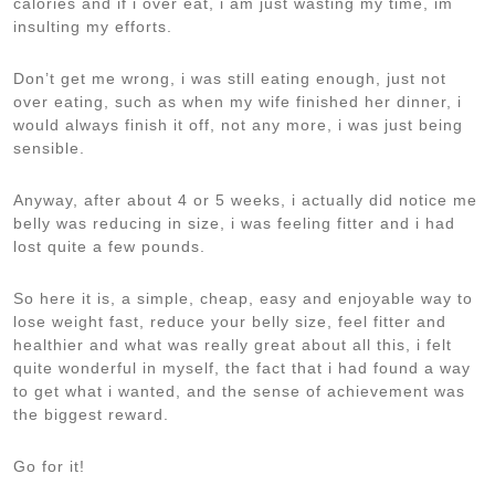
calories and if i over eat, i am just wasting my time, im
insulting my efforts.
Don’t get me wrong, i was still eating enough, just not
over eating, such as when my wife finished her dinner, i
would always finish it off, not any more, i was just being
sensible.
Anyway, after about 4 or 5 weeks, i actually did notice me
belly was reducing in size, i was feeling fitter and i had
lost quite a few pounds.
So here it is, a simple, cheap, easy and enjoyable way to
lose weight fast, reduce your belly size, feel fitter and
healthier and what was really great about all this, i felt
quite wonderful in myself, the fact that i had found a way
to get what i wanted, and the sense of achievement was
the biggest reward.
Go for it!