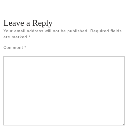
Leave a Reply
Your email address will not be published.
Required fields
are marked
*
Comment
*