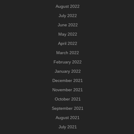
August 2022
July 2022
June 2022
May 2022
April 2022
March 2022
February 2022
January 2022
December 2021
November 2021
October 2021
September 2021
August 2021
July 2021