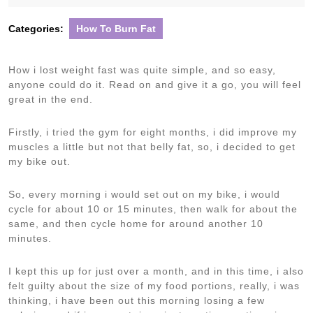
2020
Categories:
How To Burn Fat
How i lost weight fast was quite simple, and so easy,
anyone could do it. Read on and give it a go, you will feel
great in the end.
Firstly, i tried the gym for eight months, i did improve my
muscles a little but not that belly fat, so, i decided to get
my bike out.
So, every morning i would set out on my bike, i would
cycle for about 10 or 15 minutes, then walk for about the
same, and then cycle home for around another 10
minutes.
I kept this up for just over a month, and in this time, i also
felt guilty about the size of my food portions, really, i was
thinking, i have been out this morning losing a few