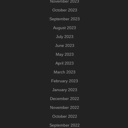
November 2023
October 2023
September 2023
August 2023
July 2023
June 2023
May 2023
April 2023
March 2023
February 2023
January 2023
December 2022
November 2022
October 2022
September 2022