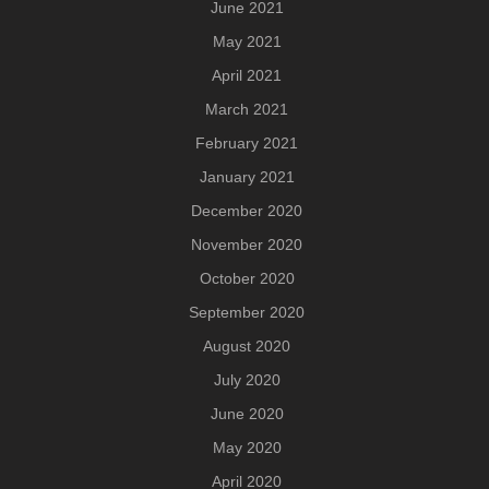
June 2021
May 2021
April 2021
March 2021
February 2021
January 2021
December 2020
November 2020
October 2020
September 2020
August 2020
July 2020
June 2020
May 2020
April 2020