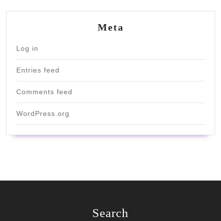
Meta
Log in
Entries feed
Comments feed
WordPress.org
Search