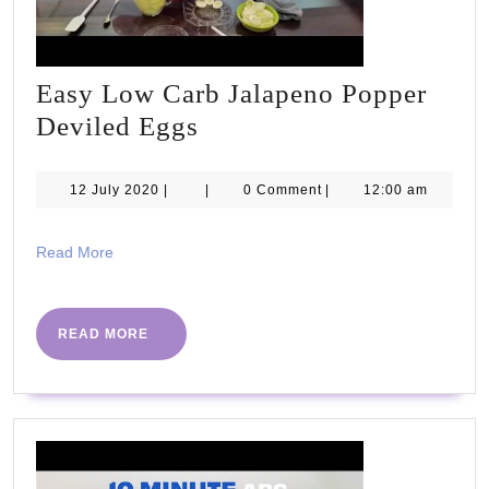
Easy Low Carb Jalapeno Popper
Easy
Deviled Eggs
Low
Carb
12
12 July 2020
|
|
0 Comment
|
12:00 am
July
Jalapeno
2020
Popper
Read
Read More
More
Deviled
Eggs
READ
READ MORE
MORE