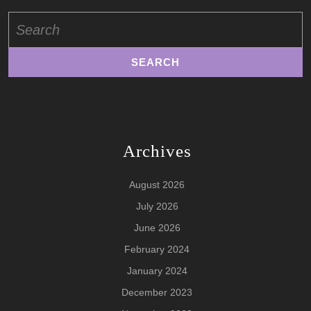
Search
for:
Archives
August 2026
July 2026
June 2026
February 2024
January 2024
December 2023