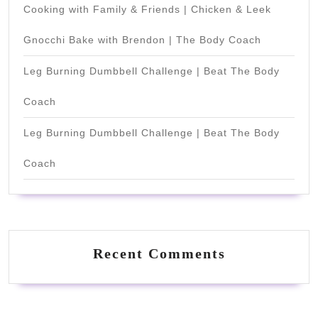
Cooking with Family & Friends | Chicken & Leek
Gnocchi Bake with Brendon | The Body Coach
Leg Burning Dumbbell Challenge | Beat The Body
Coach
Leg Burning Dumbbell Challenge | Beat The Body
Coach
Recent Comments