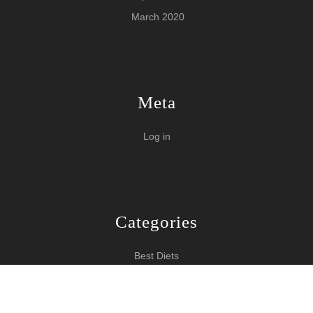
March 2020
Meta
Log in
Categories
Best Diets
Burn Fat Over Night
How To Burn Fat