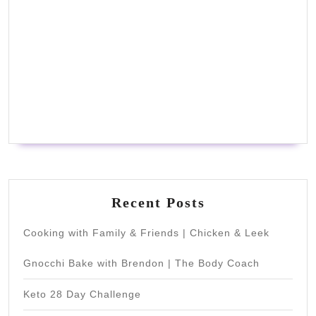
Recent Posts
Cooking with Family & Friends | Chicken & Leek
Gnocchi Bake with Brendon | The Body Coach
Keto 28 Day Challenge