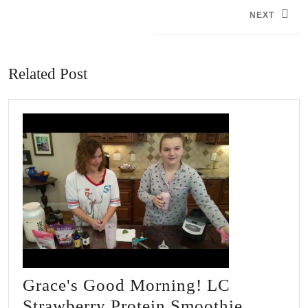
navigation
NEXT
Next
post:
Related Post
Grace's Good Morning! LC
Grace's
Strawberry Protein Smoothie