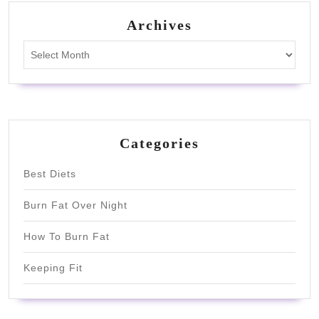
Archives
Archives
Categories
Best Diets
Burn Fat Over Night
How To Burn Fat
Keeping Fit