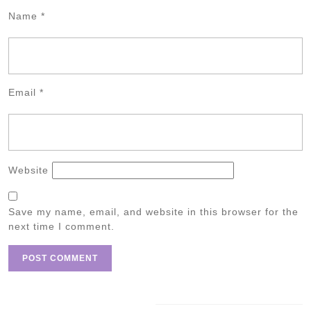
Name
*
Email
*
Website
Save my name, email, and website in this browser for the
next time I comment.
Post